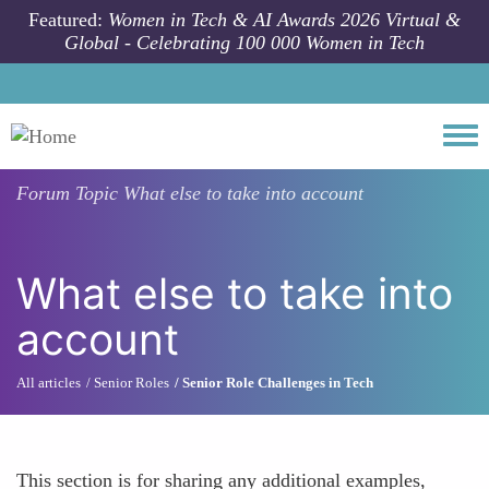
Skip to main content
Featured:
Women in Tech & AI Awards 2026 Virtual &
Global - Celebrating 100 000 Women in Tech
Togg
Forum Topic
What else to take into account
What else to take into
account
All articles
Senior Roles
Senior Role Challenges in Tech
This section is for sharing any additional examples,