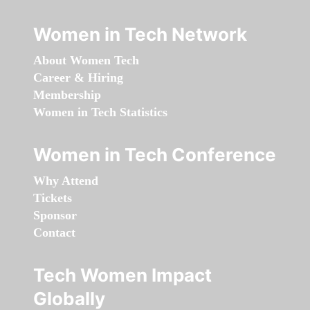
Women in Tech Network
About Women Tech
Career & Hiring
Membership
Women in Tech Statistics
Women in Tech Conference
Why Attend
Tickets
Sponsor
Contact
Tech Women Impact
Globally