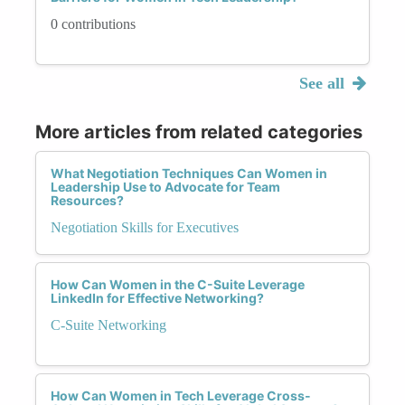
0 contributions
See all
More articles from related categories
What Negotiation Techniques Can Women in
Leadership Use to Advocate for Team
Resources?
Negotiation Skills for Executives
How Can Women in the C-Suite Leverage
LinkedIn for Effective Networking?
C-Suite Networking
How Can Women in Tech Leverage Cross-