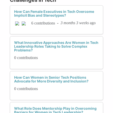
How Can Female Executives in Tech Overcome
Implicit Bias and Stereotypes?
-
3 months 3 weeks
ago
6 contributions
What Innovative Approaches Are Women in Tech
Leadership Roles Taking to Solve Complex
Problems?
0 contributions
How Can Women in Senior Tech Positions
Advocate for More Diversity and Inclusion?
0 contributions
What Role Does Mentorship Play in Overcoming
Barriers for Women in Tech Leadership?