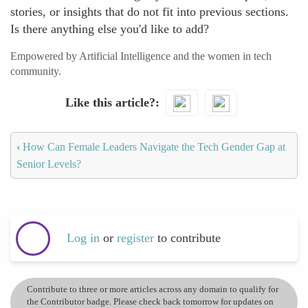
stories, or insights that do not fit into previous sections.
Is there anything else you'd like to add?
Empowered by Artificial Intelligence and the women in tech
community.
Like this article?
‹
How Can Female Leaders Navigate the Tech Gender Gap at
Senior Levels?
Log in
or
register
to contribute
Contribute to three or more articles across any domain to qualify for
the Contributor badge. Please check back tomorrow for updates on