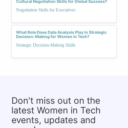
Cultural Negotiation Skills for Global Success?
Negotiation Skills for Executives
What Role Does Data Analysis Play in Strategic
Decision-Making for Women in Tech?
Strategic Decision-Making Skills
Don't miss out on the
latest Women in Tech
events, updates and