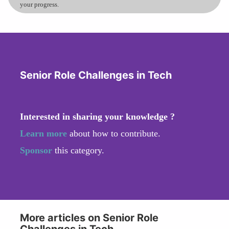
your progress.
Senior Role Challenges in Tech
Interested in sharing your knowledge ?
Learn more
about how to contribute.
Sponsor
this category.
More articles on Senior Role
Challenges in Tech