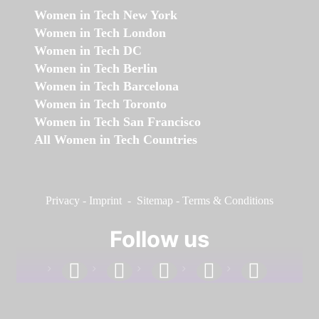
Women in Tech New York
Women in Tech London
Women in Tech DC
Women in Tech Berlin
Women in Tech Barcelona
Women in Tech Toronto
Women in Tech San Francisco
All Women in Tech Countries
Privacy
-
Imprint
-
Sitemap
-
Terms & Conditions
Follow us
facebook
linkedin
instagram
twitter
youtube