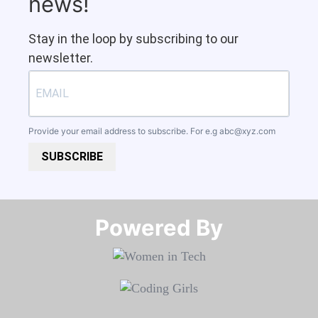
news!
Stay in the loop by subscribing to our
newsletter.
Provide your email address to subscribe. For e.g
abc@xyz.com
SUBSCRIBE
Powered By​​​​​​​