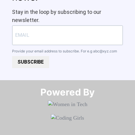
Stay in the loop by subscribing to our
newsletter.
Provide your email address to subscribe. For e.g
abc@xyz.com
SUBSCRIBE
Powered By​​​​​​​