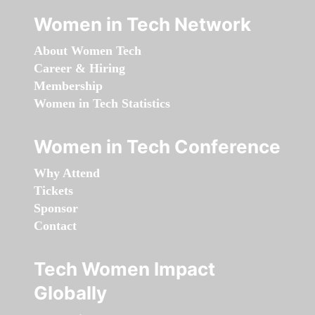
Women in Tech Network
About Women Tech
Career & Hiring
Membership
Women in Tech Statistics
Women in Tech Conference
Why Attend
Tickets
Sponsor
Contact
Tech Women Impact
Globally