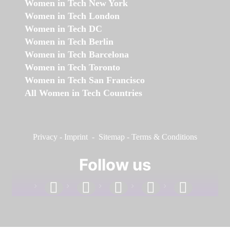
Women in Tech New York
Women in Tech London
Women in Tech DC
Women in Tech Berlin
Women in Tech Barcelona
Women in Tech Toronto
Women in Tech San Francisco
All Women in Tech Countries
Privacy
-
Imprint
-
Sitemap
-
Terms & Conditions
Follow us
facebook
linkedin
instagram
twitter
youtube