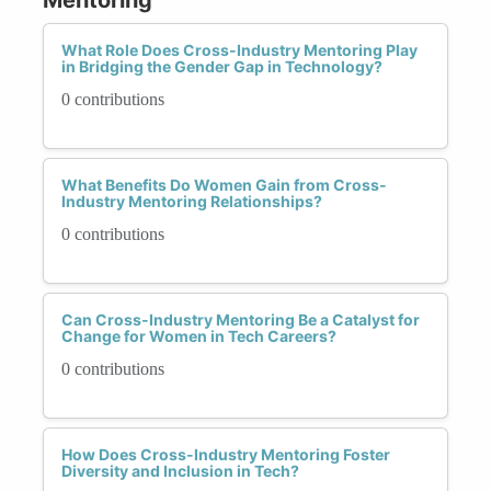
What Role Does Cross-Industry Mentoring Play
in Bridging the Gender Gap in Technology?
0 contributions
What Benefits Do Women Gain from Cross-
Industry Mentoring Relationships?
0 contributions
Can Cross-Industry Mentoring Be a Catalyst for
Change for Women in Tech Careers?
0 contributions
How Does Cross-Industry Mentoring Foster
Diversity and Inclusion in Tech?