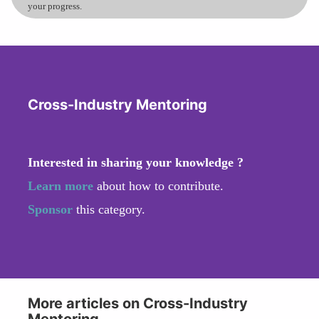
your progress.
Cross-Industry Mentoring
Interested in sharing your knowledge ?
Learn more
about how to contribute.
Sponsor
this category.
More articles on Cross-Industry
Mentoring