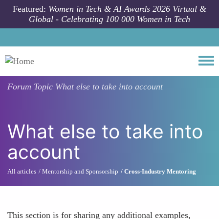
Skip to main content
Featured:
Women in Tech & AI Awards 2026 Virtual &
Global - Celebrating 100 000 Women in Tech
Togg
Forum Topic
What else to take into account
What else to take into
account
All articles
Mentorship and Sponsorship
Cross-Industry Mentoring
This section is for sharing any additional examples,