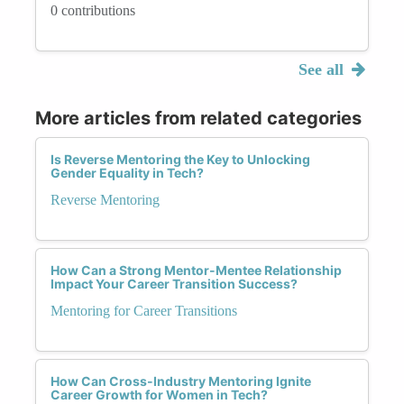
0 contributions
See all
More articles from related categories
Is Reverse Mentoring the Key to Unlocking
Gender Equality in Tech?
Reverse Mentoring
How Can a Strong Mentor-Mentee Relationship
Impact Your Career Transition Success?
Mentoring for Career Transitions
How Can Cross-Industry Mentoring Ignite
Career Growth for Women in Tech?