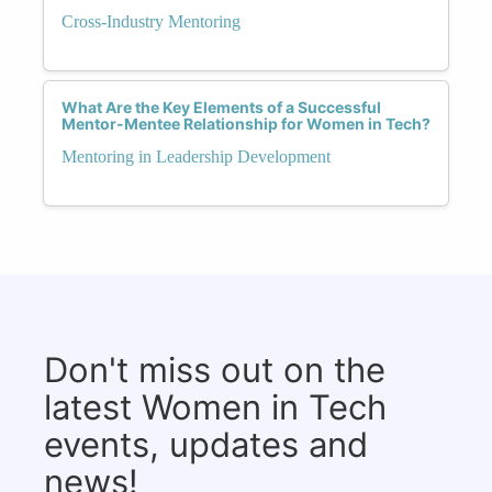
Cross-Industry Mentoring
What Are the Key Elements of a Successful
Mentor-Mentee Relationship for Women in Tech?
Mentoring in Leadership Development
Don't miss out on the
latest Women in Tech
events, updates and
news!