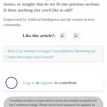
stories, or insights that do not fit into previous sections.
Is there anything else you'd like to add?
Empowered by Artificial Intelligence and the women in tech
community.
Like this article?
‹
How Can Women Leverage Cross-Industry Mentoring for
Career Innovation and Growth?
Log in
or
register
to contribute
Contribute to three or more articles across any domain to qualify for
the Contributor badge. Please check back tomorrow for updates on