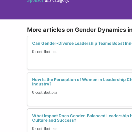
Sponsor
this category.
More articles on Gender Dynamics i
Can Gender-Diverse Leadership Teams Boost Inno
0 contributions
How Is the Perception of Women in Leadership Ch
Industry?
0 contributions
What Impact Does Gender-Balanced Leadership 
Culture and Success?
0 contributions