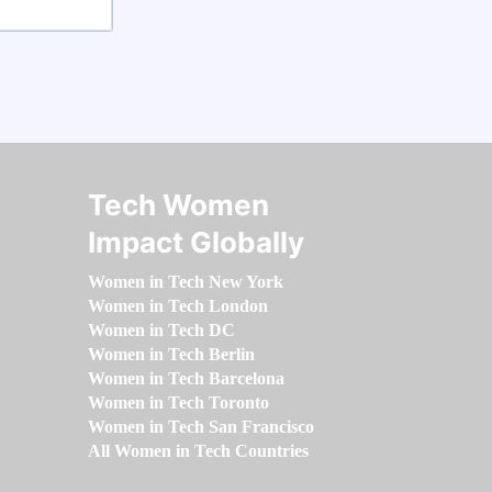
Tech Women
Impact Globally
Women in Tech New York
Women in Tech London
Women in Tech DC
Women in Tech Berlin
Women in Tech Barcelona
Women in Tech Toronto
Women in Tech San Francisco
All Women in Tech Countries