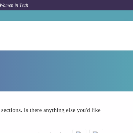
 Women in Tech
Forum Topic
What else to take into account
 sections. Is there anything else you'd like