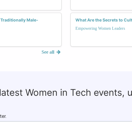
Traditionally Male-
What Are the Secrets to Cul
Empowering Women Leaders
See all
 latest Women in Tech events, 
ter.