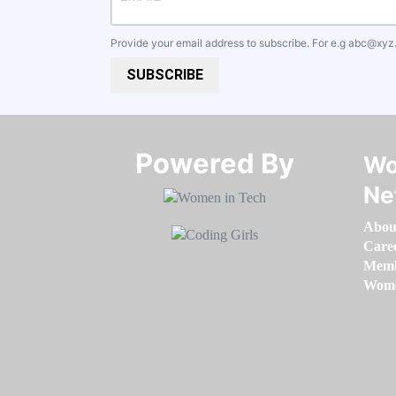
Provide your email address to subscribe. For e.g
abc@xyz
SUBSCRIBE
Powered By​​​​​​​
Wo
Ne
Abou
Care
Memb
Women