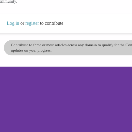
community.
Log in
or
register
to contribute
Contribute to three or more articles across any domain to qualify for the C
updates on your progress.