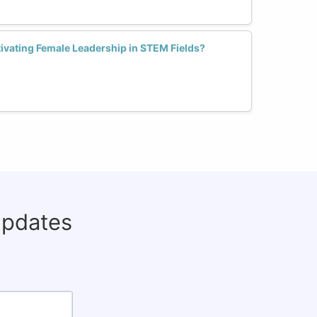
tivating Female Leadership in STEM Fields?
updates