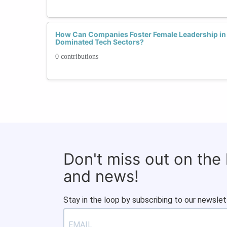
How Can Companies Foster Female Leadership in 
Dominated Tech Sectors?
0 contributions
Don't miss out on the
and news!
Stay in the loop by subscribing to our newslet