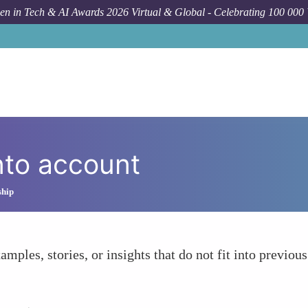
n in Tech & AI Awards 2026 Virtual & Global - Celebrating 100 000
nto account
ship
amples, stories, or insights that do not fit into previous