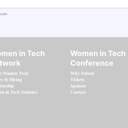
.com
men in Tech
Women in Tech
twork
Conference
t Women Tech
Why Attend
er & Hiring
Tickets
ership
Sponsor
 in Tech Statistics
Contact