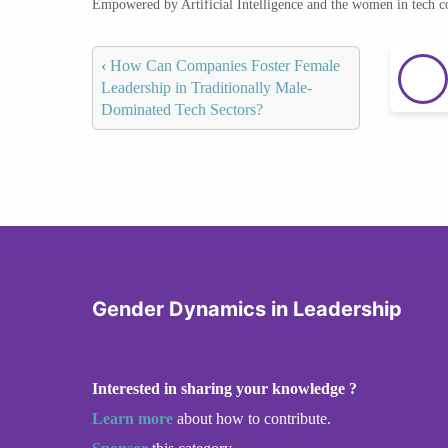
Empowered by Artificial Intelligence and the women in tech 
‹
How Can Companies Foster Female
Leadership in Traditionally Male-
Dominated Tech Sectors?
Gender Dynamics in Leadership
Interested in sharing your knowledge ?
Learn more
about how to contribute.