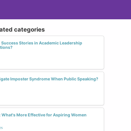
lated categories
s Success Stories in Academic Leadership
ations?
gate Imposter Syndrome When Public Speaking?
 What's More Effective for Aspiring Women
es