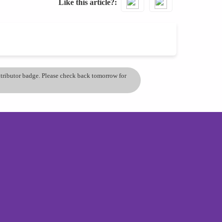
Like this article?
ontributor badge. Please check back tomorrow for