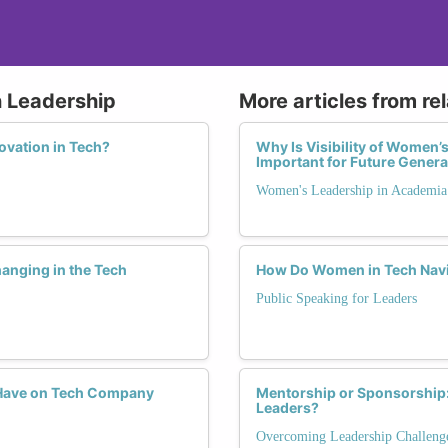
n Leadership
More articles from re
vation in Tech?
Why Is Visibility of Women’
Important for Future Gener
Women's Leadership in Academia
anging in the Tech
How Do Women in Tech Navi
Public Speaking for Leaders
Have on Tech Company
Mentorship or Sponsorship:
Leaders?
Overcoming Leadership Challeng