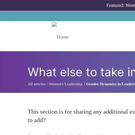
Skip to main content
Featured:
Wome
Toggle menu
What else to take i
All articles
Women's Leadership
Gender Dynamics in Leader
This section is for sharing any additional ex
to add?