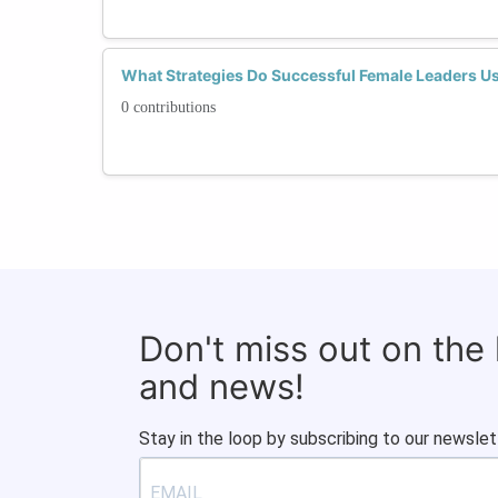
What Strategies Do Successful Female Leaders U
0 contributions
Don't miss out on the
and news!
Stay in the loop by subscribing to our newslet