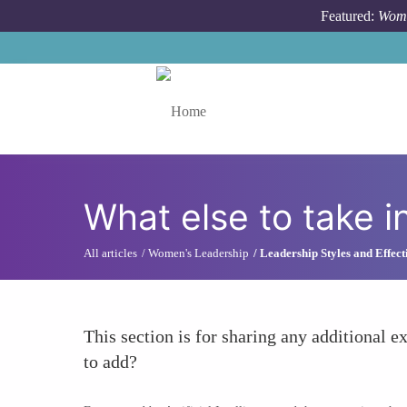
Skip to main content
Featured:
Wome
Toggle menu
What else to take i
All articles
Women's Leadership
Leadership Styles and Effect
This section is for sharing any additional ex
to add?