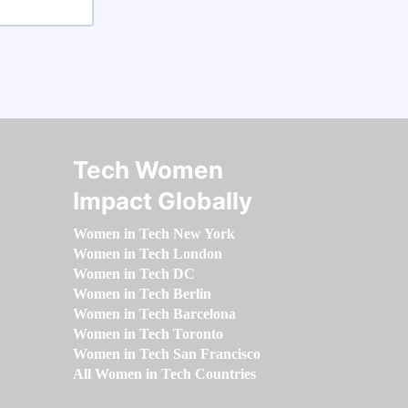
Tech Women
Impact Globally
Women in Tech New York
Women in Tech London
Women in Tech DC
Women in Tech Berlin
Women in Tech Barcelona
Women in Tech Toronto
Women in Tech San Francisco
All Women in Tech Countries