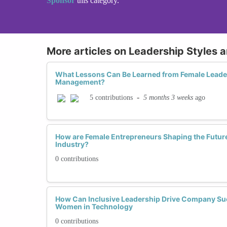
Sponsor
this category.
More articles on Leadership Styles 
What Lessons Can Be Learned from Female Leader
Management?
-
5 months 3 weeks
ago
5 contributions
How are Female Entrepreneurs Shaping the Future
Industry?
0 contributions
How Can Inclusive Leadership Drive Company Su
Women in Technology
0 contributions