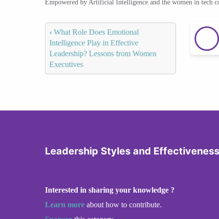
Empowered by Artificial Intelligence and the women in tech 
‹
What Role Does Emotional
Intelligence Play in Effective
Leadership? Lessons from Women
Executives
Leadership Styles and Effectivenes
Interested in sharing your knowledge ?
Learn more
about how to contribute.