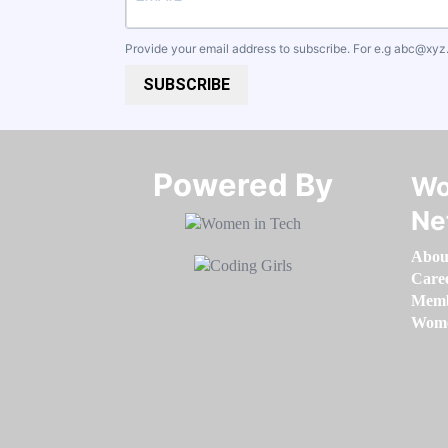
Provide your email address to subscribe. For e.g
abc@xyz
SUBSCRIBE
Powered By​​​​​​​
Wo
Ne
Abou
Care
Memb
Women