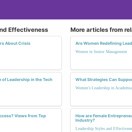
and Effectiveness
More articles from re
s About Crisis
Are Women Redefining Lead
Women in Senior Management
 of Leadership in the Tech
What Strategies Can Suppor
Women's Leadership in Academia
ccess? Views from Top
How are Female Entrepreneur
Industry?
Leadership Styles and Effectivene