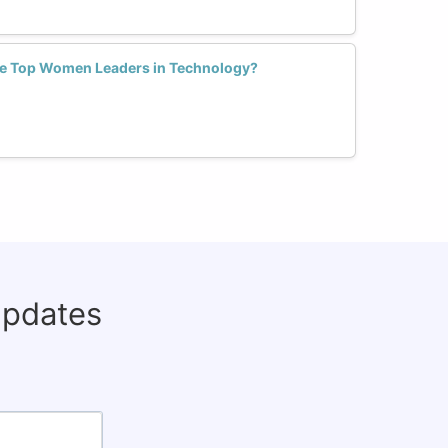
e Top Women Leaders in Technology?
updates