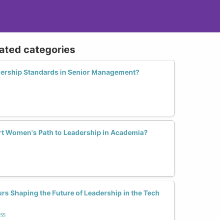
lated categories
ership Standards in Senior Management?
t Women's Path to Leadership in Academia?
s Shaping the Future of Leadership in the Tech
ss