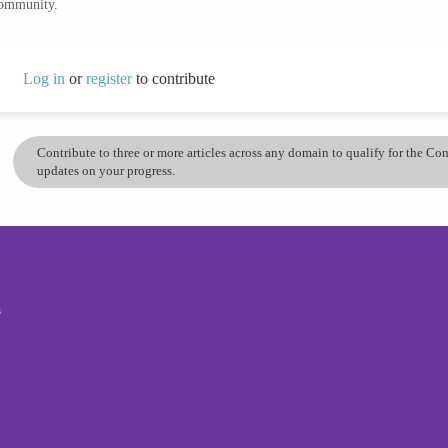
community.
Log in
or
register
to contribute
Contribute to three or more articles across any domain to qualify for the C
updates on your progress.
s