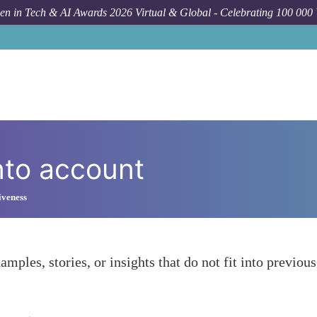
n in Tech & AI Awards 2026 Virtual & Global - Celebrating 100 000
nto account
iveness
amples, stories, or insights that do not fit into previous