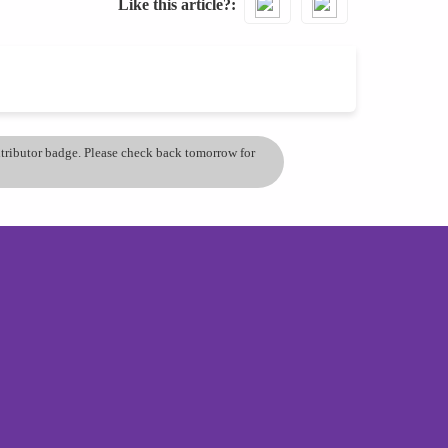
Like this article?
ontributor badge. Please check back tomorrow for