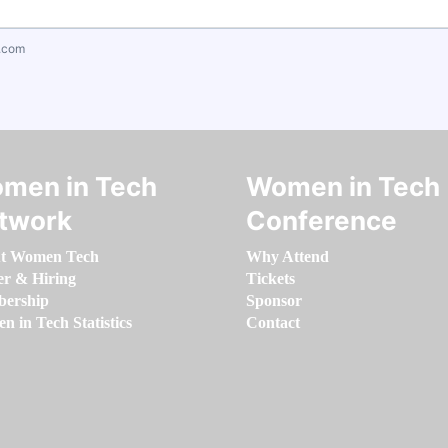
.com
men in Tech
Women in Tech
twork
Conference
t Women Tech
Why Attend
er & Hiring
Tickets
ership
Sponsor
 in Tech Statistics
Contact