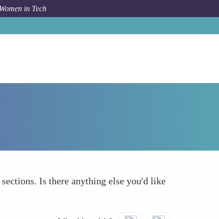
 Women in Tech
Forum Topic
What else to take into account
 sections. Is there anything else you'd like