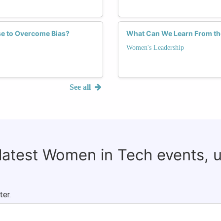
se to Overcome Bias?
What Can We Learn From th
Women's Leadership
See all
 latest Women in Tech events, 
ter.