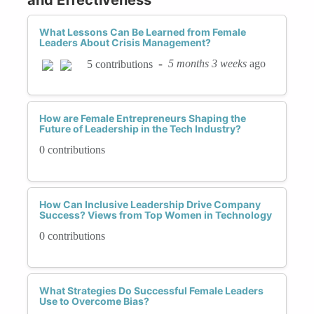
What Lessons Can Be Learned from Female
Leaders About Crisis Management?
-
5 months 3 weeks
ago
5 contributions
How are Female Entrepreneurs Shaping the
Future of Leadership in the Tech Industry?
0 contributions
How Can Inclusive Leadership Drive Company
Success? Views from Top Women in Technology
0 contributions
What Strategies Do Successful Female Leaders
Use to Overcome Bias?