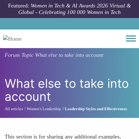
Skip to main content
Featured:
Women in Tech & AI Awards 2026 Virtual &
Global - Celebrating 100 000 Women in Tech
Togg
Forum Topic
What else to take into account
What else to take into
account
All articles
Women's Leadership
Leadership Styles and Effectiveness
This section is for sharing any additional examples,