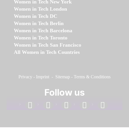
Women in Tech New York
Women in Tech London
Women in Tech DC
Women in Tech Berlin
Women in Tech Barcelona
Women in Tech Toronto
Women in Tech San Francisco
All Women in Tech Countries
Privacy
-
Imprint
-
Sitemap
-
Terms & Conditions
Follow us
facebook
linkedin
instagram
twitter
youtube