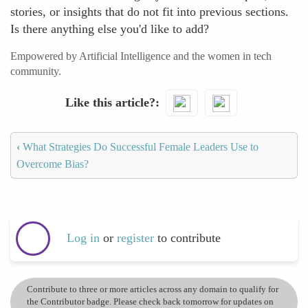
stories, or insights that do not fit into previous sections.
Is there anything else you'd like to add?
Empowered by Artificial Intelligence and the women in tech
community.
Like this article?
‹
What Strategies Do Successful Female Leaders Use to
Overcome Bias?
Log in
or
register
to contribute
Contribute to three or more articles across any domain to qualify for
the Contributor badge. Please check back tomorrow for updates on