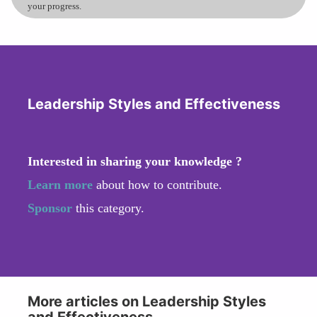
your progress.
Leadership Styles and Effectiveness
Interested in sharing your knowledge ?
Learn more
about how to contribute.
Sponsor
this category.
More articles on Leadership Styles
and Effectiveness