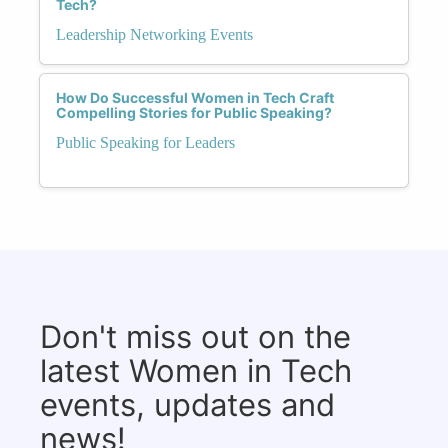
Tech?
Leadership Networking Events
How Do Successful Women in Tech Craft
Compelling Stories for Public Speaking?
Public Speaking for Leaders
Don't miss out on the
latest Women in Tech
events, updates and
news!