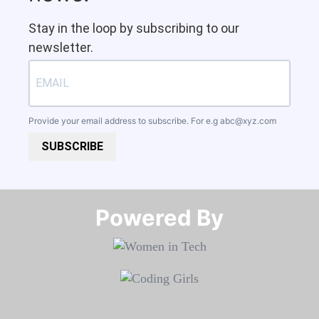
Stay in the loop by subscribing to our
newsletter.
Provide your email address to subscribe. For e.g
abc@xyz.com
SUBSCRIBE
Powered By​​​​​​​