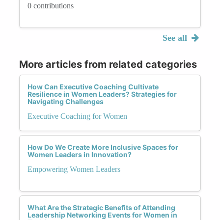
0 contributions
See all
More articles from related categories
How Can Executive Coaching Cultivate
Resilience in Women Leaders? Strategies for
Navigating Challenges
Executive Coaching for Women
How Do We Create More Inclusive Spaces for
Women Leaders in Innovation?
Empowering Women Leaders
What Are the Strategic Benefits of Attending
Leadership Networking Events for Women in