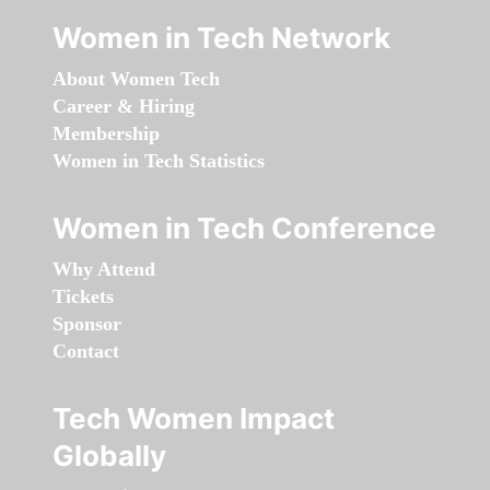
Women in Tech Network
About Women Tech
Career & Hiring
Membership
Women in Tech Statistics
Women in Tech Conference
Why Attend
Tickets
Sponsor
Contact
Tech Women Impact
Globally