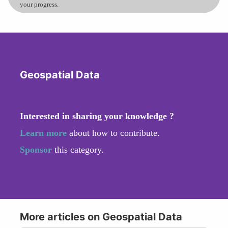
your progress.
Geospatial Data
Interested in sharing your knowledge ?
Learn more
about how to contribute.
Sponsor
this category.
More articles on Geospatial Data