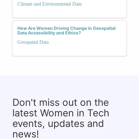
Climate and Environmental Data
How Are Women Driving Change in Geospatial
Data Accessibility and Ethics?
Geospatial Data
Don't miss out on the
latest Women in Tech
events, updates and
news!