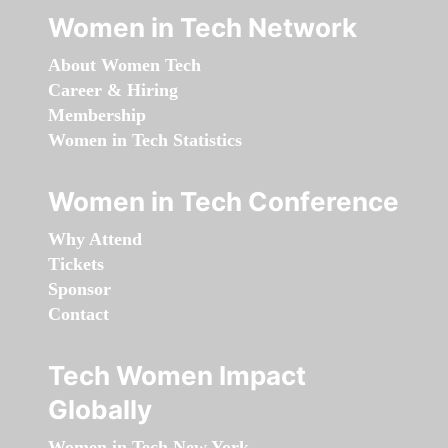
Women in Tech Network
About Women Tech
Career & Hiring
Membership
Women in Tech Statistics
Women in Tech Conference
Why Attend
Tickets
Sponsor
Contact
Tech Women Impact
Globally
Women in Tech New York