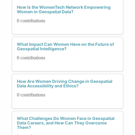
How Is the WomenTech Network Empowering
Women in Geospatial Data?
0 contributions
What Impact Can Women Have on the Future of
Geospatial Intelligence?
0 contributions
How Are Women Driving Change in Geospatial
Data Accessibility and Ethics?
0 contributions
What Challenges Do Women Face in Geospatial
Data Careers, and How Can They Overcome
Them?