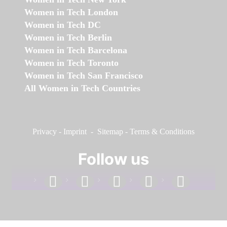
Women in Tech London
Women in Tech DC
Women in Tech Berlin
Women in Tech Barcelona
Women in Tech Toronto
Women in Tech San Francisco
All Women in Tech Countries
Privacy
-
Imprint
-
Sitemap
-
Terms & Conditions
Follow us
facebook
linkedin
instagram
twitter
youtube