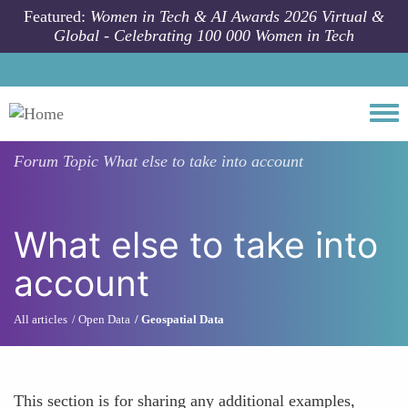
Skip to main content
Featured:
Women in Tech & AI Awards 2026 Virtual &
Global - Celebrating 100 000 Women in Tech
Togg
Forum Topic
What else to take into account
What else to take into
account
All articles
Open Data
Geospatial Data
This section is for sharing any additional examples,