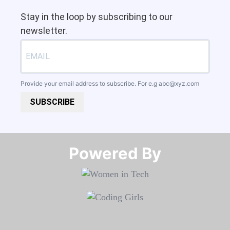
Stay in the loop by subscribing to our
newsletter.
Provide your email address to subscribe. For e.g
abc@xyz.com
SUBSCRIBE
Powered By​​​​​​​