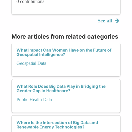
0 contributions
See all
More articles from related categories
What Impact Can Women Have on the Future of
Geospatial Intelligence?
Geospatial Data
What Role Does Big Data Play in Bridging the
Gender Gap in Healthcare?
Public Health Data
Where Is the Intersection of Big Data and
Renewable Energy Technologies?