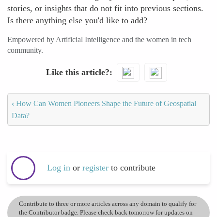
stories, or insights that do not fit into previous sections.
Is there anything else you'd like to add?
Empowered by Artificial Intelligence and the women in tech
community.
Like this article?
‹
How Can Women Pioneers Shape the Future of Geospatial
Data?
Log in
or
register
to contribute
Contribute to three or more articles across any domain to qualify for
the Contributor badge. Please check back tomorrow for updates on