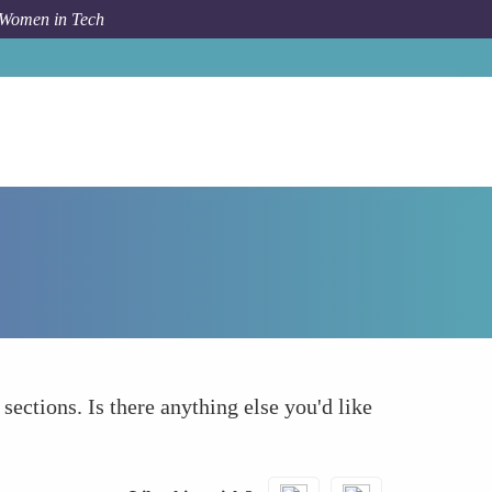
 Women in Tech
Forum Topic
What else to take into account
 sections. Is there anything else you'd like