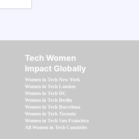
Tech Women
Impact Globally
Women in Tech New York
Women in Tech London
Women in Tech DC
Women in Tech Berlin
Women in Tech Barcelona
Women in Tech Toronto
Women in Tech San Francisco
All Women in Tech Countries