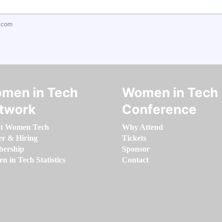
.com
men in Tech
Women in Tech
twork
Conference
t Women Tech
Why Attend
er & Hiring
Tickets
ership
Sponsor
 in Tech Statistics
Contact