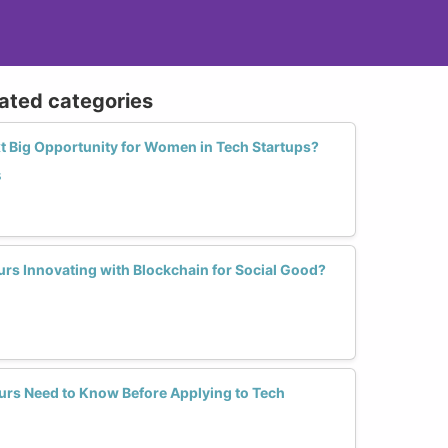
lated categories
xt Big Opportunity for Women in Tech Startups?
s
rs Innovating with Blockchain for Social Good?
rs Need to Know Before Applying to Tech