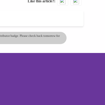
Like this article?
ontributor badge. Please check back tomorrow for