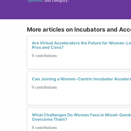
Sponsor
this category.
More articles on Incubators and Acc
Are Virtual Accelerators the Future for Women-Le
Pros and Cons?
0 contributions
Can Joining a Women-Centric Incubator Accelera
0 contributions
What Challenges Do Women Face in Mixed-Gende
Overcome Them?
0 contributions