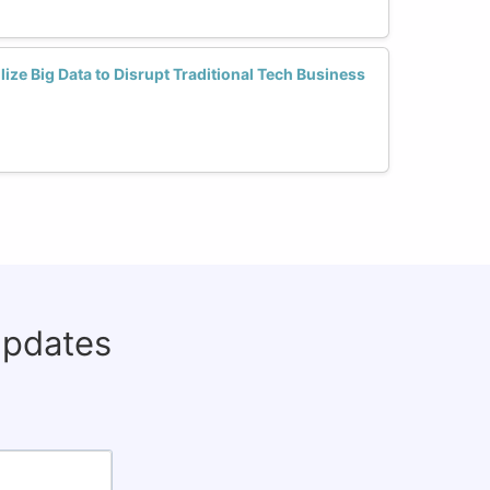
ize Big Data to Disrupt Traditional Tech Business
updates