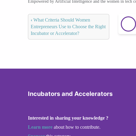
Empowered by Artificial Intelligence and the women in tech 
‹
What Criteria Should Women
Entrepreneurs Use to Choose the Right
Incubator or Accelerator?
Incubators and Accelerators
Interested in sharing your knowledge ?
Learn more
about how to contribute.