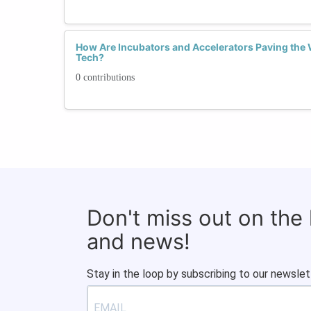
How Are Incubators and Accelerators Paving the 
Tech?
0 contributions
Don't miss out on the
and news!
Stay in the loop by subscribing to our newslet