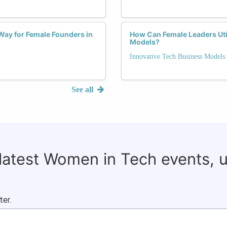
Way for Female Founders in
How Can Female Leaders Util
Models?
Innovative Tech Business Models
See all
 latest Women in Tech events, 
ter.