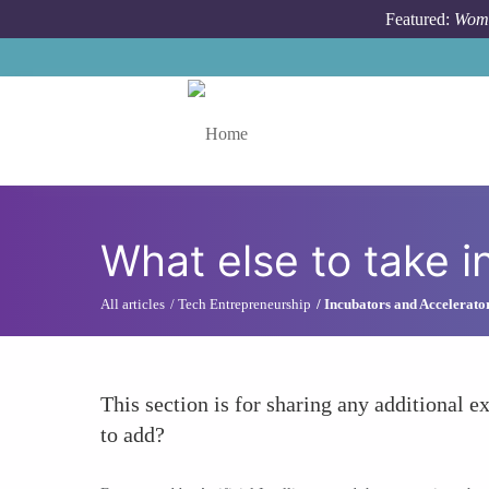
Skip to main content
Featured:
Wome
Toggle menu
What else to take i
All articles
Tech Entrepreneurship
Incubators and Accelerato
This section is for sharing any additional ex
to add?