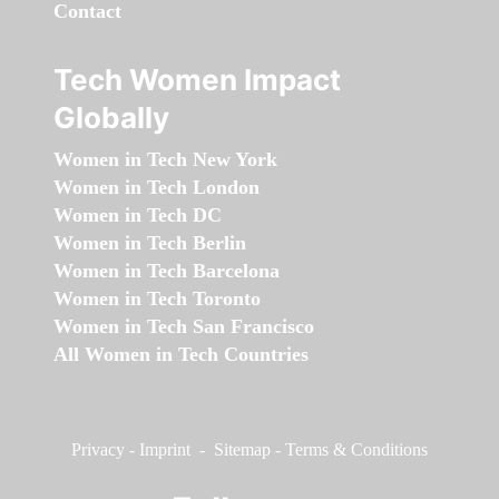
Contact
Tech Women Impact
Globally
Women in Tech New York
Women in Tech London
Women in Tech DC
Women in Tech Berlin
Women in Tech Barcelona
Women in Tech Toronto
Women in Tech San Francisco
All Women in Tech Countries
Privacy
-
Imprint
-
Sitemap
-
Terms & Conditions