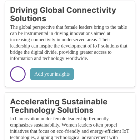
Driving Global Connectivity
Solutions
The global perspective that female leaders bring to the table
can be instrumental in driving innovations aimed at
increasing connectivity in underserved areas. Their
leadership can inspire the development of IoT solutions that
bridge the digital divide, providing greater access to
information and technology worldwide.
Add your insights
Accelerating Sustainable
Technology Solutions
IoT innovation under female leadership frequently
emphasizes sustainability. Women leaders often propel
initiatives that focus on eco-friendly and energy-efficient IoT
technologies, aligning technological advancement with