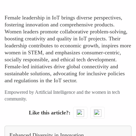
Female leadership in IoT brings diverse perspectives,
fostering innovation and comprehensive products.
Women leaders promote collaborative problem-solving,
boosting creativity and quality in IoT projects. Their
leadership contributes to economic growth, inspires more
women in STEM, and emphasizes consumer-centric,
socially responsible, and ethical tech development.
Female-led initiatives drive global connectivity and
sustainable solutions, advocating for inclusive policies
and regulations in the IoT sector.
Empowered by Artificial Intelligence and the women in tech
community.
Like this article?
Enhanced Diversity in Innovation