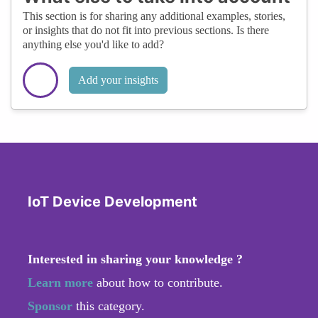
This section is for sharing any additional examples, stories,
or insights that do not fit into previous sections. Is there
anything else you'd like to add?
Add your insights
IoT Device Development
Interested in sharing your knowledge ?
Learn more
about how to contribute.
Sponsor
this category.