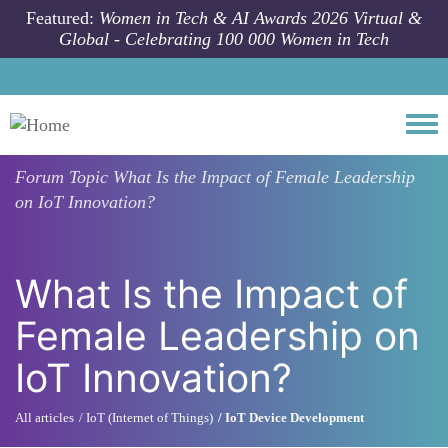
Skip to main content
Featured:
Women in Tech & AI Awards 2026 Virtual &
Global - Celebrating 100 000 Women in Tech
Togg
Forum Topic
What Is the Impact of Female Leadership
on IoT Innovation?
What Is the Impact of
Female Leadership on
IoT Innovation?
All articles
IoT (Internet of Things)
IoT Device Development