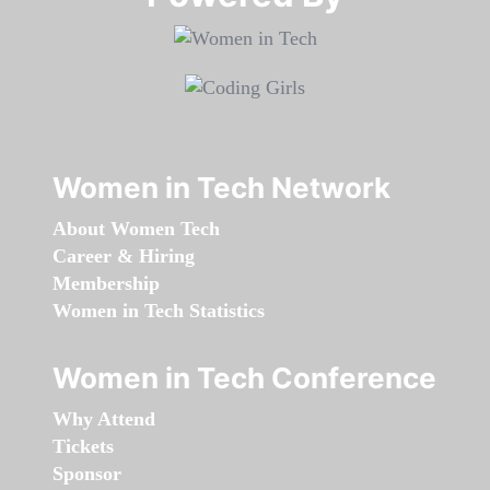
Women in Tech Network
About Women Tech
Career & Hiring
Membership
Women in Tech Statistics
Women in Tech Conference
Why Attend
Tickets
Sponsor