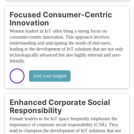
Focused Consumer-Centric
Innovation
Women leaders in IoT often bring a strong focus on
consumer-centric innovation. This approach involves
understanding and anticipating the needs of end-users,
leading to the development of IoT solutions that are not only
technologically advanced but also highly relevant and user-
friendly.
Add your insights
Enhanced Corporate Social
Responsibility
Female leaders in the IoT space frequently emphasize the
importance of corporate social responsibility (CSR). They
tend to champion the development of IoT solutions that not