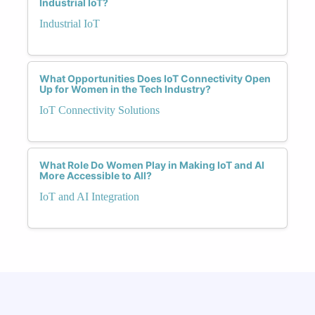
Industrial IoT?
Industrial IoT
What Opportunities Does IoT Connectivity Open
Up for Women in the Tech Industry?
IoT Connectivity Solutions
What Role Do Women Play in Making IoT and AI
More Accessible to All?
IoT and AI Integration