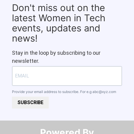
Don't miss out on the
latest Women in Tech
events, updates and
news!
Stay in the loop by subscribing to our
newsletter.
Provide your email address to subscribe. For e.g
abc@xyz.com
SUBSCRIBE
Powered By​​​​​​​