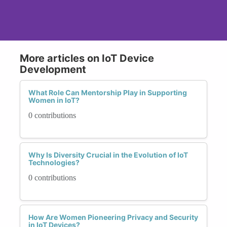
More articles on IoT Device
Development
What Role Can Mentorship Play in Supporting
Women in IoT?
0 contributions
Why Is Diversity Crucial in the Evolution of IoT
Technologies?
0 contributions
How Are Women Pioneering Privacy and Security
in IoT Devices?