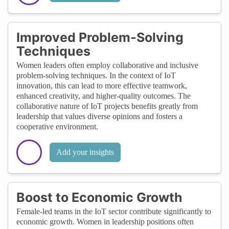
Improved Problem-Solving
Techniques
Women leaders often employ collaborative and inclusive
problem-solving techniques. In the context of IoT
innovation, this can lead to more effective teamwork,
enhanced creativity, and higher-quality outcomes. The
collaborative nature of IoT projects benefits greatly from
leadership that values diverse opinions and fosters a
cooperative environment.
Add your insights
Boost to Economic Growth
Female-led teams in the IoT sector contribute significantly to
economic growth. Women in leadership positions often