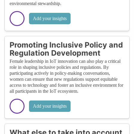
environmental stewardship.
Add your insights
Promoting Inclusive Policy and
Regulation Development
Female leadership in IoT innovation can also play a critical
role in shaping inclusive policies and regulations. By
participating actively in policy-making conversations,
women can ensure that new regulations support equitable
access to technology and foster an inclusive environment for
all participants in the IoT ecosystem.
Add your insights
What else to take into account