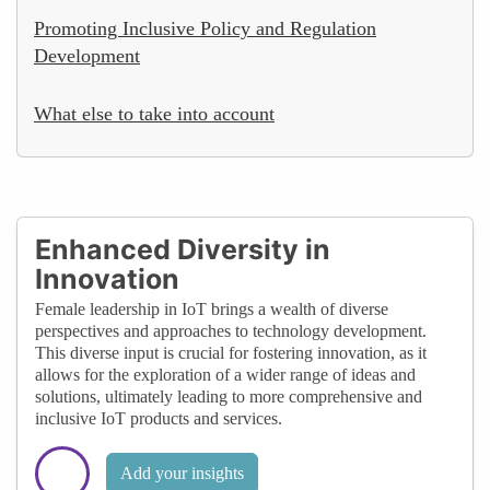
Promoting Inclusive Policy and Regulation
Development
What else to take into account
Enhanced Diversity in
Innovation
Female leadership in IoT brings a wealth of diverse
perspectives and approaches to technology development.
This diverse input is crucial for fostering innovation, as it
allows for the exploration of a wider range of ideas and
solutions, ultimately leading to more comprehensive and
inclusive IoT products and services.
Add your insights