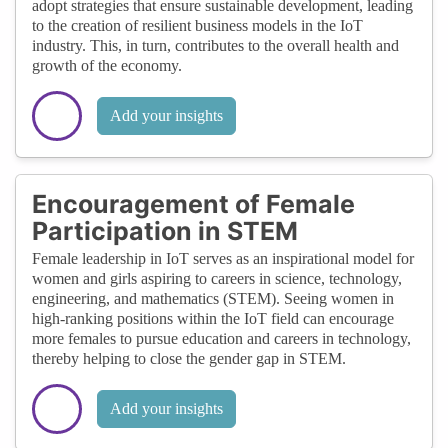
adopt strategies that ensure sustainable development, leading
to the creation of resilient business models in the IoT
industry. This, in turn, contributes to the overall health and
growth of the economy.
Add your insights
Encouragement of Female
Participation in STEM
Female leadership in IoT serves as an inspirational model for
women and girls aspiring to careers in science, technology,
engineering, and mathematics (STEM). Seeing women in
high-ranking positions within the IoT field can encourage
more females to pursue education and careers in technology,
thereby helping to close the gender gap in STEM.
Add your insights