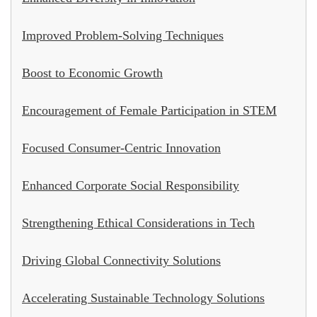
Improved Problem-Solving Techniques
Boost to Economic Growth
Encouragement of Female Participation in STEM
Focused Consumer-Centric Innovation
Enhanced Corporate Social Responsibility
Strengthening Ethical Considerations in Tech
Driving Global Connectivity Solutions
Accelerating Sustainable Technology Solutions