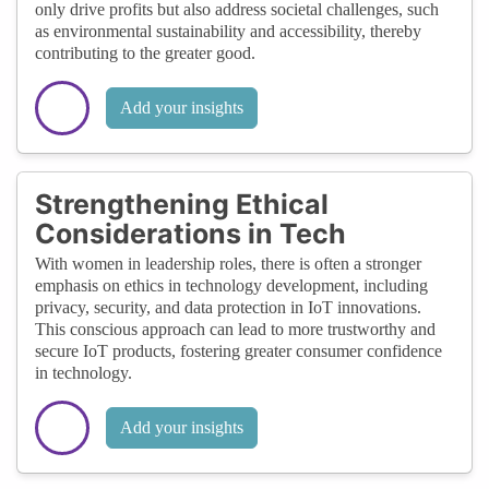
only drive profits but also address societal challenges, such
as environmental sustainability and accessibility, thereby
contributing to the greater good.
Add your insights
Strengthening Ethical
Considerations in Tech
With women in leadership roles, there is often a stronger
emphasis on ethics in technology development, including
privacy, security, and data protection in IoT innovations.
This conscious approach can lead to more trustworthy and
secure IoT products, fostering greater consumer confidence
in technology.
Add your insights