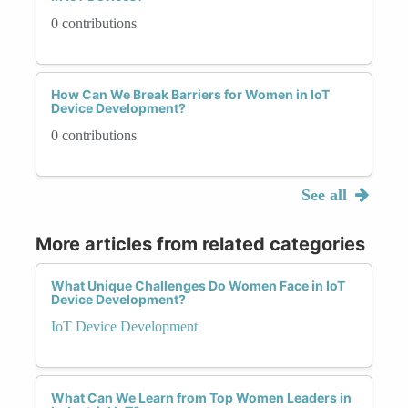
0 contributions
How Can We Break Barriers for Women in IoT
Device Development?
0 contributions
See all
More articles from related categories
What Unique Challenges Do Women Face in IoT
Device Development?
IoT Device Development
What Can We Learn from Top Women Leaders in