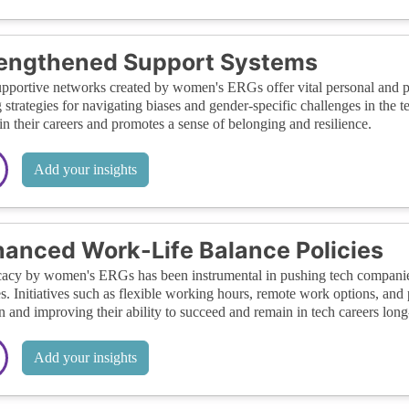
rengthened Support Systems
pportive networks created by women's ERGs offer vital personal and pr
 strategies for navigating biases and gender-specific challenges in t
 in their careers and promotes a sense of belonging and resilience.
Add your insights
anced Work-Life Balance Policies
cy by women's ERGs has been instrumental in pushing tech companies 
es. Initiatives such as flexible working hours, remote work options, and
and improving their ability to succeed and remain in tech careers long
Add your insights