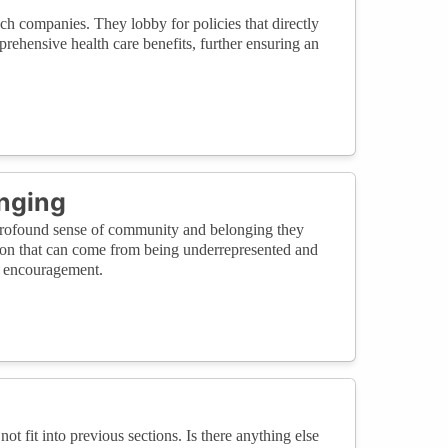
h companies. They lobby for policies that directly
ehensive health care benefits, further ensuring an
nging
 profound sense of community and belonging they
lation that can come from being underrepresented and
d encouragement.
not fit into previous sections. Is there anything else