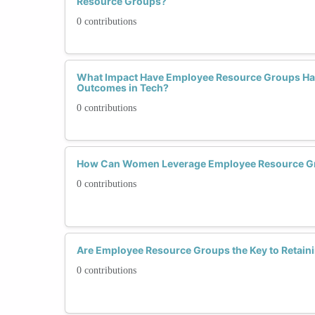
Resource Groups?
0 contributions
What Impact Have Employee Resource Groups H
Outcomes in Tech?
0 contributions
How Can Women Leverage Employee Resource Gro
0 contributions
Are Employee Resource Groups the Key to Retai
0 contributions