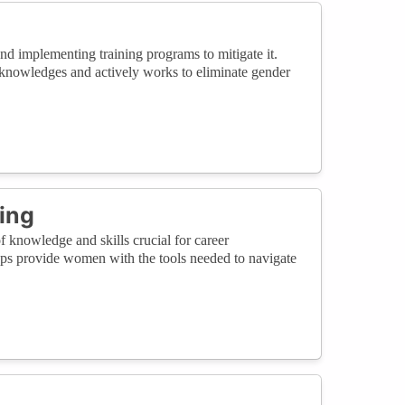
 implementing training programs to mitigate it.
cknowledges and actively works to eliminate gender
.
ring
knowledge and skills crucial for career
ps provide women with the tools needed to navigate