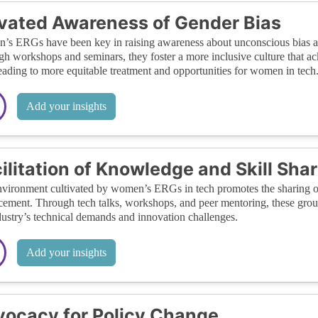
vated Awareness of Gender Bias
s ERGs have been key in raising awareness about unconscious bias and
h workshops and seminars, they foster a more inclusive culture that a
leading to more equitable treatment and opportunities for women in tech
Add your insights
ilitation of Knowledge and Skill Sha
vironment cultivated by women’s ERGs in tech promotes the sharing of 
ement. Through tech talks, workshops, and peer mentoring, these grou
dustry’s technical demands and innovation challenges.
Add your insights
ocacy for Policy Change