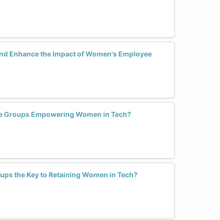
nd Enhance the Impact of Women's Employee
e Groups Empowering Women in Tech?
ps the Key to Retaining Women in Tech?