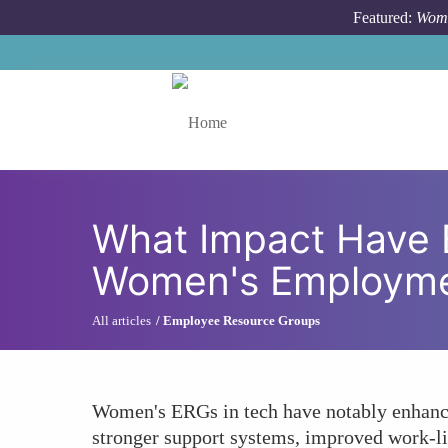
Skip to main content
Featured:
Wome
Toggle menu
What Impact Have 
Women's Employme
All articles
Employee Resource Groups
Women's ERGs in tech have notably enhanced 
stronger support systems, improved work-lif