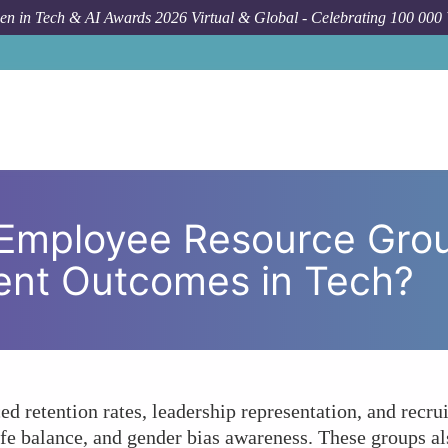
n in Tech & AI Awards 2026 Virtual & Global - Celebrating 100 000
Forum Topic
What Impact Have Employee Resource G
Employee Resource Gro
nt Outcomes in Tech?
retention rates, leadership representation, and recrui
e balance, and gender bias awareness. These groups also