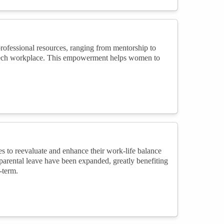
ofessional resources, ranging from mentorship to
he tech workplace. This empowerment helps women to
to reevaluate and enhance their work-life balance
 parental leave have been expanded, greatly benefiting
-term.