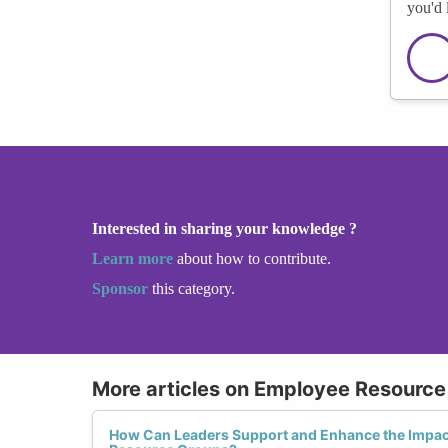
you'd 
Interested in sharing your knowledge ?
Learn more
about how to contribute.
Sponsor
this category.
More articles on Employee Resource
How Can Leaders Support and Enhance the Impa