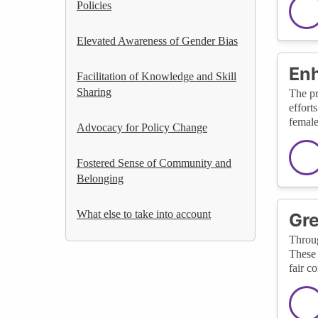
Policies
Elevated Awareness of Gender Bias
Enh
Facilitation of Knowledge and Skill
Sharing
The pr
effort
female
Advocacy for Policy Change
Fostered Sense of Community and
Belonging
What else to take into account
Gre
Throug
These 
fair c