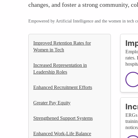
changes, and foster a strong community, co
Empowered by Artificial Intelligence and the women in tech 
Imp
Improved Retention Rates for
Women in Tech
Employ
rates.
hospit
Increased Representation in
Leadership Roles
Enhanced Recruitment Efforts
Greater Pay Equity
Inc
ERGs h
Strengthened Support Systems
traini
notice
Enhanced Work-Life Balance