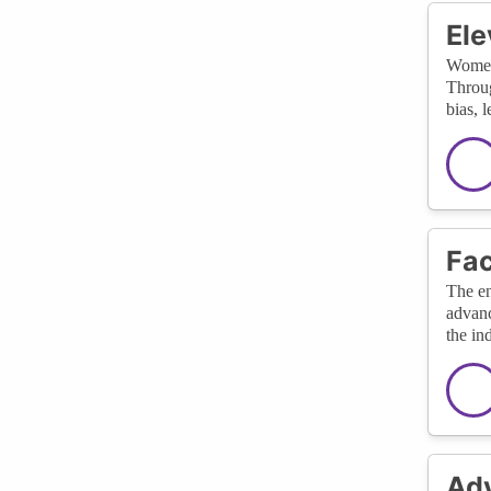
Ele
Women’
Throug
bias, 
Fac
The en
advanc
the in
Adv