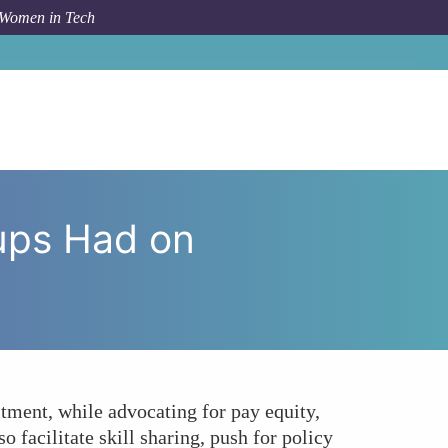
 Women in Tech
roups Had on Women's Employment Outcomes in Tech?
ups Had on
tment, while advocating for pay equity,
 facilitate skill sharing, push for policy