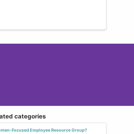
lated categories
Women-Focused Employee Resource Group?