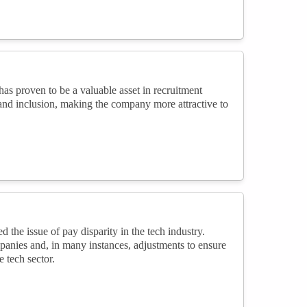
s proven to be a valuable asset in recruitment
 and inclusion, making the company more attractive to
e issue of pay disparity in the tech industry.
panies and, in many instances, adjustments to ensure
 tech sector.