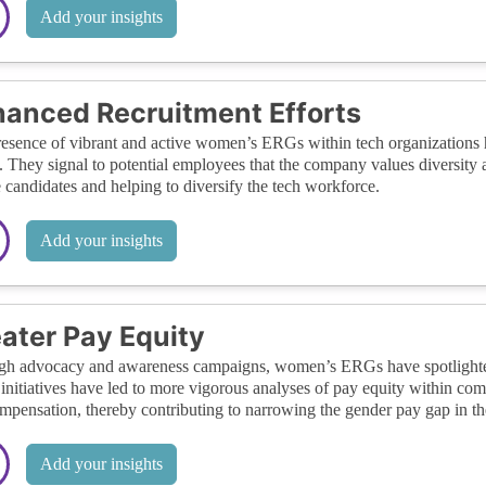
Add your insights
anced Recruitment Efforts
esence of vibrant and active women’s ERGs within tech organizations ha
s. They signal to potential employees that the company values diversity
 candidates and helping to diversify the tech workforce.
Add your insights
ater Pay Equity
h advocacy and awareness campaigns, women’s ERGs have spotlighted th
initiatives have led to more vigorous analyses of pay equity within com
ompensation, thereby contributing to narrowing the gender pay gap in the
Add your insights