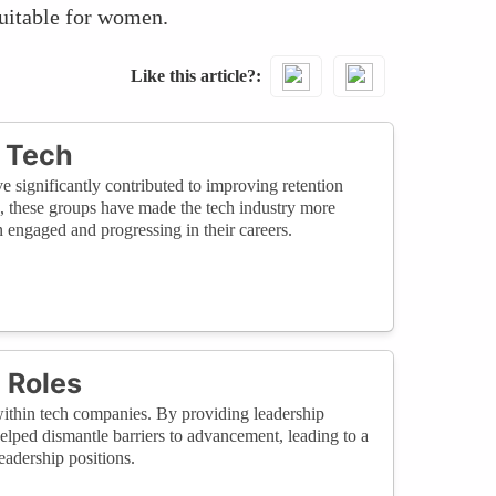
quitable for women.
Like this article?
 Tech
ignificantly contributed to improving retention
, these groups have made the tech industry more
engaged and progressing in their careers.
 Roles
within tech companies. By providing leadership
helped dismantle barriers to advancement, leading to a
eadership positions.