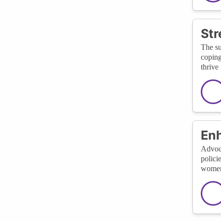
St
The su
coping
thrive
Enh
Advoca
polici
women 