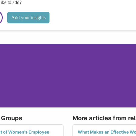
like to add?
Add your insights
 Groups
More articles from re
ct of Women's Employee
What Makes an Effective 