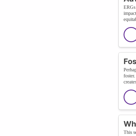
ERGs h
impact
equita
Fos
Perhap
foster
create
Wha
This s