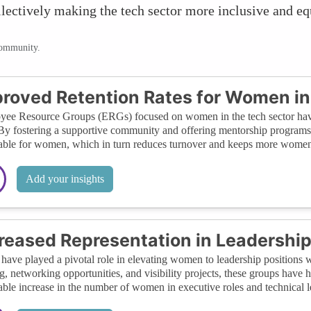
llectively making the tech sector more inclusive and e
community.
roved Retention Rates for Women in
ee Resource Groups (ERGs) focused on women in the tech sector have s
 By fostering a supportive community and offering mentorship programs
able for women, which in turn reduces turnover and keeps more women 
Add your insights
reased Representation in Leadership
ave played a pivotal role in elevating women to leadership positions 
ng, networking opportunities, and visibility projects, these groups have 
able increase in the number of women in executive roles and technical l