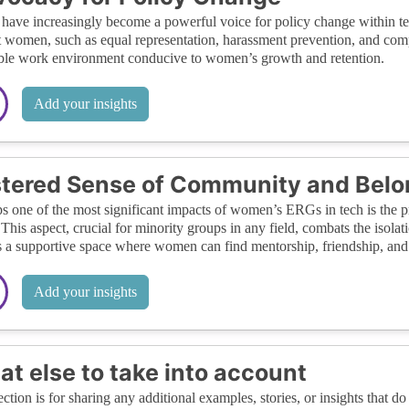
ave increasingly become a powerful voice for policy change within tec
 women, such as equal representation, harassment prevention, and compr
ble work environment conducive to women’s growth and retention.
Add your insights
tered Sense of Community and Belo
s one of the most significant impacts of women’s ERGs in tech is the
. This aspect, crucial for minority groups in any field, combats the iso
s a supportive space where women can find mentorship, friendship, an
Add your insights
t else to take into account
ection is for sharing any additional examples, stories, or insights that do 