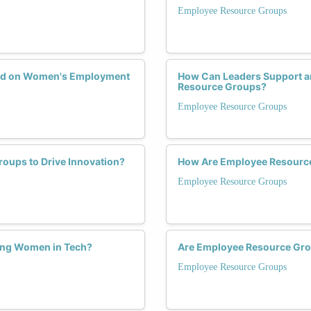
Employee Resource Groups
ad on Women's Employment
How Can Leaders Support a
Resource Groups?
Employee Resource Groups
ups to Drive Innovation?
How Are Employee Resourc
Employee Resource Groups
ning Women in Tech?
Are Employee Resource Grou
Employee Resource Groups