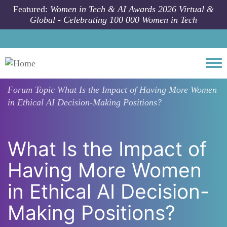
Skip to main content
Featured:
Women in Tech & AI Awards 2026 Virtual &
Global - Celebrating 100 000 Women in Tech
Togg
Forum Topic
What Is the Impact of Having More Women
in Ethical AI Decision-Making Positions?
What Is the Impact of
Having More Women
in Ethical AI Decision-
Making Positions?