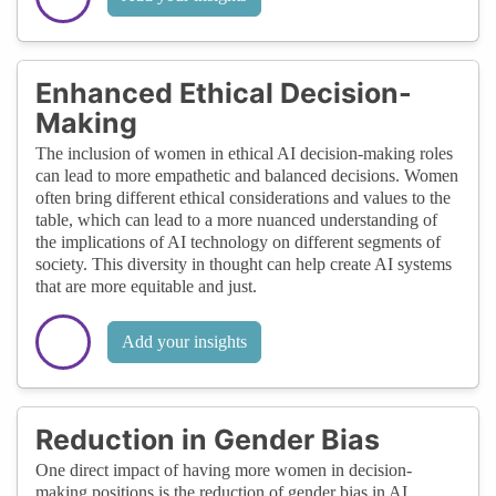
Enhanced Ethical Decision-
Making
The inclusion of women in ethical AI decision-making roles
can lead to more empathetic and balanced decisions. Women
often bring different ethical considerations and values to the
table, which can lead to a more nuanced understanding of
the implications of AI technology on different segments of
society. This diversity in thought can help create AI systems
that are more equitable and just.
Add your insights
Reduction in Gender Bias
One direct impact of having more women in decision-
making positions is the reduction of gender bias in AI