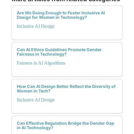
Are We Doing Enough to Foster Inclusive AI
Design for Women in Technology?
Inclusive AI Design
Can AI Ethics Guidelines Promote Gender
Fairness in Technology?
Fairness in AI Algorithms
How Can AI Design Better Reflect the Diversity of
Women in Tech?
Inclusive AI Design
Can Effective Regulation Bridge the Gender Gap
in AI Technology?