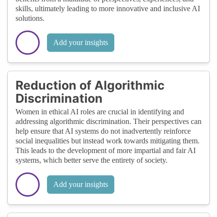
skills, ultimately leading to more innovative and inclusive AI
solutions.
Add your insights
Reduction of Algorithmic
Discrimination
Women in ethical AI roles are crucial in identifying and
addressing algorithmic discrimination. Their perspectives can
help ensure that AI systems do not inadvertently reinforce
social inequalities but instead work towards mitigating them.
This leads to the development of more impartial and fair AI
systems, which better serve the entirety of society.
Add your insights