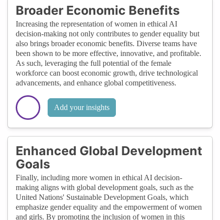
Broader Economic Benefits
Increasing the representation of women in ethical AI
decision-making not only contributes to gender equality but
also brings broader economic benefits. Diverse teams have
been shown to be more effective, innovative, and profitable.
As such, leveraging the full potential of the female
workforce can boost economic growth, drive technological
advancements, and enhance global competitiveness.
Add your insights
Enhanced Global Development
Goals
Finally, including more women in ethical AI decision-
making aligns with global development goals, such as the
United Nations' Sustainable Development Goals, which
emphasize gender equality and the empowerment of women
and girls. By promoting the inclusion of women in this