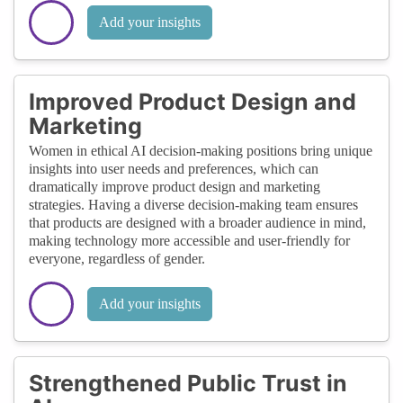
Add your insights
Improved Product Design and
Marketing
Women in ethical AI decision-making positions bring unique
insights into user needs and preferences, which can
dramatically improve product design and marketing
strategies. Having a diverse decision-making team ensures
that products are designed with a broader audience in mind,
making technology more accessible and user-friendly for
everyone, regardless of gender.
Add your insights
Strengthened Public Trust in