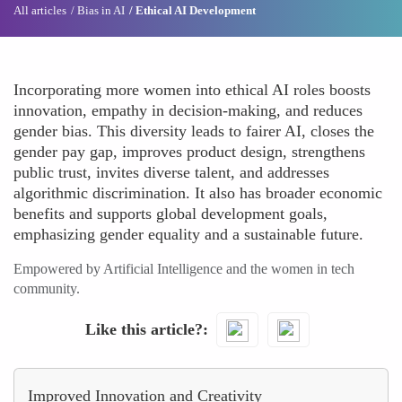
All articles
Bias in AI
Ethical AI Development
Incorporating more women into ethical AI roles boosts
innovation, empathy in decision-making, and reduces
gender bias. This diversity leads to fairer AI, closes the
gender pay gap, improves product design, strengthens
public trust, invites diverse talent, and addresses
algorithmic discrimination. It also has broader economic
benefits and supports global development goals,
emphasizing gender equality and a sustainable future.
Empowered by Artificial Intelligence and the women in tech
community.
Like this article?
Improved Innovation and Creativity