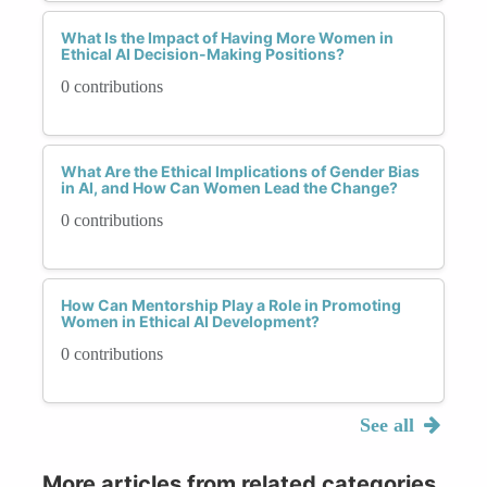
What Is the Impact of Having More Women in
Ethical AI Decision-Making Positions?
0 contributions
What Are the Ethical Implications of Gender Bias
in AI, and How Can Women Lead the Change?
0 contributions
How Can Mentorship Play a Role in Promoting
Women in Ethical AI Development?
0 contributions
See all
More articles from related categories