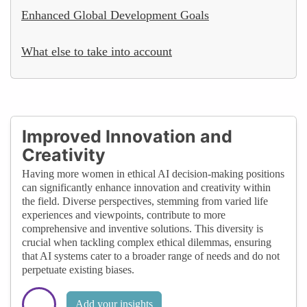
Enhanced Global Development Goals
What else to take into account
Improved Innovation and
Creativity
Having more women in ethical AI decision-making positions
can significantly enhance innovation and creativity within
the field. Diverse perspectives, stemming from varied life
experiences and viewpoints, contribute to more
comprehensive and inventive solutions. This diversity is
crucial when tackling complex ethical dilemmas, ensuring
that AI systems cater to a broader range of needs and do not
perpetuate existing biases.
Add your insights