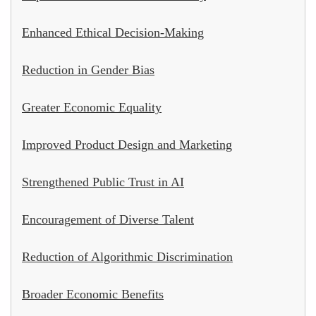
Enhanced Ethical Decision-Making
Reduction in Gender Bias
Greater Economic Equality
Improved Product Design and Marketing
Strengthened Public Trust in AI
Encouragement of Diverse Talent
Reduction of Algorithmic Discrimination
Broader Economic Benefits