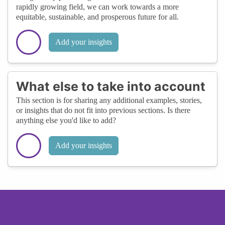
rapidly growing field, we can work towards a more
equitable, sustainable, and prosperous future for all.
Add your insights
What else to take into account
This section is for sharing any additional examples, stories,
or insights that do not fit into previous sections. Is there
anything else you'd like to add?
Add your insights