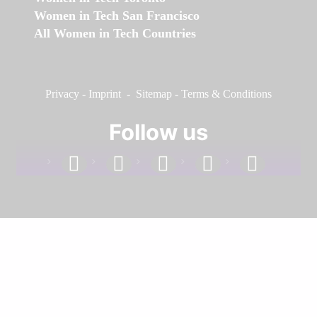
Women in Tech San Francisco
All Women in Tech Countries
Privacy
-
Imprint
-
Sitemap
-
Terms & Conditions
Follow us
facebook
linkedin
instagram
twitter
youtube