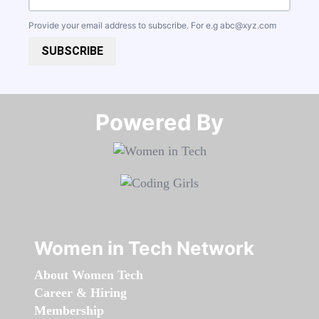
Provide your email address to subscribe. For e.g
abc@xyz.com
SUBSCRIBE
Powered By​​​​​​​
Women in Tech Network
About Women Tech
Career & Hiring
Membership