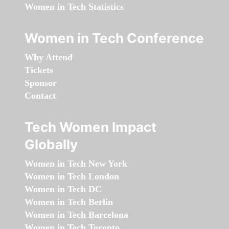
Women in Tech Statistics
Women in Tech Conference
Why Attend
Tickets
Sponsor
Contact
Tech Women Impact
Globally
Women in Tech New York
Women in Tech London
Women in Tech DC
Women in Tech Berlin
Women in Tech Barcelona
Women in Tech Toronto