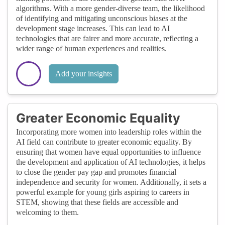
algorithms. With a more gender-diverse team, the likelihood
of identifying and mitigating unconscious biases at the
development stage increases. This can lead to AI
technologies that are fairer and more accurate, reflecting a
wider range of human experiences and realities.
Add your insights
Greater Economic Equality
Incorporating more women into leadership roles within the
AI field can contribute to greater economic equality. By
ensuring that women have equal opportunities to influence
the development and application of AI technologies, it helps
to close the gender pay gap and promotes financial
independence and security for women. Additionally, it sets a
powerful example for young girls aspiring to careers in
STEM, showing that these fields are accessible and
welcoming to them.