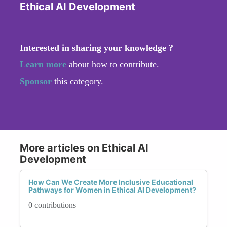
Ethical AI Development
Interested in sharing your knowledge ?
Learn more
about how to contribute.
Sponsor
this category.
More articles on Ethical AI
Development
How Can We Create More Inclusive Educational
Pathways for Women in Ethical AI Development?
0 contributions