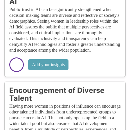
AI
Public trust in AI can be significantly strengthened when
decision-making teams are diverse and reflective of society's
demographics. Seeing women in leadership roles within the
AI field assures the public that multiple perspectives are
considered, and ethical implications are thoroughly
evaluated. This inclusivity and transparency can help
demystify AI technologies and foster a greater understanding
and acceptance among the wider population.
Add your insights
Encouragement of Diverse
Talent
Having more women in positions of influence can encourage
other talented individuals from underrepresented groups to
pursue careers in AI. This not only opens up the field to a
wider talent pool but also ensures that AI development
benefits from a multitude of perspectives, experiences, and