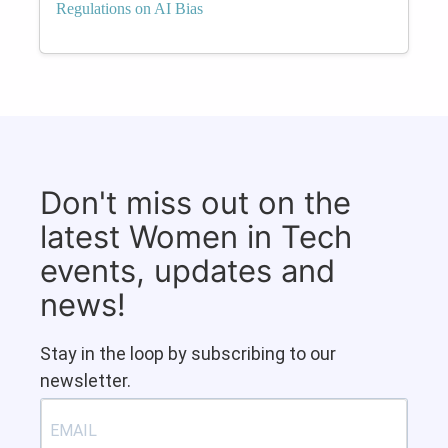
Regulations on AI Bias
Don't miss out on the
latest Women in Tech
events, updates and
news!
Stay in the loop by subscribing to our
newsletter.