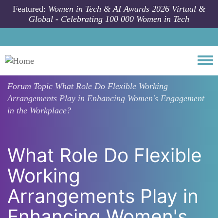
Skip to main content
Featured:
Women in Tech & AI Awards 2026 Virtual &
Global - Celebrating 100 000 Women in Tech
Togg
Forum Topic
What Role Do Flexible Working
Arrangements Play in Enhancing Women's Engagement
in the Workplace?
What Role Do Flexible
Working
Arrangements Play in
Enhancing Women's