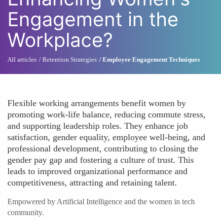
Engagement in the
Workplace?
All articles
Retention Strategies
Employee Engagement Techniques
Flexible working arrangements benefit women by
promoting work-life balance, reducing commute stress,
and supporting leadership roles. They enhance job
satisfaction, gender equality, employee well-being, and
professional development, contributing to closing the
gender pay gap and fostering a culture of trust. This
leads to improved organizational performance and
competitiveness, attracting and retaining talent.
Empowered by Artificial Intelligence and the women in tech
community.