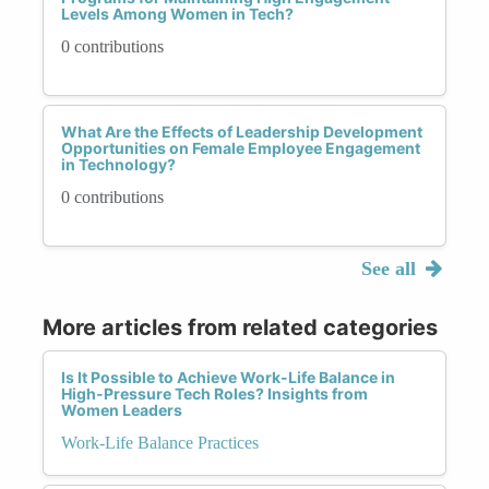
Levels Among Women in Tech?
0 contributions
What Are the Effects of Leadership Development
Opportunities on Female Employee Engagement
in Technology?
0 contributions
See all
More articles from related categories
Is It Possible to Achieve Work-Life Balance in
High-Pressure Tech Roles? Insights from
Women Leaders
Work-Life Balance Practices