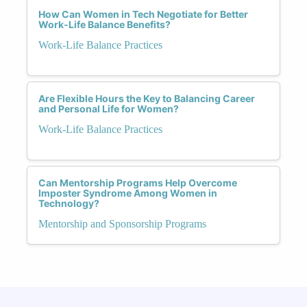
How Can Women in Tech Negotiate for Better
Work-Life Balance Benefits?
Work-Life Balance Practices
Are Flexible Hours the Key to Balancing Career
and Personal Life for Women?
Work-Life Balance Practices
Can Mentorship Programs Help Overcome
Imposter Syndrome Among Women in
Technology?
Mentorship and Sponsorship Programs