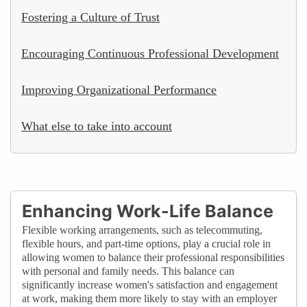
Fostering a Culture of Trust
Encouraging Continuous Professional Development
Improving Organizational Performance
What else to take into account
Enhancing Work-Life Balance
Flexible working arrangements, such as telecommuting,
flexible hours, and part-time options, play a crucial role in
allowing women to balance their professional responsibilities
with personal and family needs. This balance can
significantly increase women's satisfaction and engagement
at work, making them more likely to stay with an employer