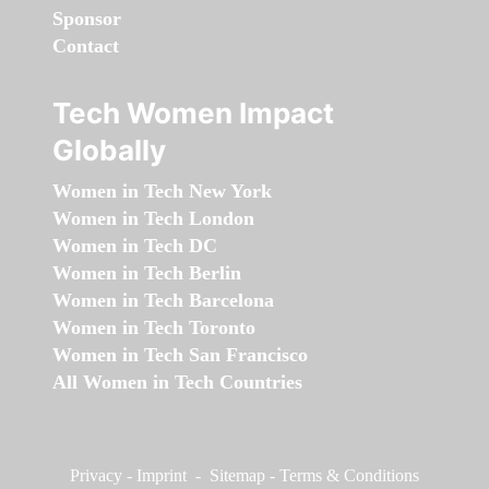
Sponsor
Contact
Tech Women Impact
Globally
Women in Tech New York
Women in Tech London
Women in Tech DC
Women in Tech Berlin
Women in Tech Barcelona
Women in Tech Toronto
Women in Tech San Francisco
All Women in Tech Countries
Privacy
-
Imprint
-
Sitemap
-
Terms & Conditions