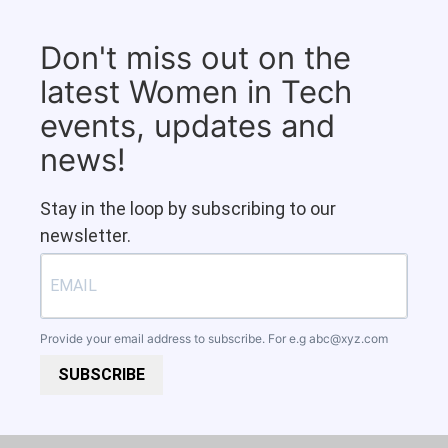
Don't miss out on the
latest Women in Tech
events, updates and
news!
Stay in the loop by subscribing to our
newsletter.
Provide your email address to subscribe. For e.g
abc@xyz.com
SUBSCRIBE