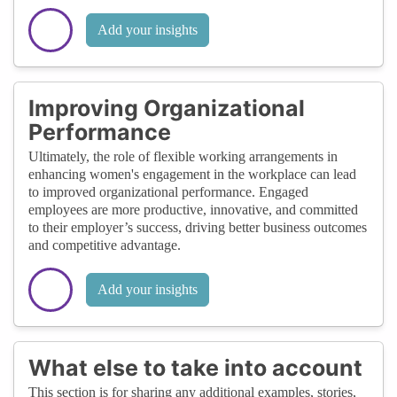
Add your insights
Improving Organizational
Performance
Ultimately, the role of flexible working arrangements in
enhancing women's engagement in the workplace can lead
to improved organizational performance. Engaged
employees are more productive, innovative, and committed
to their employer’s success, driving better business outcomes
and competitive advantage.
Add your insights
What else to take into account
This section is for sharing any additional examples, stories,