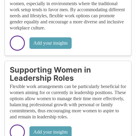
women, especially in environments where the traditional
work setup tends to favor men. By accommodating different
needs and lifestyles, flexible work options can promote
gender equality and encourage a more diverse and inclusive
workplace culture.
Add your insights
Supporting Women in
Leadership Roles
Flexible work arrangements can be particularly beneficial for
women aiming for or currently in leadership positions. These
options allow women to manage their time more effectively,
balancing professional growth with personal or family
commitments, thus encouraging more women to aspire to
and remain in leadership roles.
Add your insights