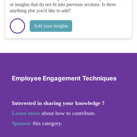
or insights that do not fit into previous sections. Is there
anything else you'd like to add?
Add your insights
Employee Engagement Techniques
Interested in sharing your knowledge ?
Learn more
about how to contribute.
Sponsor
this category.