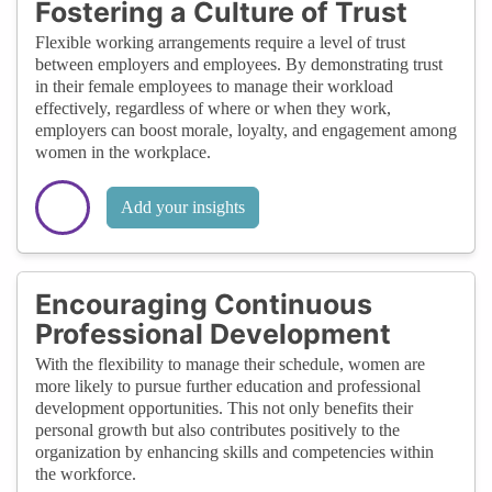
Fostering a Culture of Trust
Flexible working arrangements require a level of trust
between employers and employees. By demonstrating trust
in their female employees to manage their workload
effectively, regardless of where or when they work,
employers can boost morale, loyalty, and engagement among
women in the workplace.
Add your insights
Encouraging Continuous
Professional Development
With the flexibility to manage their schedule, women are
more likely to pursue further education and professional
development opportunities. This not only benefits their
personal growth but also contributes positively to the
organization by enhancing skills and competencies within
the workforce.