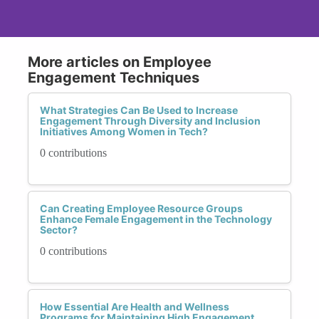
More articles on Employee
Engagement Techniques
What Strategies Can Be Used to Increase
Engagement Through Diversity and Inclusion
Initiatives Among Women in Tech?
0 contributions
Can Creating Employee Resource Groups
Enhance Female Engagement in the Technology
Sector?
0 contributions
How Essential Are Health and Wellness
Programs for Maintaining High Engagement