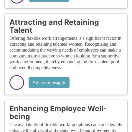
Attracting and Retaining
Talent
Offering flexible work arrangements is a significant factor in
attracting and retaining talented women. Recognizing and
accommodating the varying needs of employees can make a
company more attractive to women looking for a supportive
work environment, thereby enhancing the firm's talent pool
and overall competitiveness.
Add your insights
Enhancing Employee Well-
being
The availability of flexible working options can considerably
enhance the physical and mental well-being of women by