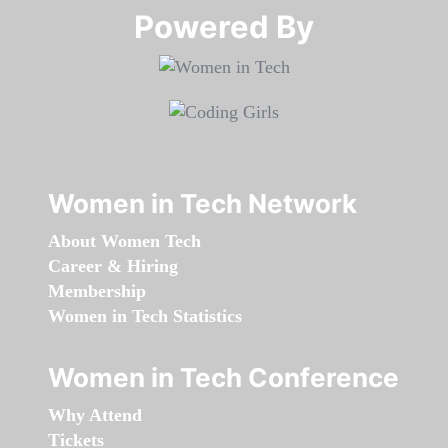
Powered By​​​​​​​
Women in Tech Network
About Women Tech
Career & Hiring
Membership
Women in Tech Statistics
Women in Tech Conference
Why Attend
Tickets