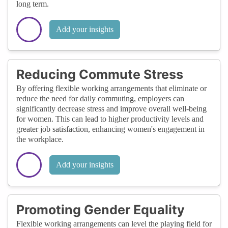
long term.
Add your insights
Reducing Commute Stress
By offering flexible working arrangements that eliminate or
reduce the need for daily commuting, employers can
significantly decrease stress and improve overall well-being
for women. This can lead to higher productivity levels and
greater job satisfaction, enhancing women's engagement in
the workplace.
Add your insights
Promoting Gender Equality
Flexible working arrangements can level the playing field for