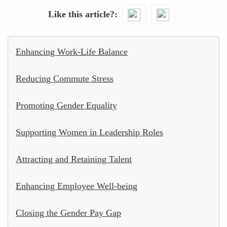
Like this article?
Enhancing Work-Life Balance
Reducing Commute Stress
Promoting Gender Equality
Supporting Women in Leadership Roles
Attracting and Retaining Talent
Enhancing Employee Well-being
Closing the Gender Pay Gap