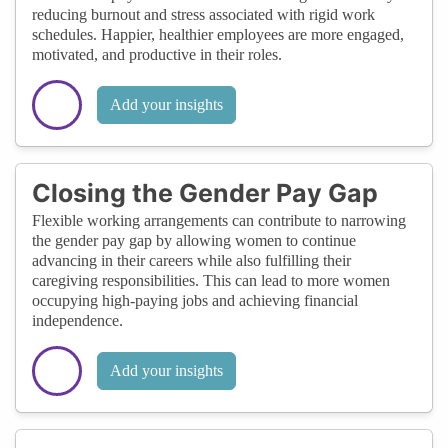
reducing burnout and stress associated with rigid work
schedules. Happier, healthier employees are more engaged,
motivated, and productive in their roles.
Add your insights
Closing the Gender Pay Gap
Flexible working arrangements can contribute to narrowing
the gender pay gap by allowing women to continue
advancing in their careers while also fulfilling their
caregiving responsibilities. This can lead to more women
occupying high-paying jobs and achieving financial
independence.
Add your insights