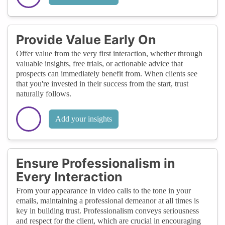
Provide Value Early On
Offer value from the very first interaction, whether through
valuable insights, free trials, or actionable advice that
prospects can immediately benefit from. When clients see
that you're invested in their success from the start, trust
naturally follows.
Add your insights
Ensure Professionalism in
Every Interaction
From your appearance in video calls to the tone in your
emails, maintaining a professional demeanor at all times is
key in building trust. Professionalism conveys seriousness
and respect for the client, which are crucial in encouraging