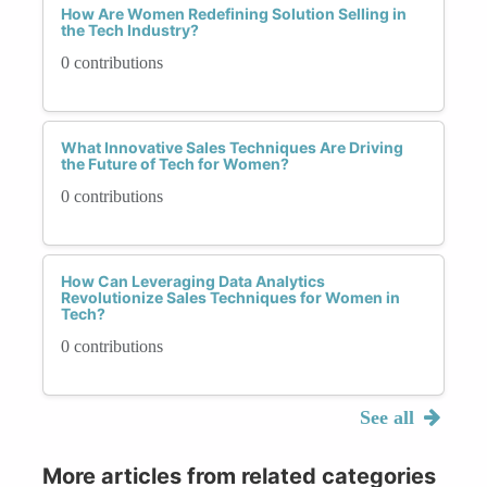
How Are Women Redefining Solution Selling in
the Tech Industry?
0 contributions
What Innovative Sales Techniques Are Driving
the Future of Tech for Women?
0 contributions
How Can Leveraging Data Analytics
Revolutionize Sales Techniques for Women in
Tech?
0 contributions
See all
More articles from related categories