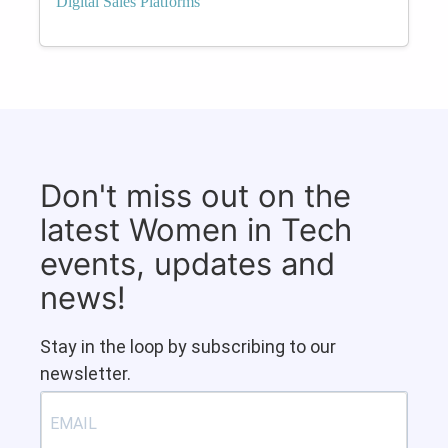
Digital Sales Platforms
Don't miss out on the
latest Women in Tech
events, updates and
news!
Stay in the loop by subscribing to our
newsletter.