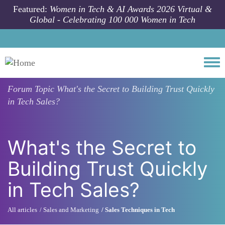
Skip to main content
Featured:
Women in Tech & AI Awards 2026 Virtual &
Global - Celebrating 100 000 Women in Tech
Togg
Forum Topic
What's the Secret to Building Trust Quickly
in Tech Sales?
What's the Secret to
Building Trust Quickly
in Tech Sales?
All articles
Sales and Marketing
Sales Techniques in Tech