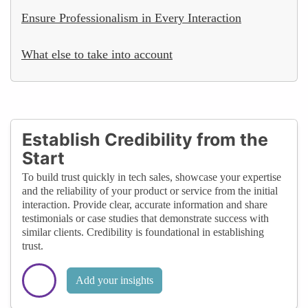
Ensure Professionalism in Every Interaction
What else to take into account
Establish Credibility from the
Start
To build trust quickly in tech sales, showcase your expertise
and the reliability of your product or service from the initial
interaction. Provide clear, accurate information and share
testimonials or case studies that demonstrate success with
similar clients. Credibility is foundational in establishing
trust.
Add your insights