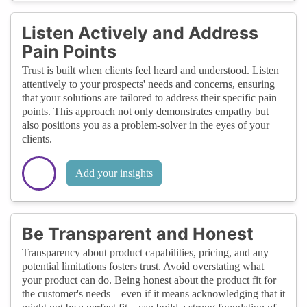
Listen Actively and Address
Pain Points
Trust is built when clients feel heard and understood. Listen
attentively to your prospects' needs and concerns, ensuring
that your solutions are tailored to address their specific pain
points. This approach not only demonstrates empathy but
also positions you as a problem-solver in the eyes of your
clients.
Add your insights
Be Transparent and Honest
Transparency about product capabilities, pricing, and any
potential limitations fosters trust. Avoid overstating what
your product can do. Being honest about the product fit for
the customer's needs—even if it means acknowledging that it