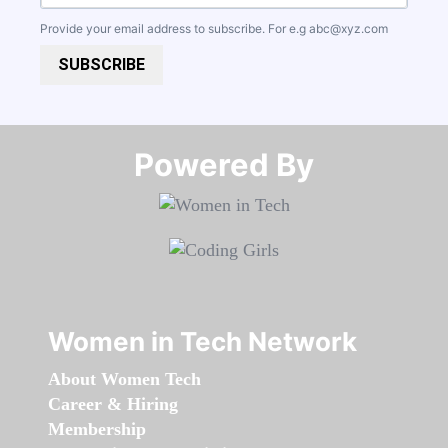
Provide your email address to subscribe. For e.g
abc@xyz.com
SUBSCRIBE
Powered By​​​​​​​
Women in Tech Network
About Women Tech
Career & Hiring
Membership