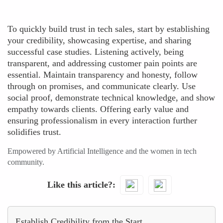
To quickly build trust in tech sales, start by establishing
your credibility, showcasing expertise, and sharing
successful case studies. Listening actively, being
transparent, and addressing customer pain points are
essential. Maintain transparency and honesty, follow
through on promises, and communicate clearly. Use
social proof, demonstrate technical knowledge, and show
empathy towards clients. Offering early value and
ensuring professionalism in every interaction further
solidifies trust.
Empowered by Artificial Intelligence and the women in tech
community.
Like this article?
Establish Credibility from the Start