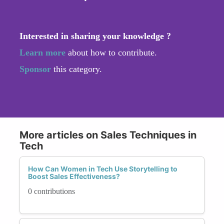
Interested in sharing your knowledge ?
Learn more
about how to contribute.
Sponsor
this category.
More articles on Sales Techniques in
Tech
How Can Women in Tech Use Storytelling to
Boost Sales Effectiveness?
0 contributions