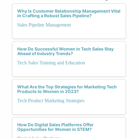
Why Is Customer Relationship Management Vital
in Crafting a Robust Sales Pipeline?
Sales Pipeline Management
How Do Successful Women in Tech Sales Stay
Ahead of Industry Trends?
Tech Sales Training and Education
What Are the Top Strategies for Marketing Tech
Products to Women in 2023?
Tech Product Marketing Strategies
How Do Digital Sales Platforms Offer
Opportunities for Women in STEM?