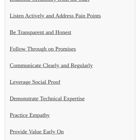
Listen Actively and Address Pain Points
Be Transparent and Honest
Follow Through on Promises
Communicate Clearly and Regularly
Leverage Social Proof
Demonstrate Technical Expertise
Practice Empathy
Provide Value Early On