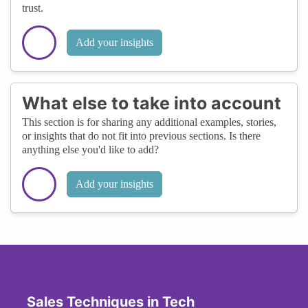
trust.
Add your insights
What else to take into account
This section is for sharing any additional examples, stories,
or insights that do not fit into previous sections. Is there
anything else you'd like to add?
Add your insights
Sales Techniques in Tech