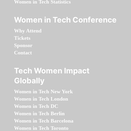
Women in Tech Statistics
Women in Tech Conference
Why Attend
Tickets
Sponsor
Contact
Tech Women Impact
Globally
Women in Tech New York
Women in Tech London
Women in Tech DC
Women in Tech Berlin
Women in Tech Barcelona
Women in Tech Toronto