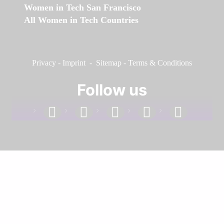
Women in Tech San Francisco
All Women in Tech Countries
Privacy
-
Imprint
-
Sitemap
-
Terms & Conditions
Follow us
facebook
linkedin
instagram
twitter
youtube