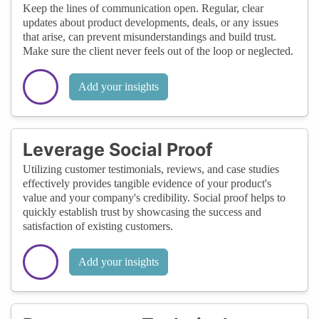
Keep the lines of communication open. Regular, clear
updates about product developments, deals, or any issues
that arise, can prevent misunderstandings and build trust.
Make sure the client never feels out of the loop or neglected.
Add your insights
Leverage Social Proof
Utilizing customer testimonials, reviews, and case studies
effectively provides tangible evidence of your product's
value and your company's credibility. Social proof helps to
quickly establish trust by showcasing the success and
satisfaction of existing customers.
Add your insights