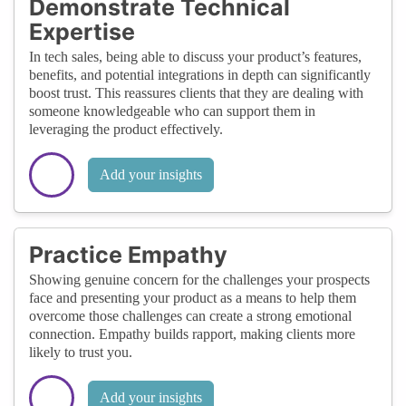
Demonstrate Technical
Expertise
In tech sales, being able to discuss your product’s features,
benefits, and potential integrations in depth can significantly
boost trust. This reassures clients that they are dealing with
someone knowledgeable who can support them in
leveraging the product effectively.
Add your insights
Practice Empathy
Showing genuine concern for the challenges your prospects
face and presenting your product as a means to help them
overcome those challenges can create a strong emotional
connection. Empathy builds rapport, making clients more
likely to trust you.
Add your insights