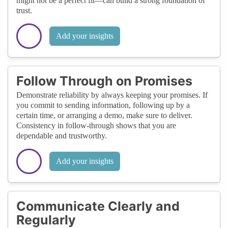
might not be a perfect fit—can build a strong foundation of
trust.
Add your insights
Follow Through on Promises
Demonstrate reliability by always keeping your promises. If
you commit to sending information, following up by a
certain time, or arranging a demo, make sure to deliver.
Consistency in follow-through shows that you are
dependable and trustworthy.
Add your insights
Communicate Clearly and
Regularly