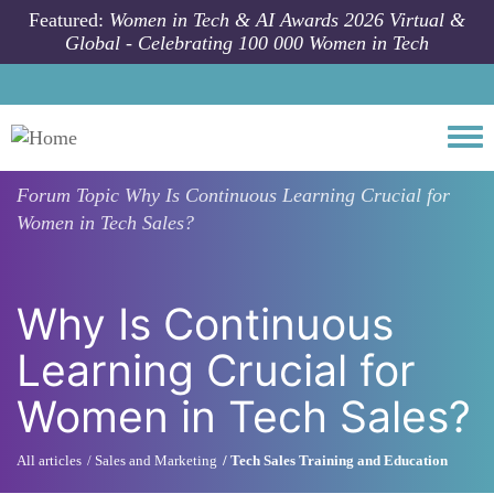
Skip to main content
Featured:
Women in Tech & AI Awards 2026 Virtual &
Global - Celebrating 100 000 Women in Tech
Togg
Forum Topic
Why Is Continuous Learning Crucial for
Women in Tech Sales?
Why Is Continuous
Learning Crucial for
Women in Tech Sales?
All articles
Sales and Marketing
Tech Sales Training and Education