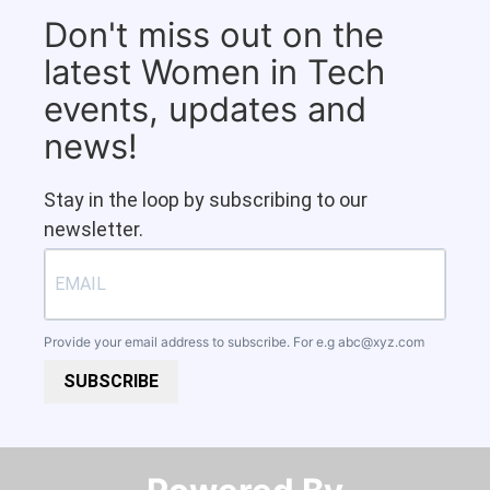
Don't miss out on the
latest Women in Tech
events, updates and
news!
Stay in the loop by subscribing to our
newsletter.
Provide your email address to subscribe. For e.g
abc@xyz.com
SUBSCRIBE