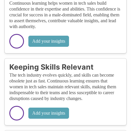
Continuous learning helps women in tech sales build
confidence in their expertise and abilities. This confidence is
crucial for success in a male-dominated field, enabling them
to assert themselves, contribute valuable insights, and lead
with authority.
Add your insights
Keeping Skills Relevant
The tech industry evolves quickly, and skills can become
obsolete just as fast. Continuous learning ensures that
women in tech sales maintain relevant skills, making them
indispensable to their teams and less susceptible to career
disruptions caused by industry changes.
Add your insights