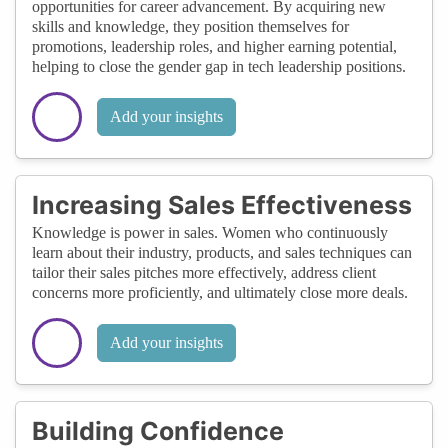
opportunities for career advancement. By acquiring new
skills and knowledge, they position themselves for
promotions, leadership roles, and higher earning potential,
helping to close the gender gap in tech leadership positions.
Add your insights
Increasing Sales Effectiveness
Knowledge is power in sales. Women who continuously
learn about their industry, products, and sales techniques can
tailor their sales pitches more effectively, address client
concerns more proficiently, and ultimately close more deals.
Add your insights
Building Confidence