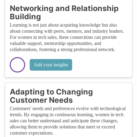
Networking and Relationship
Building
Learning is not just about acquiring knowledge but also
about connecting with peers, mentors, and industry leaders.
For women in tech sales, these connections can provide
valuable support, mentorship opportunities, and
collaborations, fostering a strong professional network.
Add your insights
Adapting to Changing
Customer Needs
Customers' needs and preferences evolve with technological
trends. By engaging in continuous learning, women in tech
sales can better understand and anticipate these changes,
allowing them to provide solutions that meet or exceed
customer expectations.