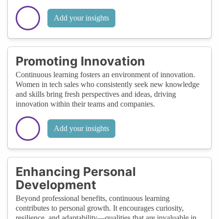
Add your insights
Promoting Innovation
Continuous learning fosters an environment of innovation.
Women in tech sales who consistently seek new knowledge
and skills bring fresh perspectives and ideas, driving
innovation within their teams and companies.
Add your insights
Enhancing Personal
Development
Beyond professional benefits, continuous learning
contributes to personal growth. It encourages curiosity,
resilience, and adaptability—qualities that are invaluable in