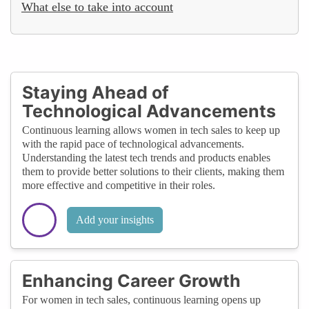
What else to take into account
Staying Ahead of
Technological Advancements
Continuous learning allows women in tech sales to keep up
with the rapid pace of technological advancements.
Understanding the latest tech trends and products enables
them to provide better solutions to their clients, making them
more effective and competitive in their roles.
Add your insights
Enhancing Career Growth
For women in tech sales, continuous learning opens up