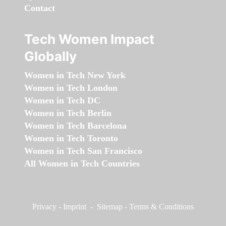
Contact
Tech Women Impact
Globally
Women in Tech New York
Women in Tech London
Women in Tech DC
Women in Tech Berlin
Women in Tech Barcelona
Women in Tech Toronto
Women in Tech San Francisco
All Women in Tech Countries
Privacy
-
Imprint
-
Sitemap
-
Terms & Conditions