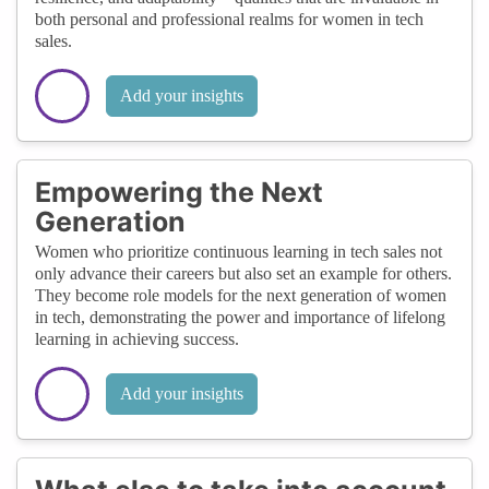
both personal and professional realms for women in tech
sales.
Add your insights
Empowering the Next
Generation
Women who prioritize continuous learning in tech sales not
only advance their careers but also set an example for others.
They become role models for the next generation of women
in tech, demonstrating the power and importance of lifelong
learning in achieving success.
Add your insights