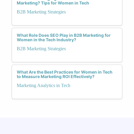
Marketing? Tips for Women in Tech
B2B Marketing Strategies
What Role Does SEO Play in B2B Marketing for
Women in the Tech Industry?
B2B Marketing Strategies
What Are the Best Practices for Women in Tech
to Measure Marketing ROI Effectively?
Marketing Analytics in Tech