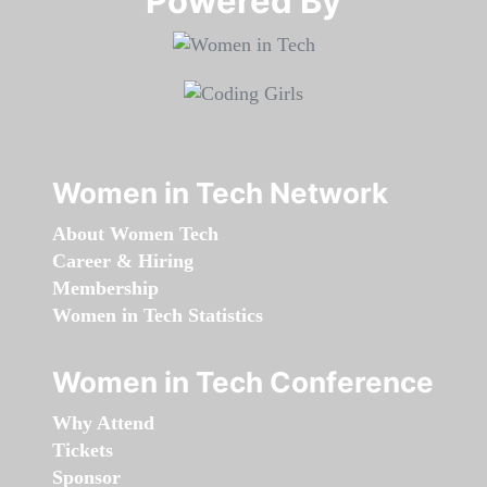
Powered By​​​​​​​
Women in Tech Network
About Women Tech
Career & Hiring
Membership
Women in Tech Statistics
Women in Tech Conference
Why Attend
Tickets
Sponsor