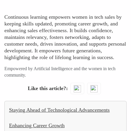
Continuous learning empowers women in tech sales by
keeping skills updated, promoting career growth, and
enhancing sales effectiveness. It builds confidence,
maintains relevancy, fosters networking, adapts to
customer needs, drives innovation, and supports personal
development. It empowers future generations,
highlighting the role of lifelong learning in success.
Empowered by Artificial Intelligence and the women in tech
community.
Like this article?
Staying Ahead of Technological Advancements
Enhancing Career Growth