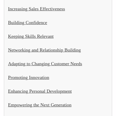
Increasing Sales Effectiveness
Building Confidence
Keeping Skills Relevant
Networking and Relationship Building
Adapting to Changing Customer Needs
Promoting Innovation
Enhancing Personal Development
Empowering the Next Generation