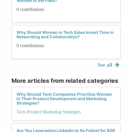
Women in the Field?
0 contributions
Why Should Women in Tech Sales Invest Time in
Networking and Collaboration?
0 contributions
See all
More articles from related categories
Why Should Tech Companies Prioritize Women
in Their Product Development and Marketing
Strategies?
Tech Product Marketing Strategies
Are You Leveraging LinkedIn to Its Fullest for B2B