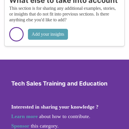
What else to take into account
This section is for sharing any additional examples, stories,
or insights that do not fit into previous sections. Is there
anything else you'd like to add?
Add your insights
Tech Sales Training and Education
Interested in sharing your knowledge ?
Learn more
about how to contribute.
Sponsor
this category.