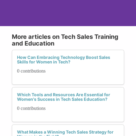
More articles on Tech Sales Training
and Education
How Can Embracing Technology Boost Sales
Skills for Women in Tech?
0 contributions
Which Tools and Resources Are Essential for
Women's Success in Tech Sales Education?
0 contributions
What Makes a Winning Tech Sales Strategy for