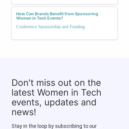
How Can Brands Benefit from Sponsoring
Women in Tech Events?
Conference Sponsorship and Funding
Don't miss out on the
latest Women in Tech
events, updates and
news!
Stay in the loop by subscribing to our