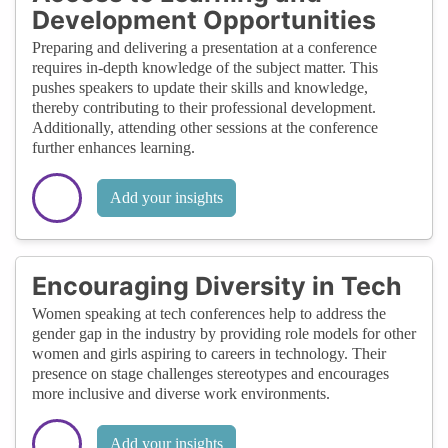
Development Opportunities
Preparing and delivering a presentation at a conference
requires in-depth knowledge of the subject matter. This
pushes speakers to update their skills and knowledge,
thereby contributing to their professional development.
Additionally, attending other sessions at the conference
further enhances learning.
Add your insights
Encouraging Diversity in Tech
Women speaking at tech conferences help to address the
gender gap in the industry by providing role models for other
women and girls aspiring to careers in technology. Their
presence on stage challenges stereotypes and encourages
more inclusive and diverse work environments.
Add your insights