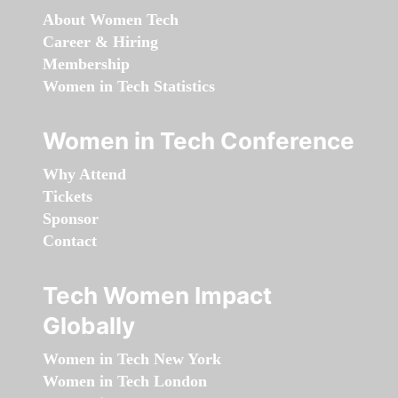
About Women Tech
Career & Hiring
Membership
Women in Tech Statistics
Women in Tech Conference
Why Attend
Tickets
Sponsor
Contact
Tech Women Impact
Globally
Women in Tech New York
Women in Tech London