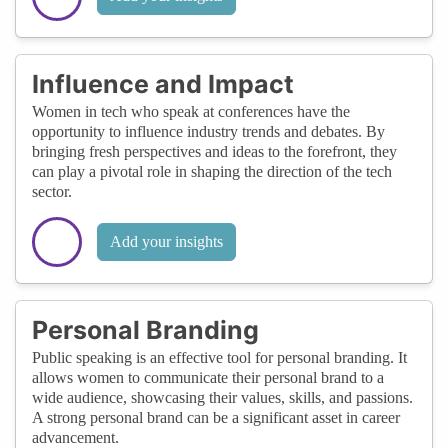
Influence and Impact
Women in tech who speak at conferences have the
opportunity to influence industry trends and debates. By
bringing fresh perspectives and ideas to the forefront, they
can play a pivotal role in shaping the direction of the tech
sector.
Add your insights
Personal Branding
Public speaking is an effective tool for personal branding. It
allows women to communicate their personal brand to a
wide audience, showcasing their values, skills, and passions.
A strong personal brand can be a significant asset in career
advancement.