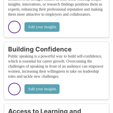
insights, innovations, or research findings positions them as
experts, enhancing their professional reputation and making
them more attractive to employers and collaborators.
Add your insights
Building Confidence
Public speaking is a powerful way to build self-confidence,
which is essential for career growth. Overcoming the
challenges of speaking in front of an audience can empower
women, increasing their willingness to take on leadership
roles and tackle new challenges.
Add your insights
Access to Learning and