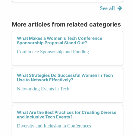
See all
More articles from related categories
What Makes a Women's Tech Conference
Sponsorship Proposal Stand Out?
Conference Sponsorship and Funding
What Strategies Do Successful Women in Tech
Use to Network Effectively?
Networking Events in Tech
What Are the Best Practices for Creating Diverse
and Inclusive Tech Events?
Diversity and Inclusion in Conferences