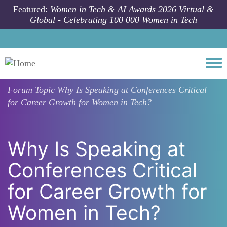
Skip to main content
Featured:
Women in Tech & AI Awards 2026 Virtual &
Global - Celebrating 100 000 Women in Tech
Togg
Forum Topic
Why Is Speaking at Conferences Critical
for Career Growth for Women in Tech?
Why Is Speaking at
Conferences Critical
for Career Growth for
Women in Tech?