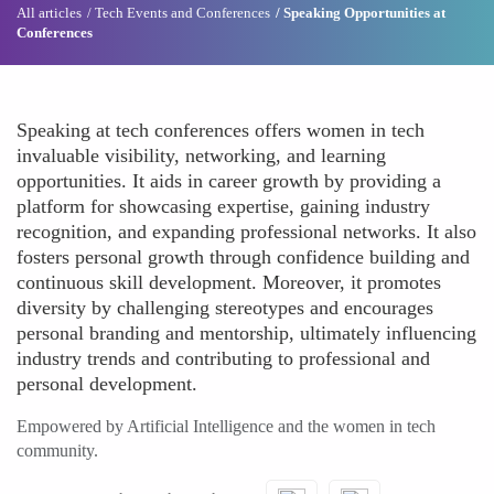
All articles
Tech Events and Conferences
Speaking Opportunities at
Conferences
Speaking at tech conferences offers women in tech
invaluable visibility, networking, and learning
opportunities. It aids in career growth by providing a
platform for showcasing expertise, gaining industry
recognition, and expanding professional networks. It also
fosters personal growth through confidence building and
continuous skill development. Moreover, it promotes
diversity by challenging stereotypes and encourages
personal branding and mentorship, ultimately influencing
industry trends and contributing to professional and
personal development.
Empowered by Artificial Intelligence and the women in tech
community.