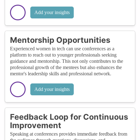
Add your insights
Mentorship Opportunities
Experienced women in tech can use conferences as a
platform to reach out to younger professionals seeking
guidance and mentorship. This not only contributes to the
professional growth of the mentees but also enhances the
mentor's leadership skills and professional network.
Add your insights
Feedback Loop for Continuous
Improvement
Speaking at conferences provides immediate feedback from