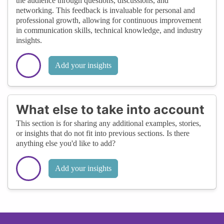
the audience through questions, discussions, and
networking. This feedback is invaluable for personal and
professional growth, allowing for continuous improvement
in communication skills, technical knowledge, and industry
insights.
Add your insights
What else to take into account
This section is for sharing any additional examples, stories,
or insights that do not fit into previous sections. Is there
anything else you'd like to add?
Add your insights