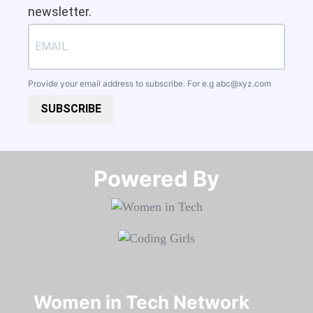
newsletter.
Provide your email address to subscribe. For e.g
abc@xyz.com
SUBSCRIBE
Powered By​​​​​​​
Women in Tech Network