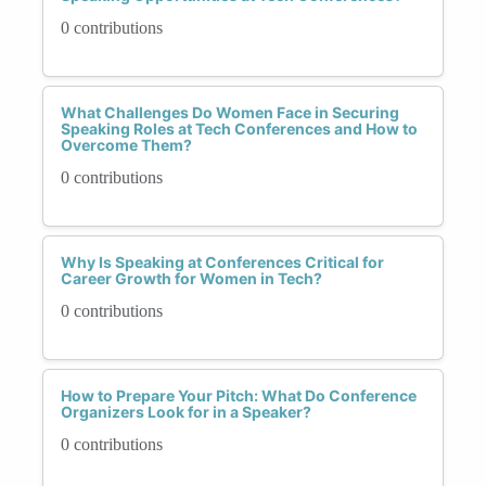
0 contributions
What Challenges Do Women Face in Securing
Speaking Roles at Tech Conferences and How to
Overcome Them?
0 contributions
Why Is Speaking at Conferences Critical for
Career Growth for Women in Tech?
0 contributions
How to Prepare Your Pitch: What Do Conference
Organizers Look for in a Speaker?
0 contributions