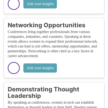
Add your insights
Networking Opportunities
Conferences bring together professionals from various
companies, industries, and countries. Speaking at these
events allows women to expand their professional network,
which can lead to job offers, mentorship opportunities, and
partnerships. Networking is often cited as a key factor in
career advancement.
Add your insights
Demonstrating Thought
Leadership
By speaking at conferences, women in tech can establish
themselves as thought leaders in their field. Sharing unique