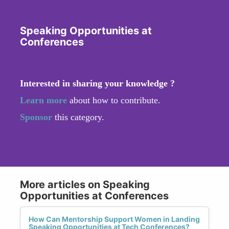
Speaking Opportunities at
Conferences
Interested in sharing your knowledge ?
Learn more
about how to contribute.
Sponsor
this category.
More articles on Speaking
Opportunities at Conferences
How Can Mentorship Support Women in Landing
Speaking Opportunities at Tech Conferences?