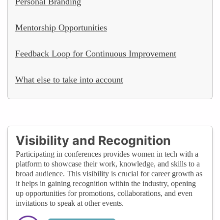
Personal Branding
Mentorship Opportunities
Feedback Loop for Continuous Improvement
What else to take into account
Visibility and Recognition
Participating in conferences provides women in tech with a
platform to showcase their work, knowledge, and skills to a
broad audience. This visibility is crucial for career growth as
it helps in gaining recognition within the industry, opening
up opportunities for promotions, collaborations, and even
invitations to speak at other events.