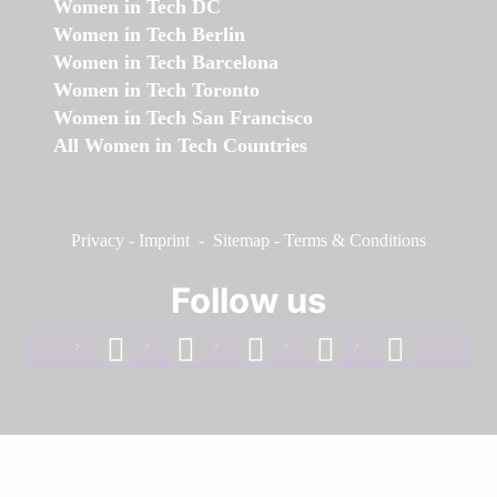
Women in Tech DC
Women in Tech Berlin
Women in Tech Barcelona
Women in Tech Toronto
Women in Tech San Francisco
All Women in Tech Countries
Privacy
-
Imprint
-
Sitemap
-
Terms & Conditions
Follow us
facebook
linkedin
instagram
twitter
youtube