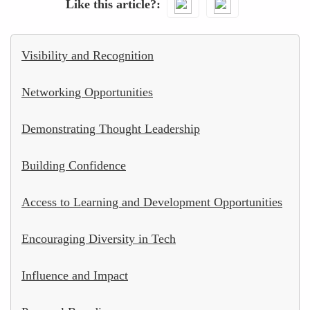
Like this article?
Visibility and Recognition
Networking Opportunities
Demonstrating Thought Leadership
Building Confidence
Access to Learning and Development Opportunities
Encouraging Diversity in Tech
Influence and Impact