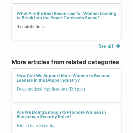
What Are the Best Resources for Women Looking
to Break Into the Smart Contracts Space?
0 contributions
See all
More articles from related categories
How Can We Support More Women to Become
Leaders in the DApps Industry?
Decentralized Applications (DApps)
Are We Doing Enough to Promote Women in
Blockchain Security Roles?
Blockchain Security