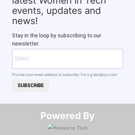
latest Women in Tech
events, updates and
news!
Stay in the loop by subscribing to our
newsletter.
Provide your email address to subscribe. For e.g
abc@xyz.com
SUBSCRIBE
Powered By​​​​​​​