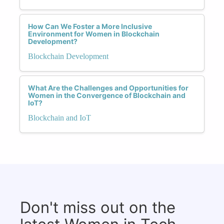
How Can We Foster a More Inclusive
Environment for Women in Blockchain
Development?
Blockchain Development
What Are the Challenges and Opportunities for
Women in the Convergence of Blockchain and
IoT?
Blockchain and IoT
Don't miss out on the