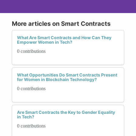
More articles on Smart Contracts
What Are Smart Contracts and How Can They
Empower Women in Tech?
0 contributions
What Opportunities Do Smart Contracts Present
for Women in Blockchain Technology?
0 contributions
Are Smart Contracts the Key to Gender Equality
in Tech?
0 contributions