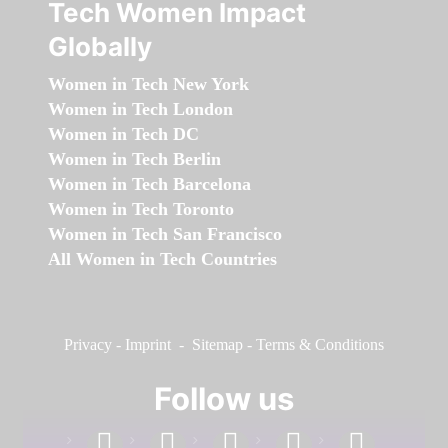
Tech Women Impact
Globally
Women in Tech New York
Women in Tech London
Women in Tech DC
Women in Tech Berlin
Women in Tech Barcelona
Women in Tech Toronto
Women in Tech San Francisco
All Women in Tech Countries
Privacy
-
Imprint
-
Sitemap
-
Terms & Conditions
Follow us
facebook
linkedin
instagram
twitter
youtube