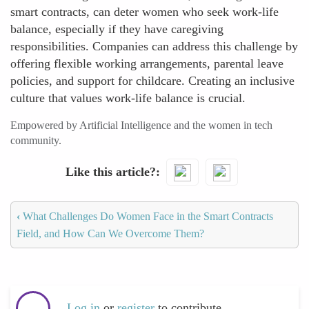
smart contracts, can deter women who seek work-life
balance, especially if they have caregiving
responsibilities. Companies can address this challenge by
offering flexible working arrangements, parental leave
policies, and support for childcare. Creating an inclusive
culture that values work-life balance is crucial.
Empowered by Artificial Intelligence and the women in tech
community.
Like this article?
‹
What Challenges Do Women Face in the Smart Contracts
Field, and How Can We Overcome Them?
Log in
or
register
to contribute