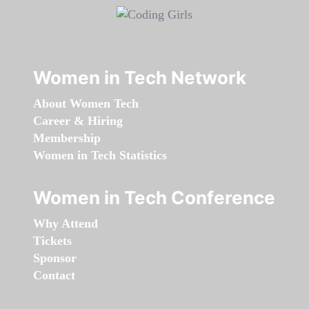
Women in Tech Network
About Women Tech
Career & Hiring
Membership
Women in Tech Statistics
Women in Tech Conference
Why Attend
Tickets
Sponsor
Contact