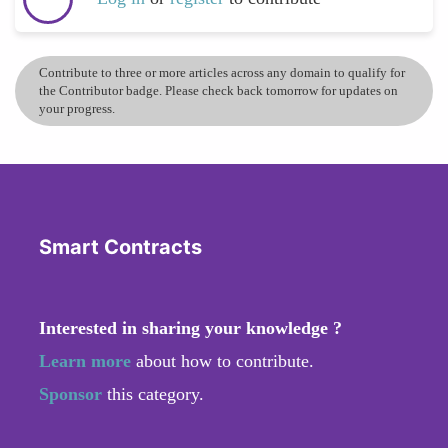
Contribute to three or more articles across any domain to qualify for
the Contributor badge. Please check back tomorrow for updates on
your progress.
Smart Contracts
Interested in sharing your knowledge ?
Learn more
about how to contribute.
Sponsor
this category.