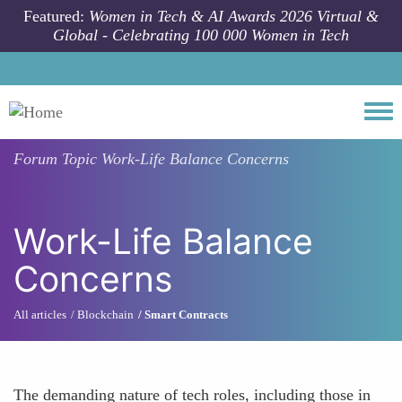
Skip to main content
Featured:
Women in Tech & AI Awards 2026 Virtual &
Global - Celebrating 100 000 Women in Tech
Togg
Forum Topic
Work-Life Balance Concerns
Work-Life Balance
Concerns
All articles
Blockchain
Smart Contracts
The demanding nature of tech roles, including those in