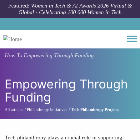
Skip to main content
Featured:
Women in Tech & AI Awards 2026 Virtual &
Global - Celebrating 100 000 Women in Tech
Togg
How To
Empowering Through Funding
Empowering Through
Funding
All articles
Philanthropy Initiatives
Tech Philanthropy Projects
Tech philanthropy plays a crucial role in supporting