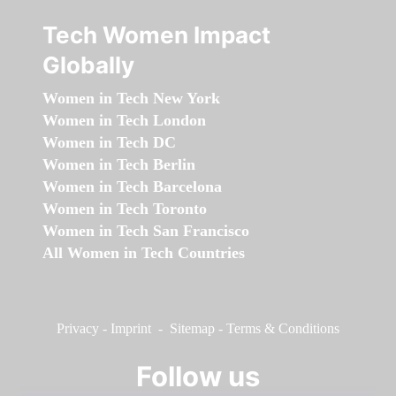
Tech Women Impact
Globally
Women in Tech New York
Women in Tech London
Women in Tech DC
Women in Tech Berlin
Women in Tech Barcelona
Women in Tech Toronto
Women in Tech San Francisco
All Women in Tech Countries
Privacy
-
Imprint
-
Sitemap
-
Terms & Conditions
Follow us