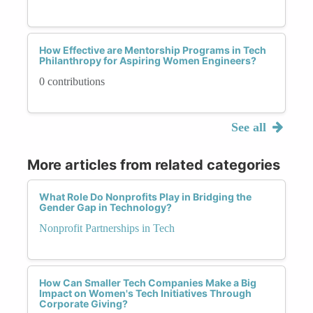
How Effective are Mentorship Programs in Tech
Philanthropy for Aspiring Women Engineers?
0 contributions
See all
More articles from related categories
What Role Do Nonprofits Play in Bridging the
Gender Gap in Technology?
Nonprofit Partnerships in Tech
How Can Smaller Tech Companies Make a Big
Impact on Women's Tech Initiatives Through
Corporate Giving?