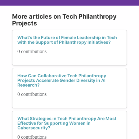
More articles on Tech Philanthropy
Projects
What's the Future of Female Leadership in Tech
with the Support of Philanthropy Initiatives?
0 contributions
How Can Collaborative Tech Philanthropy
Projects Accelerate Gender Diversity in AI
Research?
0 contributions
What Strategies in Tech Philanthropy Are Most
Effective for Supporting Women in
Cybersecurity?
0 contributions