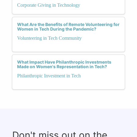
Corporate Giving in Technology
What Are the Benefits of Remote Volunteering for
Women in Tech During the Pandemic?
Volunteering in Tech Community
What Impact Have Philanthropic Investments
Made on Women's Representation in Tech?
Philanthropic Investment in Tech
Don't miss out on the