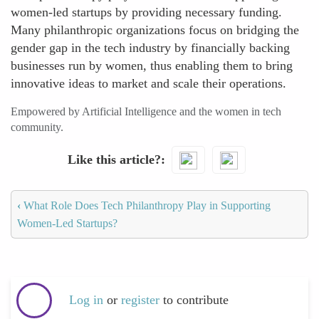
women-led startups by providing necessary funding.
Many philanthropic organizations focus on bridging the
gender gap in the tech industry by financially backing
businesses run by women, thus enabling them to bring
innovative ideas to market and scale their operations.
Empowered by Artificial Intelligence and the women in tech
community.
Like this article?
‹
What Role Does Tech Philanthropy Play in Supporting
Women-Led Startups?
Log in
or
register
to contribute