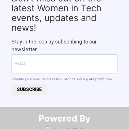
latest Women in Tech
events, updates and
news!
Stay in the loop by subscribing to our
newsletter.
Provide your email address to subscribe. For e.g
abc@xyz.com
SUBSCRIBE
Powered By​​​​​​​