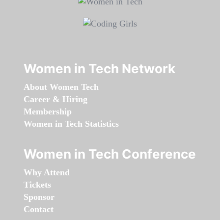
Women in Tech Network
About Women Tech
Career & Hiring
Membership
Women in Tech Statistics
Women in Tech Conference
Why Attend
Tickets
Sponsor
Contact