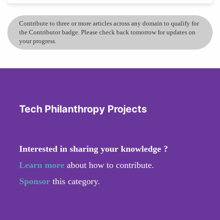
Contribute to three or more articles across any domain to qualify for
the Contributor badge. Please check back tomorrow for updates on
your progress.
Tech Philanthropy Projects
Interested in sharing your knowledge ?
Learn more
about how to contribute.
Sponsor
this category.