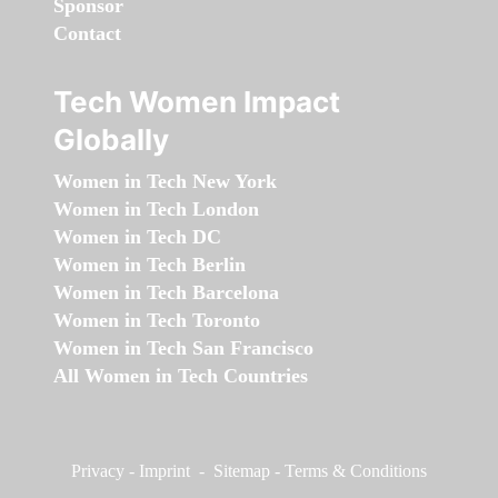
Sponsor
Contact
Tech Women Impact
Globally
Women in Tech New York
Women in Tech London
Women in Tech DC
Women in Tech Berlin
Women in Tech Barcelona
Women in Tech Toronto
Women in Tech San Francisco
All Women in Tech Countries
Privacy
-
Imprint
-
Sitemap
-
Terms & Conditions