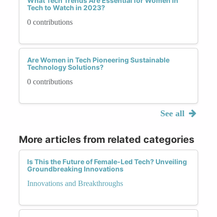
What Tech Trends Are Essential for Women in
Tech to Watch in 2023?
0 contributions
Are Women in Tech Pioneering Sustainable
Technology Solutions?
0 contributions
See all
More articles from related categories
Is This the Future of Female-Led Tech? Unveiling
Groundbreaking Innovations
Innovations and Breakthroughs