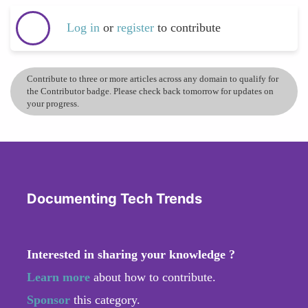
Log in
or
register
to contribute
Contribute to three or more articles across any domain to qualify for
the Contributor badge. Please check back tomorrow for updates on
your progress.
Documenting Tech Trends
Interested in sharing your knowledge ?
Learn more
about how to contribute.
Sponsor
this category.