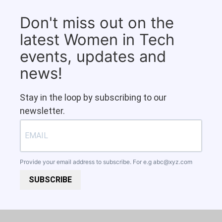
Don't miss out on the
latest Women in Tech
events, updates and
news!
Stay in the loop by subscribing to our
newsletter.
Provide your email address to subscribe. For e.g
abc@xyz.com
SUBSCRIBE