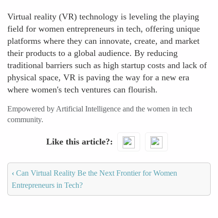
Virtual reality (VR) technology is leveling the playing
field for women entrepreneurs in tech, offering unique
platforms where they can innovate, create, and market
their products to a global audience. By reducing
traditional barriers such as high startup costs and lack of
physical space, VR is paving the way for a new era
where women's tech ventures can flourish.
Empowered by Artificial Intelligence and the women in tech
community.
Like this article?
‹
Can Virtual Reality Be the Next Frontier for Women
Entrepreneurs in Tech?