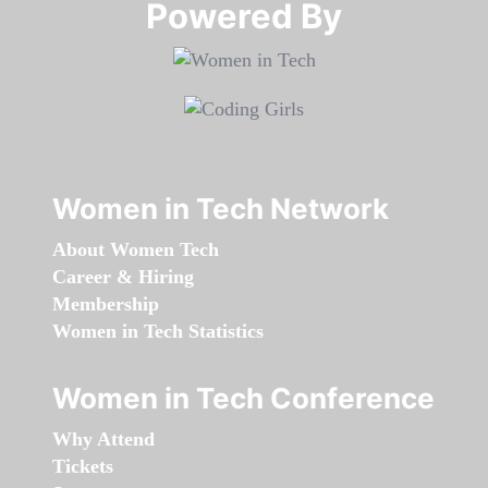
Powered By​​​​​​​
Women in Tech Network
About Women Tech
Career & Hiring
Membership
Women in Tech Statistics
Women in Tech Conference
Why Attend
Tickets