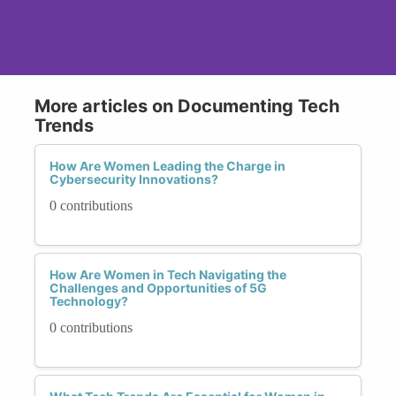
More articles on Documenting Tech
Trends
How Are Women Leading the Charge in
Cybersecurity Innovations?
0 contributions
How Are Women in Tech Navigating the
Challenges and Opportunities of 5G
Technology?
0 contributions