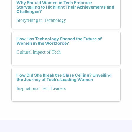
Why Should Women in Tech Embrace
Storytelling to Highlight Their Achievements and
Challenges?
Storytelling in Technology
How Has Technology Shaped the Future of
Women in the Workforce?
Cultural Impact of Tech
How Did She Break the Glass Ceiling? Unveiling
the Journey of Tech's Leading Women
Inspirational Tech Leaders