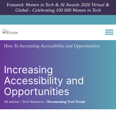
Skip to main content
Featured:
Women in Tech & AI Awards 2026 Virtual &
Global - Celebrating 100 000 Women in Tech
Togg
How To
Increasing Accessibility and Opportunities
Increasing
Accessibility and
Opportunities
All articles
Tech Narratives
Documenting Tech Trends