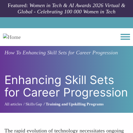
Skip to main content
Featured:
Women in Tech & AI Awards 2026 Virtual &
Global - Celebrating 100 000 Women in Tech
Togg
How To
Enhancing Skill Sets for Career Progression
Enhancing Skill Sets
for Career Progression
All articles
Skills Gap
Training and Upskilling Programs
The rapid evolution of technology necessitates ongoing