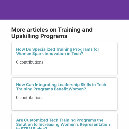
More articles on Training and
Upskilling Programs
How Do Specialized Training Programs for
Women Spark Innovation in Tech?
0 contributions
How Can Integrating Leadership Skills in Tech
Training Programs Benefit Women?
0 contributions
Are Customized Tech Training Programs the
Solution to Increasing Women's Representation
in STEM Fields?