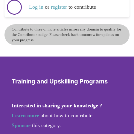
Log in
or
register
to contribute
Contribute to three or more articles across any domain to qualify for
the Contributor badge. Please check back tomorrow for updates on
your progress.
Training and Upskilling Programs
Interested in sharing your knowledge ?
Learn more
about how to contribute.
Sponsor
this category.