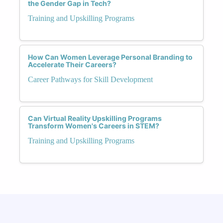
the Gender Gap in Tech?
Training and Upskilling Programs
How Can Women Leverage Personal Branding to
Accelerate Their Careers?
Career Pathways for Skill Development
Can Virtual Reality Upskilling Programs
Transform Women's Careers in STEM?
Training and Upskilling Programs