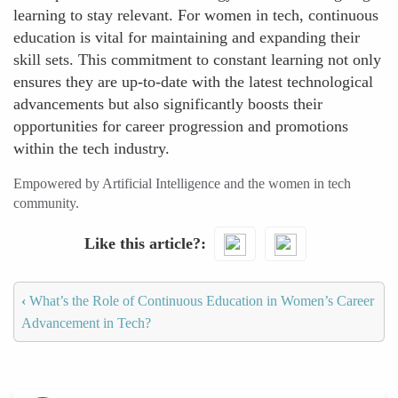
learning to stay relevant. For women in tech, continuous
education is vital for maintaining and expanding their
skill sets. This commitment to constant learning not only
ensures they are up-to-date with the latest technological
advancements but also significantly boosts their
opportunities for career progression and promotions
within the tech industry.
Empowered by Artificial Intelligence and the women in tech
community.
Like this article?
‹
What’s the Role of Continuous Education in Women’s Career
Advancement in Tech?