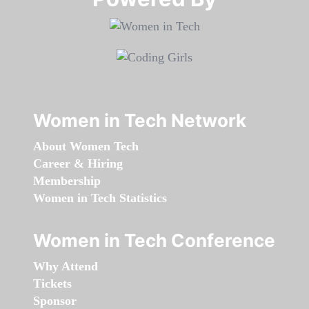
Women in Tech Network
About Women Tech
Career & Hiring
Membership
Women in Tech Statistics
Women in Tech Conference
Why Attend
Tickets
Sponsor