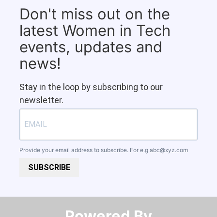
Don't miss out on the
latest Women in Tech
events, updates and
news!
Stay in the loop by subscribing to our
newsletter.
Provide your email address to subscribe. For e.g
abc@xyz.com
SUBSCRIBE
Powered By​​​​​​​