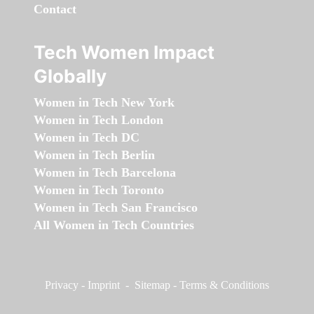
Contact
Tech Women Impact
Globally
Women in Tech New York
Women in Tech London
Women in Tech DC
Women in Tech Berlin
Women in Tech Barcelona
Women in Tech Toronto
Women in Tech San Francisco
All Women in Tech Countries
Privacy
-
Imprint
-
Sitemap
-
Terms & Conditions