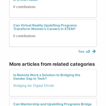
0 contributions
Can Virtual Reality Upskilling Programs
Transform Women's Careers in STEM?
0 contributions
See all
More articles from related categories
Is Remote Work a Solution to Bridging the
Gender Gap in Tech?
Bridging the Digital Divide
Can Mentorship and Upskilling Programs Bridge