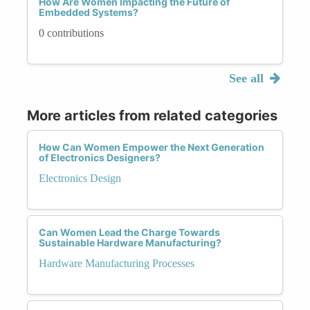
How Are Women Impacting the Future of
Embedded Systems?
0 contributions
See all
More articles from related categories
How Can Women Empower the Next Generation
of Electronics Designers?
Electronics Design
Can Women Lead the Charge Towards
Sustainable Hardware Manufacturing?
Hardware Manufacturing Processes