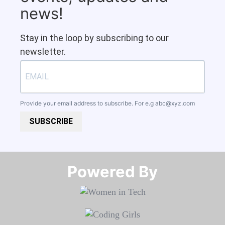
news!
Stay in the loop by subscribing to our
newsletter.
Provide your email address to subscribe. For e.g
abc@xyz.com
SUBSCRIBE
Powered By​​​​​​​