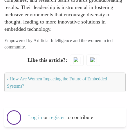
companies, and research teams towards groundbreaking
results. Their leadership is instrumental in fostering
inclusive environments that encourage diversity of
thought, leading to more innovative solutions in
embedded technology.
Empowered by Artificial Intelligence and the women in tech
community.
Like this article?
‹
How Are Women Impacting the Future of Embedded
Systems?
Log in
or
register
to contribute