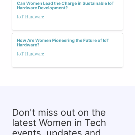
Can Women Lead the Charge in Sustainable IoT
Hardware Development?
IoT Hardware
How Are Women Pioneering the Future of IoT
Hardware?
IoT Hardware
Don't miss out on the
latest Women in Tech
events, updates and