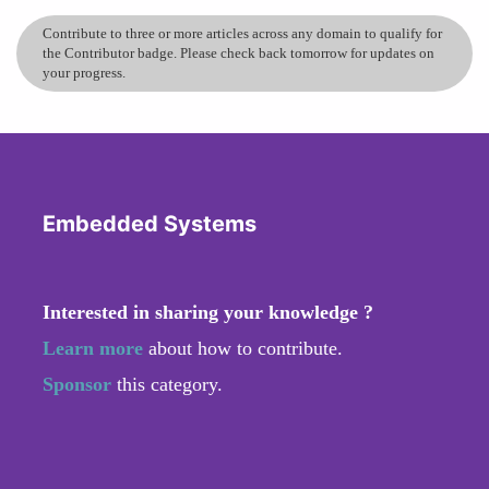
Contribute to three or more articles across any domain to qualify for
the Contributor badge. Please check back tomorrow for updates on
your progress.
Embedded Systems
Interested in sharing your knowledge ?
Learn more
about how to contribute.
Sponsor
this category.