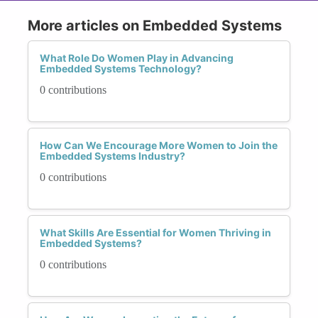
More articles on Embedded Systems
What Role Do Women Play in Advancing
Embedded Systems Technology?
0 contributions
How Can We Encourage More Women to Join the
Embedded Systems Industry?
0 contributions
What Skills Are Essential for Women Thriving in
Embedded Systems?
0 contributions