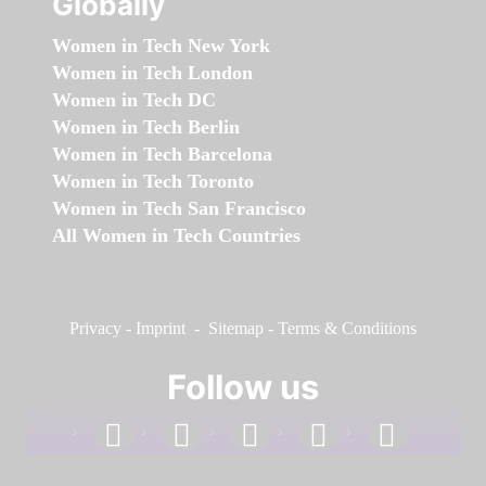
Globally
Women in Tech New York
Women in Tech London
Women in Tech DC
Women in Tech Berlin
Women in Tech Barcelona
Women in Tech Toronto
Women in Tech San Francisco
All Women in Tech Countries
Privacy
-
Imprint
-
Sitemap
-
Terms & Conditions
Follow us
facebook
linkedin
instagram
twitter
youtube