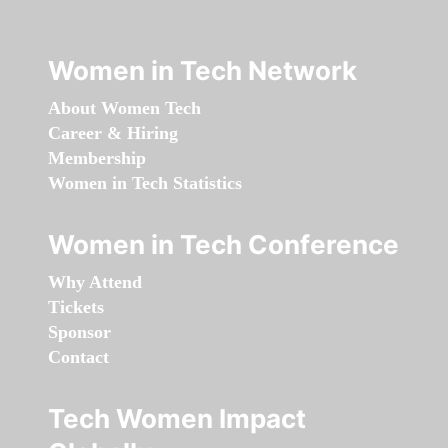
Women in Tech Network
About Women Tech
Career & Hiring
Membership
Women in Tech Statistics
Women in Tech Conference
Why Attend
Tickets
Sponsor
Contact
Tech Women Impact