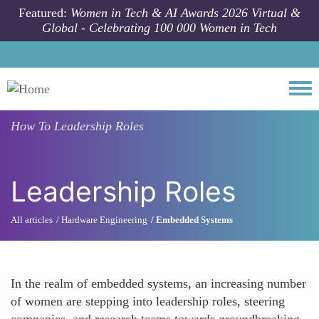
Skip to main content
Featured:
Women in Tech & AI Awards 2026 Virtual &
Global - Celebrating 100 000 Women in Tech
Togg
How To
Leadership Roles
Leadership Roles
All articles
Hardware Engineering
Embedded Systems
In the realm of embedded systems, an increasing number
of women are stepping into leadership roles, steering