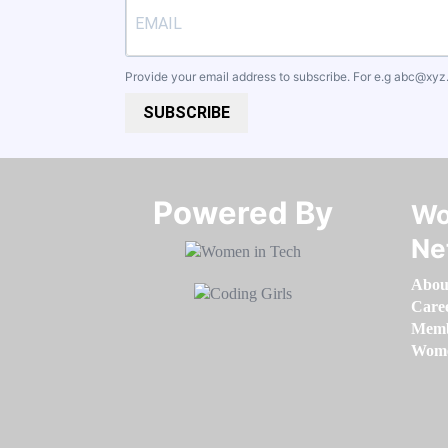
Provide your email address to subscribe. For e.g
abc@xyz
SUBSCRIBE
Powered By​​​​​​​
Wo
Ne
Abou
Care
Memb
Women