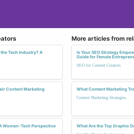
eators
More articles from re
the Tech Industry? A
Is Your SEO Strategy Empow
Guide for Female Entrepren
SEO for Content Creators
eir Content Marketing
What Content Marketing Tr
Content Marketing Strategies
 A Women-Tech Perspective
What Are the Top Graphic 