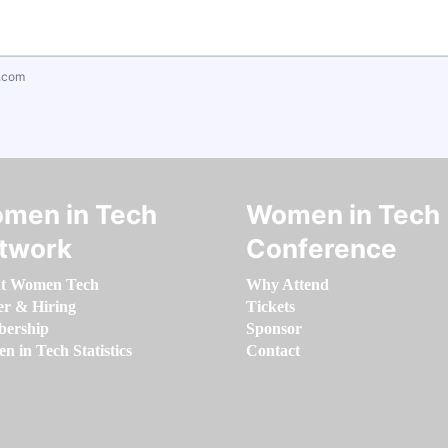
.com
men in Tech
Women in Tech
twork
Conference
t Women Tech
Why Attend
er & Hiring
Tickets
ership
Sponsor
 in Tech Statistics
Contact