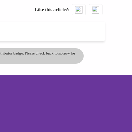
Like this article?
ontributor badge. Please check back tomorrow for