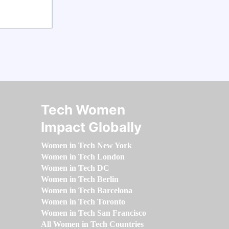
Tech Women
Impact Globally
Women in Tech New York
Women in Tech London
Women in Tech DC
Women in Tech Berlin
Women in Tech Barcelona
Women in Tech Toronto
Women in Tech San Francisco
All Women in Tech Countries