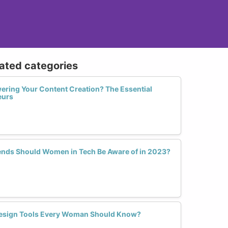
lated categories
ering Your Content Creation? The Essential
eurs
ends Should Women in Tech Be Aware of in 2023?
Design Tools Every Woman Should Know?