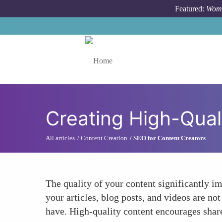
Skip to main content
Featured:
Wome
Toggle menu
Creating High-Qual
All articles
Content Creation
SEO for Content Creators
The quality of your content significantly i
your articles, blog posts, and videos are n
have. High-quality content encourages shares