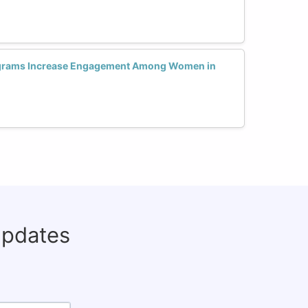
ograms Increase Engagement Among Women in
updates