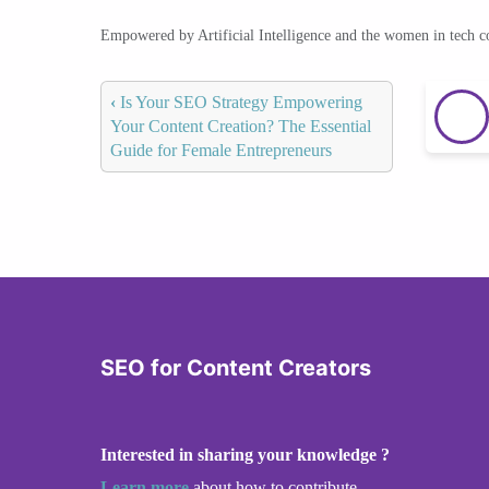
Empowered by Artificial Intelligence and the women in tech 
‹
Is Your SEO Strategy Empowering
Your Content Creation? The Essential
Guide for Female Entrepreneurs
SEO for Content Creators
Interested in sharing your knowledge ?
Learn more
about how to contribute.