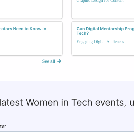
Graphic Design for Content
ators Need to Know in
Can Digital Mentorship Pr
Tech?
Engaging Digital Audiences
See all
 latest Women in Tech events, 
ter.