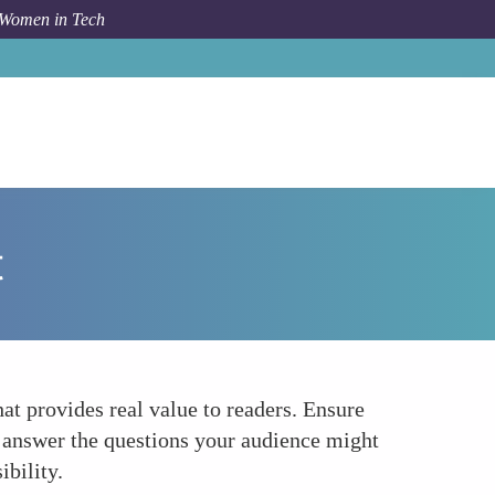
 Women in Tech
How To
Creating High-Quality Value-Driven Content
t
at provides real value to readers. Ensure
d answer the questions your audience might
ibility.