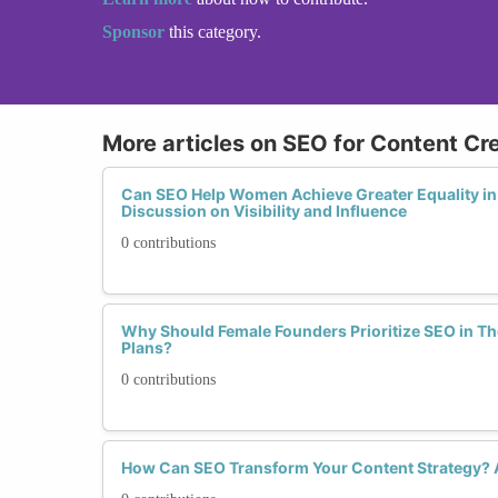
Sponsor
this category.
More articles on SEO for Content Cr
Can SEO Help Women Achieve Greater Equality in 
Discussion on Visibility and Influence
0 contributions
Why Should Female Founders Prioritize SEO in Th
Plans?
0 contributions
How Can SEO Transform Your Content Strategy?