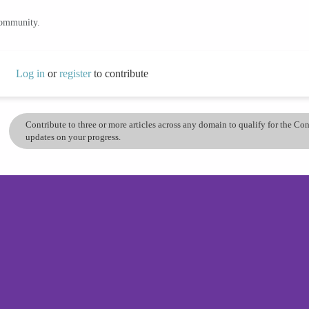
community.
Log in
or
register
to contribute
Contribute to three or more articles across any domain to qualify for the C
updates on your progress.