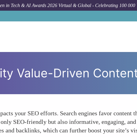
n in Tech & AI Awards 2026 Virtual & Global - Celebrating 100 000
ity Value-Driven Conten
mpacts your SEO efforts. Search engines favor content th
ot only SEO-friendly but also informative, engaging, an
 and backlinks, which can further boost your site’s vis