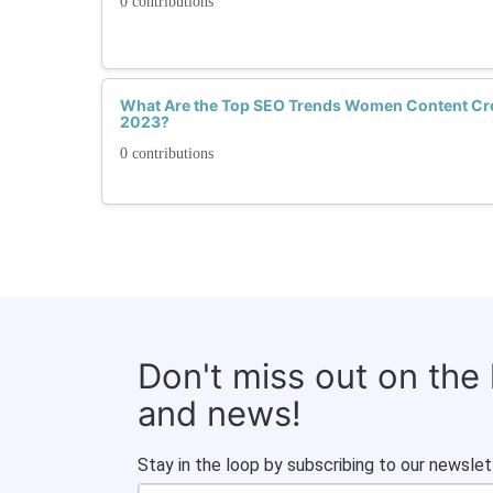
0 contributions
What Are the Top SEO Trends Women Content Cre
2023?
0 contributions
Don't miss out on the
and news!
Stay in the loop by subscribing to our newslet