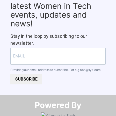
latest Women in Tech
events, updates and
news!
Stay in the loop by subscribing to our
newsletter.
Provide your email address to subscribe. For e.g
abc@xyz.com
SUBSCRIBE
Powered By​​​​​​​