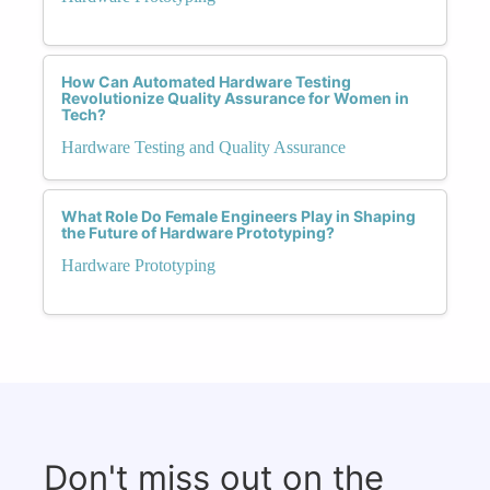
How Can Automated Hardware Testing
Revolutionize Quality Assurance for Women in
Tech?
Hardware Testing and Quality Assurance
What Role Do Female Engineers Play in Shaping
the Future of Hardware Prototyping?
Hardware Prototyping
Don't miss out on the