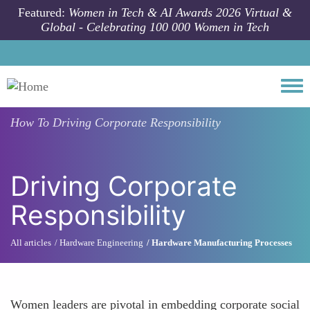
Skip to main content
Featured:
Women in Tech & AI Awards 2026 Virtual &
Global - Celebrating 100 000 Women in Tech
Togg
How To
Driving Corporate Responsibility
Driving Corporate
Responsibility
All articles
Hardware Engineering
Hardware Manufacturing Processes
Women leaders are pivotal in embedding corporate social