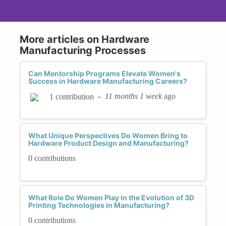
More articles on Hardware
Manufacturing Processes
Can Mentorship Programs Elevate Women's
Success in Hardware Manufacturing Careers?
-
11 months 1 week
ago
1 contribution
What Unique Perspectives Do Women Bring to
Hardware Product Design and Manufacturing?
0 contributions
What Role Do Women Play in the Evolution of 3D
Printing Technologies in Manufacturing?
0 contributions