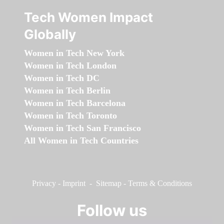
Tech Women Impact
Globally
Women in Tech New York
Women in Tech London
Women in Tech DC
Women in Tech Berlin
Women in Tech Barcelona
Women in Tech Toronto
Women in Tech San Francisco
All Women in Tech Countries
Privacy
-
Imprint
-
Sitemap
-
Terms & Conditions
Follow us