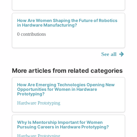
How Are Women Shaping the Future of Robotics
in Hardware Manufacturing?
0 contributions
See all
More articles from related categories
How Are Emerging Technologies Opening New
Opportunities for Women in Hardware
Prototyping?
Hardware Prototyping
Why Is Mentorship Important for Women
Pursuing Careers in Hardware Prototyping?
Hardware Prototyping