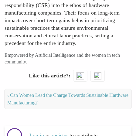
responsibility (CSR) into the ethos of hardware
manufacturing companies. Their focus on long-term
impacts over short-term gains helps in prioritizing
sustainable practices that ensure environmental
conservation and ethical labor practices, setting a
precedent for the entire industry.
Empowered by Artificial Intelligence and the women in tech
community.
Like this article?
‹
Can Women Lead the Charge Towards Sustainable Hardware
Manufacturing?
Log in
or
register
to contribute