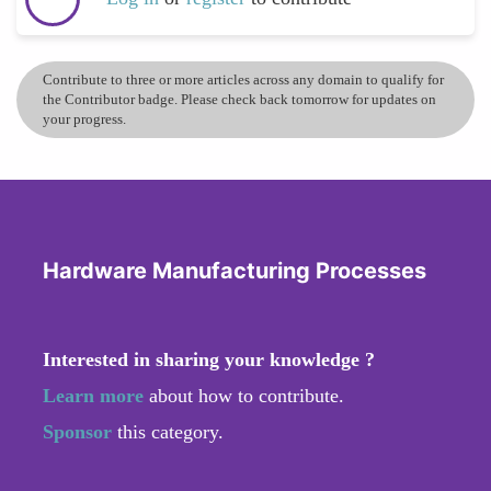
Contribute to three or more articles across any domain to qualify for
the Contributor badge. Please check back tomorrow for updates on
your progress.
Hardware Manufacturing Processes
Interested in sharing your knowledge ?
Learn more
about how to contribute.
Sponsor
this category.