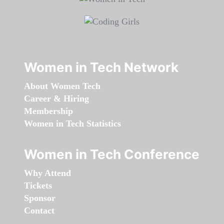
Women in Tech Network
About Women Tech
Career & Hiring
Membership
Women in Tech Statistics
Women in Tech Conference
Why Attend
Tickets
Sponsor
Contact