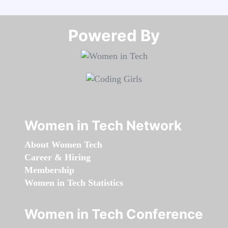
Powered By​​​​​​​
Women in Tech Network
About Women Tech
Career & Hiring
Membership
Women in Tech Statistics
Women in Tech Conference