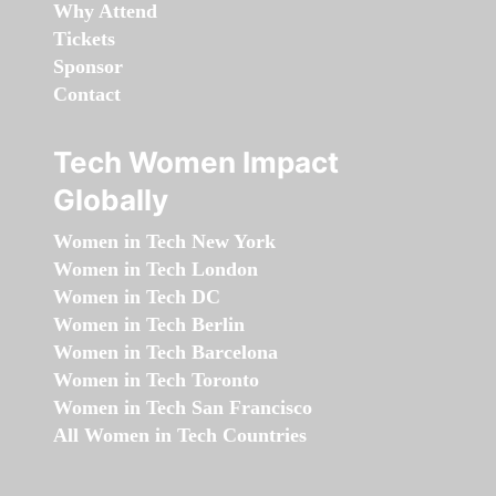
Why Attend
Tickets
Sponsor
Contact
Tech Women Impact
Globally
Women in Tech New York
Women in Tech London
Women in Tech DC
Women in Tech Berlin
Women in Tech Barcelona
Women in Tech Toronto
Women in Tech San Francisco
All Women in Tech Countries