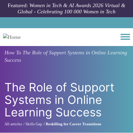
Skip to main content
Featured:
Women in Tech & AI Awards 2026 Virtual &
Global - Celebrating 100 000 Women in Tech
Togg
How To
The Role of Support Systems in Online Learning
Success
The Role of Support
Systems in Online
Learning Success
All articles
Skills Gap
Reskilling for Career Transitions