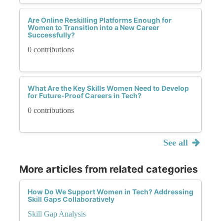
Are Online Reskilling Platforms Enough for
Women to Transition into a New Career
Successfully?
0 contributions
What Are the Key Skills Women Need to Develop
for Future-Proof Careers in Tech?
0 contributions
See all
More articles from related categories
How Do We Support Women in Tech? Addressing
Skill Gaps Collaboratively
Skill Gap Analysis