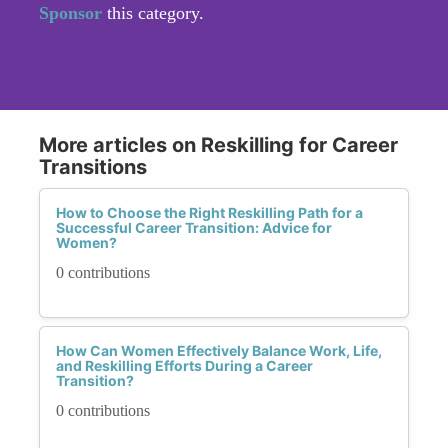
Sponsor
this category.
More articles on Reskilling for Career
Transitions
How to Choose the Right Reskilling Path for a
Successful Career Transition: Advice for
Women?
0 contributions
How Can Women Effectively Balance Work, Life,
and Reskilling Efforts During a Career
Transition?
0 contributions