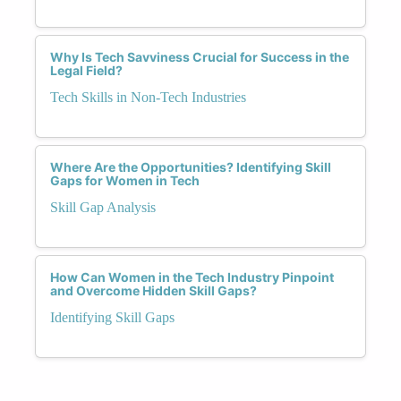
Why Is Tech Savviness Crucial for Success in the
Legal Field?
Tech Skills in Non-Tech Industries
Where Are the Opportunities? Identifying Skill
Gaps for Women in Tech
Skill Gap Analysis
How Can Women in the Tech Industry Pinpoint
and Overcome Hidden Skill Gaps?
Identifying Skill Gaps