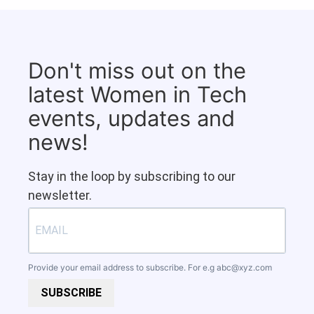
Don't miss out on the
latest Women in Tech
events, updates and
news!
Stay in the loop by subscribing to our
newsletter.
Provide your email address to subscribe. For e.g
abc@xyz.com
SUBSCRIBE