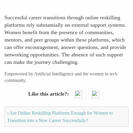
Successful career transitions through online reskilling
platforms rely substantially on external support systems.
Women benefit from the presence of communities,
mentors, and peer groups within these platforms, which
can offer encouragement, answer questions, and provide
networking opportunities. The absence of such support
can make the journey challenging.
Empowered by Artificial Intelligence and the women in tech
community.
Like this article?
‹
Are Online Reskilling Platforms Enough for Women to
Transition into a New Career Successfully?