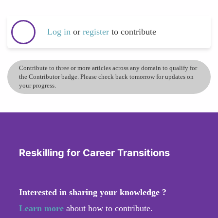
Log in
or
register
to contribute
Contribute to three or more articles across any domain to qualify for
the Contributor badge. Please check back tomorrow for updates on
your progress.
Reskilling for Career Transitions
Interested in sharing your knowledge ?
Learn more
about how to contribute.