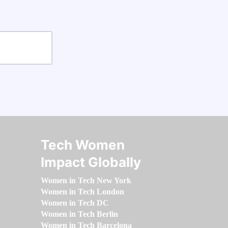
Tech Women
Impact Globally
Women in Tech New York
Women in Tech London
Women in Tech DC
Women in Tech Berlin
Women in Tech Barcelona