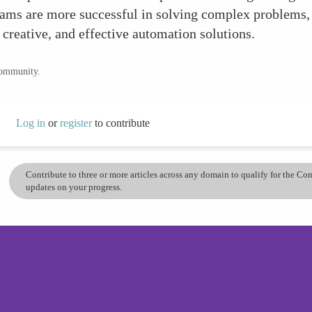
teams are more successful in solving complex problems,
 creative, and effective automation solutions.
community.
Log in
or
register
to contribute
Contribute to three or more articles across any domain to qualify for the C
updates on your progress.