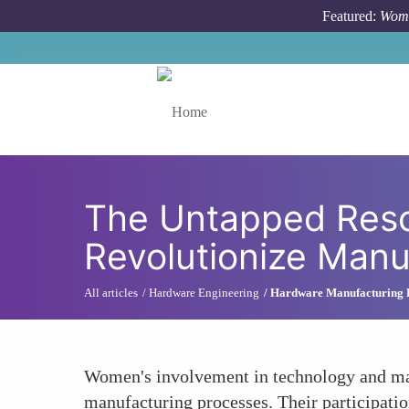
Skip to main content
Featured:
Wome
Toggle menu
The Untapped Res
Revolutionize Manu
All articles
Hardware Engineering
Hardware Manufacturing 
Women's involvement in technology and man
manufacturing processes. Their participation