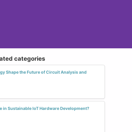
lated categories
 Shape the Future of Circuit Analysis and
 in Sustainable IoT Hardware Development?