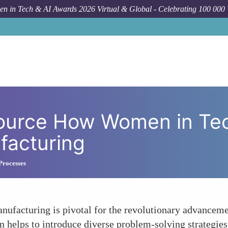
n in Tech & AI Awards 2026 Virtual & Global - Celebrating 100 000
How To
The Untapped Resource
ource How Women in Te
facturing
Processes
ufacturing is pivotal for the revolutionary advanceme
 helps to introduce diverse problem-solving strategies,