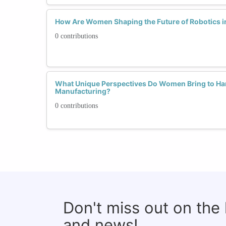
How Are Women Shaping the Future of Robotics 
0 contributions
What Unique Perspectives Do Women Bring to Ha
Manufacturing?
0 contributions
Don't miss out on the
and news!