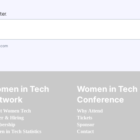
ter.
.com
men in Tech
Women in Tech
twork
Conference
t Women Tech
Why Attend
er & Hiring
Tickets
ership
Sponsor
 in Tech Statistics
Contact