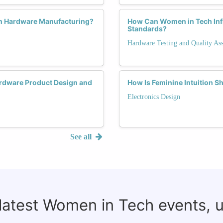
in Hardware Manufacturing?
How Can Women in Tech Infl
Standards?
Hardware Testing and Quality As
rdware Product Design and
How Is Feminine Intuition S
Electronics Design
See all
 latest Women in Tech events, 