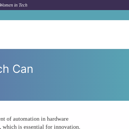
 Women in Tech
 How Women in Tech Can Revolutionize Manufacturing
ch Can
nt of automation in hardware
 which is essential for innovation.