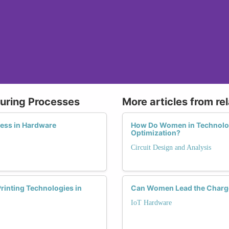
uring Processes
More articles from re
ess in Hardware
How Do Women in Technology
Optimization?
Circuit Design and Analysis
rinting Technologies in
Can Women Lead the Charge
IoT Hardware