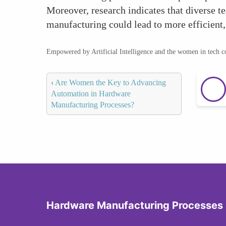
Moreover, research indicates that diverse 
manufacturing could lead to more efficient,
Empowered by Artificial Intelligence and the women in tech 
‹
Are Women the Key to Advancing
Automation in Hardware
Manufacturing Processes?
Hardware Manufacturing Processes