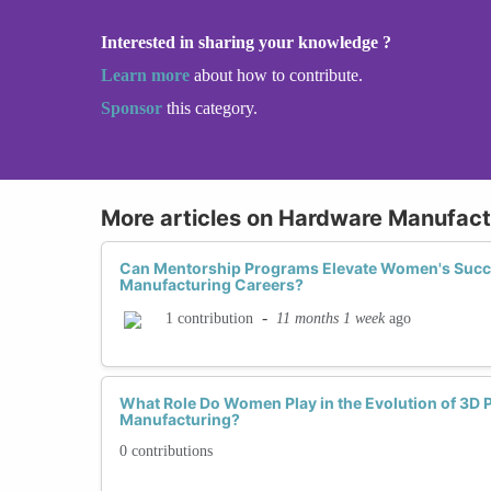
Interested in sharing your knowledge ?
Learn more
about how to contribute.
Sponsor
this category.
More articles on Hardware Manufact
Can Mentorship Programs Elevate Women's Succ
Manufacturing Careers?
-
11 months 1 week
ago
1 contribution
What Role Do Women Play in the Evolution of 3D P
Manufacturing?
0 contributions