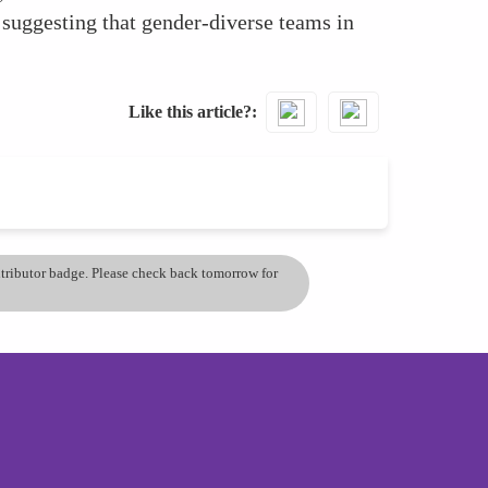
 suggesting that gender-diverse teams in
Like this article?
ontributor badge. Please check back tomorrow for