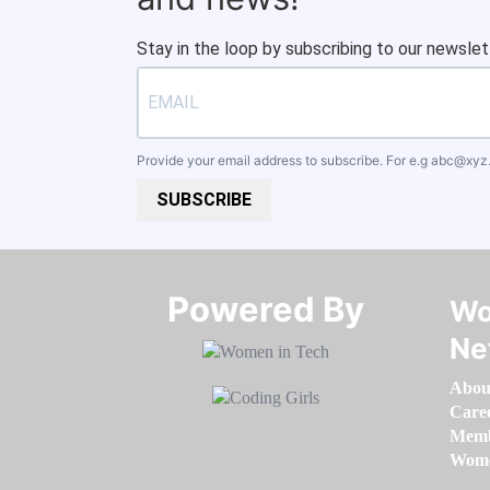
Stay in the loop by subscribing to our newslet
Provide your email address to subscribe. For e.g
abc@xyz
SUBSCRIBE
Powered By​​​​​​​
Wo
Ne
Abou
Care
Memb
Women