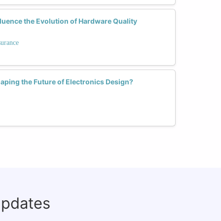
uence the Evolution of Hardware Quality
surance
haping the Future of Electronics Design?
updates