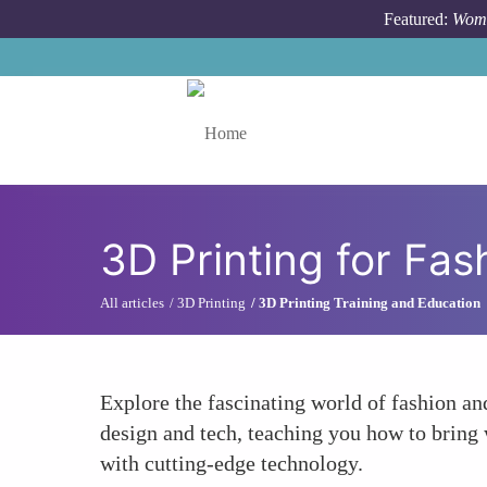
Skip to main content
Featured:
Wome
Toggle menu
3D Printing for Fa
All articles
3D Printing
3D Printing Training and Education
Explore the fascinating world of fashion an
design and tech, teaching you how to bring w
with cutting-edge technology.