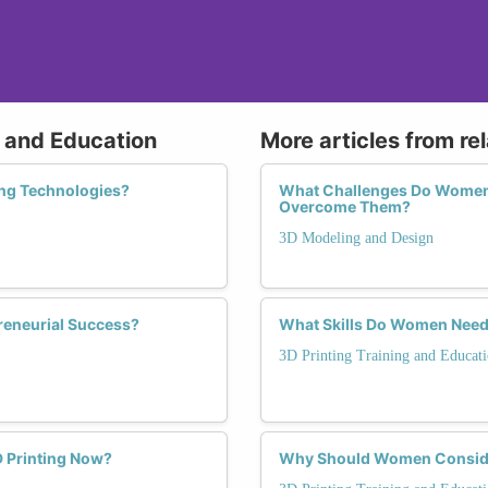
g and Education
More articles from re
ing Technologies?
What Challenges Do Women 
Overcome Them?
3D Modeling and Design
reneurial Success?
What Skills Do Women Need t
3D Printing Training and Educat
 Printing Now?
Why Should Women Consider 