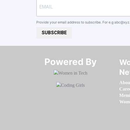
Provide your email address to subscribe. For e.g
abc@xyz
SUBSCRIBE
Powered By​​​​​​​
Wo
Ne
Abou
Care
Memb
Women