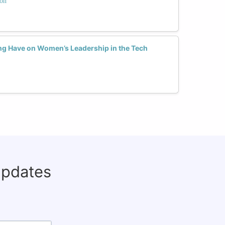
ion
ng Have on Women’s Leadership in the Tech
updates