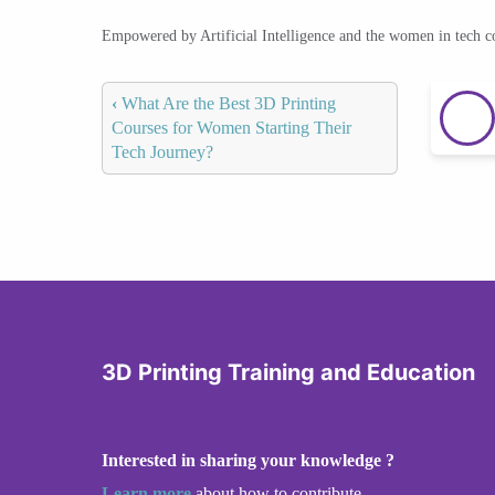
Empowered by Artificial Intelligence and the women in tech 
‹
What Are the Best 3D Printing
Courses for Women Starting Their
Tech Journey?
3D Printing Training and Education
Interested in sharing your knowledge ?
Learn more
about how to contribute.