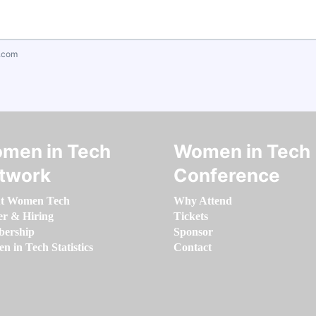
.com
men in Tech
Women in Tech
twork
Conference
t Women Tech
Why Attend
er & Hiring
Tickets
ership
Sponsor
 in Tech Statistics
Contact