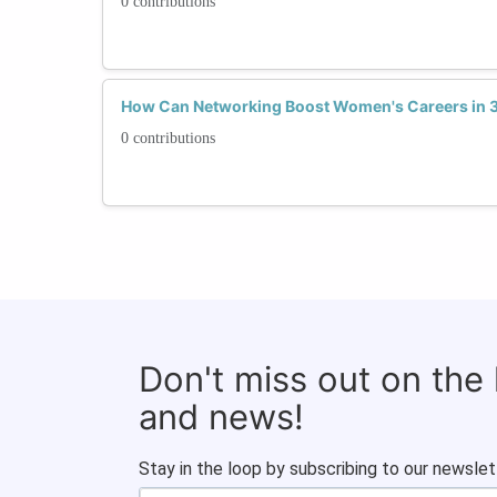
0 contributions
How Can Networking Boost Women's Careers in 3
0 contributions
Don't miss out on the
and news!
Stay in the loop by subscribing to our newslet