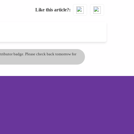
Like this article?
ontributor badge. Please check back tomorrow for