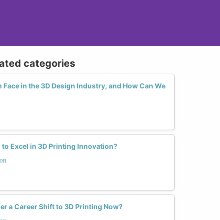
lated categories
Face in the 3D Design Industry, and How Can We
o Excel in 3D Printing Innovation?
ion
a Career Shift to 3D Printing Now?