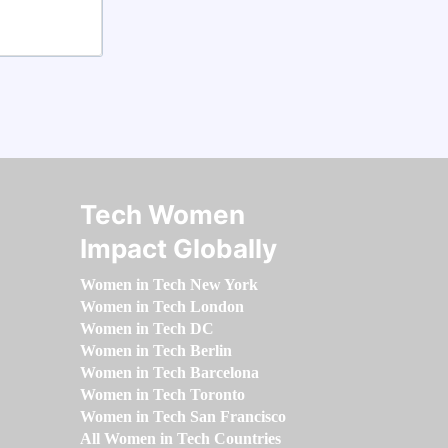
Tech Women
Impact Globally
Women in Tech New York
Women in Tech London
Women in Tech DC
Women in Tech Berlin
Women in Tech Barcelona
Women in Tech Toronto
Women in Tech San Francisco
All Women in Tech Countries