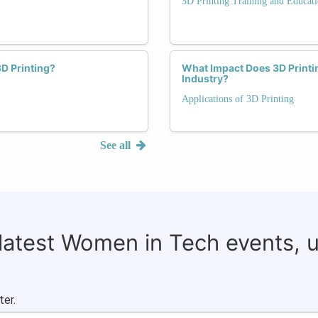
3D Printing Training and Educat
D Printing?
What Impact Does 3D Printi
Industry?
Applications of 3D Printing
See all
 latest Women in Tech events, 
ter.