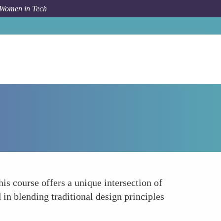
 Women in Tech
How To
3D Printing for Fashion and Jewelry Design
is course offers a unique intersection of
 in blending traditional design principles