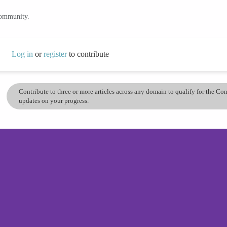
community.
Log in
or
register
to contribute
Contribute to three or more articles across any domain to qualify for the C
updates on your progress.