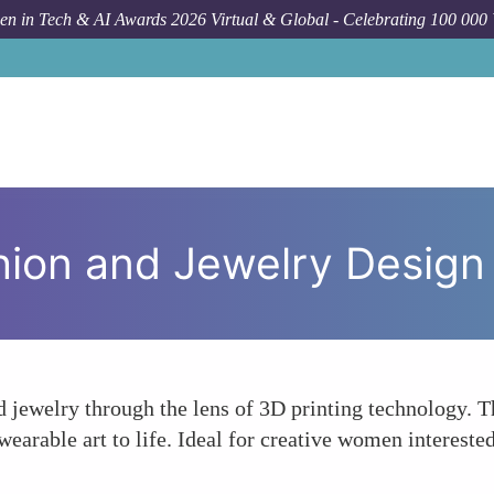
n in Tech & AI Awards 2026 Virtual & Global - Celebrating 100 000
shion and Jewelry Design
d jewelry through the lens of 3D printing technology. Th
earable art to life. Ideal for creative women interested