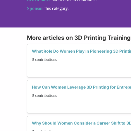
Sponsor
this category.
More articles on 3D Printing Trainin
What Role Do Women Play in Pioneering 3D Print
0 contributions
How Can Women Leverage 3D Printing for Entrep
0 contributions
Why Should Women Consider a Career Shift to 3D