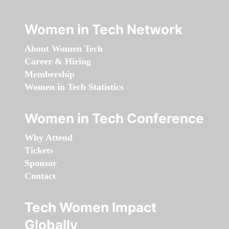
Women in Tech Network
About Women Tech
Career & Hiring
Membership
Women in Tech Statistics
Women in Tech Conference
Why Attend
Tickets
Sponsor
Contact
Tech Women Impact
Globally