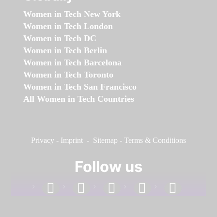
Women in Tech New York
Women in Tech London
Women in Tech DC
Women in Tech Berlin
Women in Tech Barcelona
Women in Tech Toronto
Women in Tech San Francisco
All Women in Tech Countries
Privacy
-
Imprint
-
Sitemap
-
Terms & Conditions
Follow us
facebook
linkedin
instagram
twitter
youtube