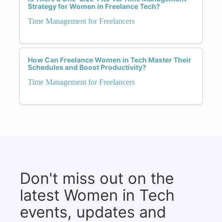
Strategy for Women in Freelance Tech?
Time Management for Freelancers
How Can Freelance Women in Tech Master Their
Schedules and Boost Productivity?
Time Management for Freelancers
Don't miss out on the
latest Women in Tech
events, updates and