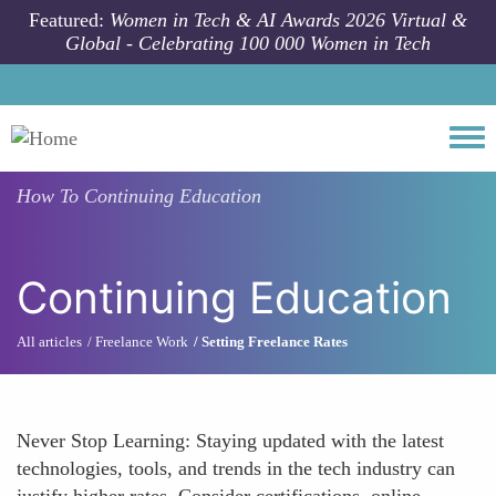
Skip to main content
Featured:
Women in Tech & AI Awards 2026 Virtual &
Global - Celebrating 100 000 Women in Tech
Togg
How To
Continuing Education
Continuing Education
All articles
Freelance Work
Setting Freelance Rates
Never Stop Learning: Staying updated with the latest
technologies, tools, and trends in the tech industry can