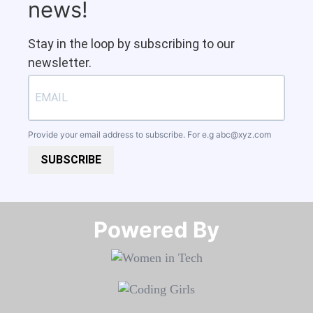
news!
Stay in the loop by subscribing to our
newsletter.
Provide your email address to subscribe. For e.g
abc@xyz.com
SUBSCRIBE
Powered By​​​​​​​