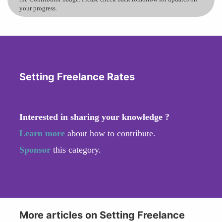
your progress.
Setting Freelance Rates
Interested in sharing your knowledge ?
Learn more
about how to contribute.
Sponsor
this category.
More articles on Setting Freelance