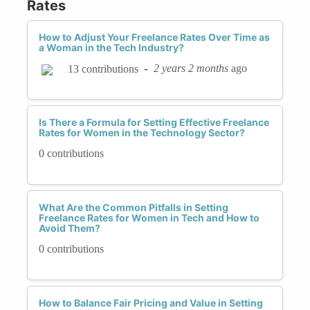
Rates
How to Adjust Your Freelance Rates Over Time as
a Woman in the Tech Industry?
-
2 years 2 months
ago
13 contributions
Is There a Formula for Setting Effective Freelance
Rates for Women in the Technology Sector?
0 contributions
What Are the Common Pitfalls in Setting
Freelance Rates for Women in Tech and How to
Avoid Them?
0 contributions
How to Balance Fair Pricing and Value in Setting