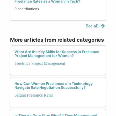
Freelance Rates as a Woman in Tech?
0 contributions
See all
More articles from related categories
What Are the Key Skills for Success in Freelance
Project Management for Women?
Freelance Project Management
How Can Women Freelancers in Technology
Navigate Rate Negotiation Successfully?
Setting Freelance Rates
Is There a One-Size-Fits-All Time Management