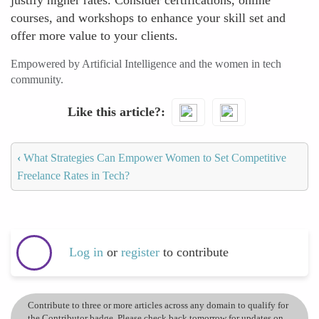
justify higher rates. Consider certifications, online
courses, and workshops to enhance your skill set and
offer more value to your clients.
Empowered by Artificial Intelligence and the women in tech
community.
Like this article?
‹
What Strategies Can Empower Women to Set Competitive
Freelance Rates in Tech?
Log in
or
register
to contribute
Contribute to three or more articles across any domain to qualify for
the Contributor badge. Please check back tomorrow for updates on