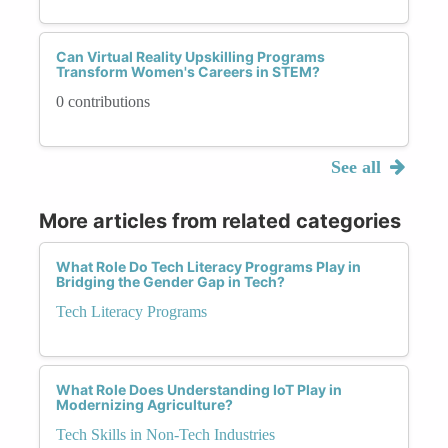
Can Virtual Reality Upskilling Programs
Transform Women's Careers in STEM?
0 contributions
See all
More articles from related categories
What Role Do Tech Literacy Programs Play in
Bridging the Gender Gap in Tech?
Tech Literacy Programs
What Role Does Understanding IoT Play in
Modernizing Agriculture?
Tech Skills in Non-Tech Industries