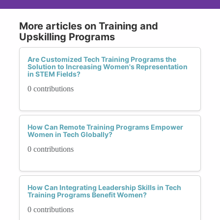
More articles on Training and
Upskilling Programs
Are Customized Tech Training Programs the
Solution to Increasing Women's Representation
in STEM Fields?
0 contributions
How Can Remote Training Programs Empower
Women in Tech Globally?
0 contributions
How Can Integrating Leadership Skills in Tech
Training Programs Benefit Women?
0 contributions