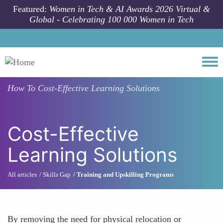
Skip to main content
Featured:
Women in Tech & AI Awards 2026 Virtual &
Global - Celebrating 100 000 Women in Tech
Togg
How To
Cost-Effective Learning Solutions
Cost-Effective
Learning Solutions
All articles
Skills Gap
Training and Upskilling Programs
By removing the need for physical relocation or