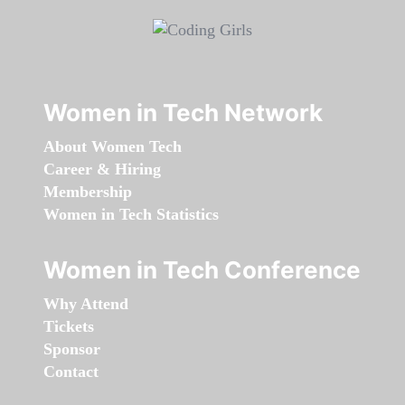
Women in Tech Network
About Women Tech
Career & Hiring
Membership
Women in Tech Statistics
Women in Tech Conference
Why Attend
Tickets
Sponsor
Contact