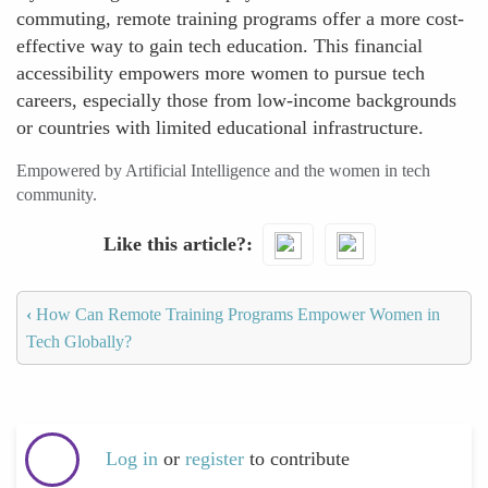
commuting, remote training programs offer a more cost-
effective way to gain tech education. This financial
accessibility empowers more women to pursue tech
careers, especially those from low-income backgrounds
or countries with limited educational infrastructure.
Empowered by Artificial Intelligence and the women in tech
community.
Like this article?
‹
How Can Remote Training Programs Empower Women in
Tech Globally?
Log in
or
register
to contribute