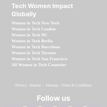
Tech Women Impact
Globally
Women in Tech New York
Women in Tech London
Women in Tech DC
Women in Tech Berlin
Women in Tech Barcelona
Women in Tech Toronto
Women in Tech San Francisco
All Women in Tech Countries
Privacy
-
Imprint
-
Sitemap
-
Terms & Conditions
Follow us