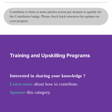
Contribute to three or more articles across any domain to qualify for
the Contributor badge. Please check back tomorrow for updates on
your progress.
Training and Upskilling Programs
Interested in sharing your knowledge ?
Learn more
about how to contribute.
Sponsor
this category.