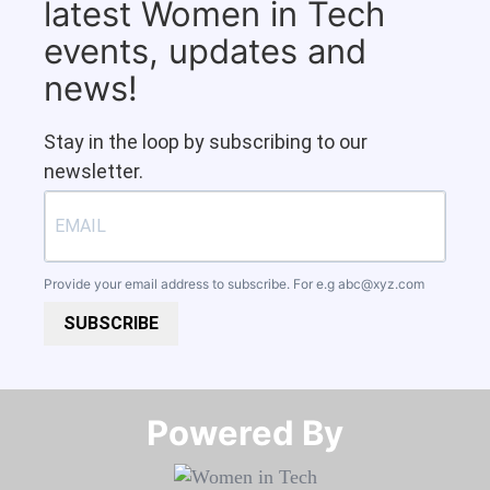
latest Women in Tech
events, updates and
news!
Stay in the loop by subscribing to our
newsletter.
Provide your email address to subscribe. For e.g
abc@xyz.com
SUBSCRIBE
Powered By​​​​​​​