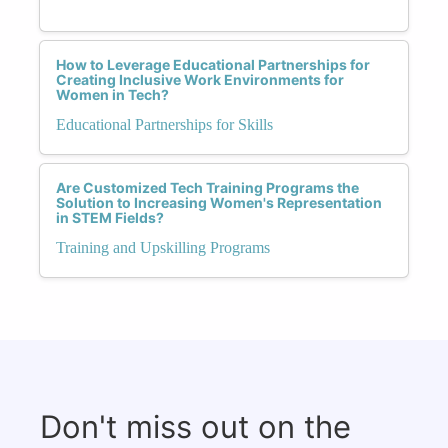
How to Leverage Educational Partnerships for
Creating Inclusive Work Environments for
Women in Tech?
Educational Partnerships for Skills
Are Customized Tech Training Programs the
Solution to Increasing Women's Representation
in STEM Fields?
Training and Upskilling Programs
Don't miss out on the