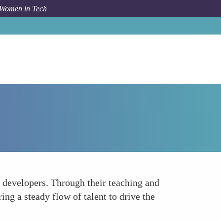
 Women in Tech
How To
Education and Mentorship
 developers. Through their teaching and
ng a steady flow of talent to drive the