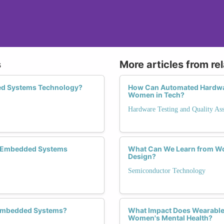
s
More articles from re
ed Systems Technology?
How Can Automated Hardware
Women in Tech?
Hardware Testing and Quality As
e Embedded Systems
What Can We Learn from W
Design?
Semiconductor Technology
n Embedded Systems?
What Impact Does Wearable
Women's Mental Health?