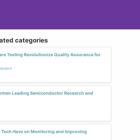
lated categories
 Testing Revolutionize Quality Assurance for
surance
omen Leading Semiconductor Research and
 Tech Have on Monitoring and Improving