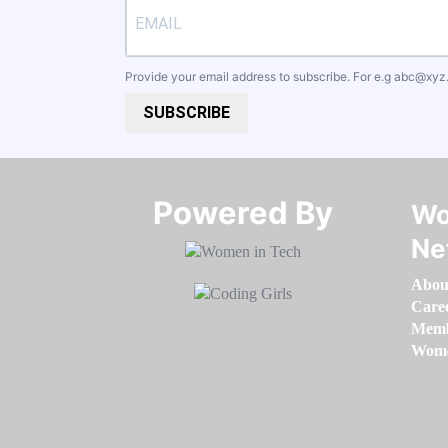
Provide your email address to subscribe. For e.g
abc@xyz
SUBSCRIBE
Powered By​​​​​​​
Wo
Ne
Abou
Care
Memb
Women