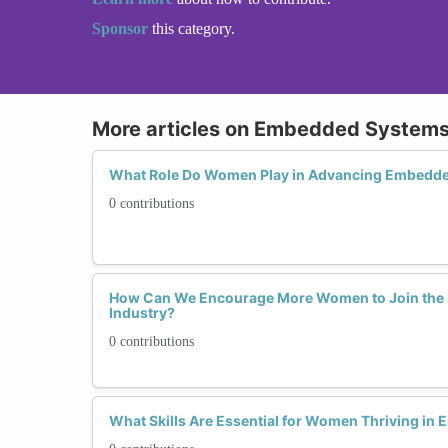
Sponsor
this category.
More articles on Embedded System
What Role Do Women Play in Advancing Embedd
0 contributions
How Can We Encourage More Women to Join th
Industry?
0 contributions
What Skills Are Essential for Women Thriving i