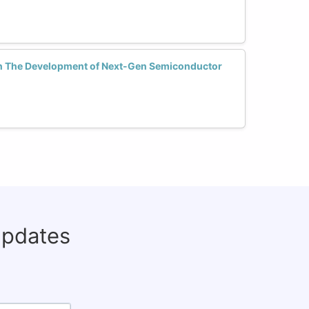
n The Development of Next-Gen Semiconductor
updates