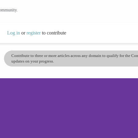
community.
Log in
or
register
to contribute
Contribute to three or more articles across any domain to qualify for the C
updates on your progress.