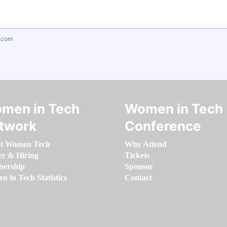
.com
men in Tech
Women in Tech
twork
Conference
t Women Tech
Why Attend
er & Hiring
Tickets
ership
Sponsor
 in Tech Statistics
Contact