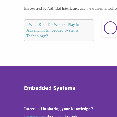
Empowered by Artificial Intelligence and the women in tech 
‹
What Role Do Women Play in
Advancing Embedded Systems
Technology?
Embedded Systems
Interested in sharing your knowledge ?
Learn more
about how to contribute.