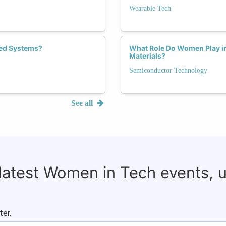
Wearable Tech
ed Systems?
What Role Do Women Play i
Materials?
Semiconductor Technology
See all
 latest Women in Tech events, 
ter.