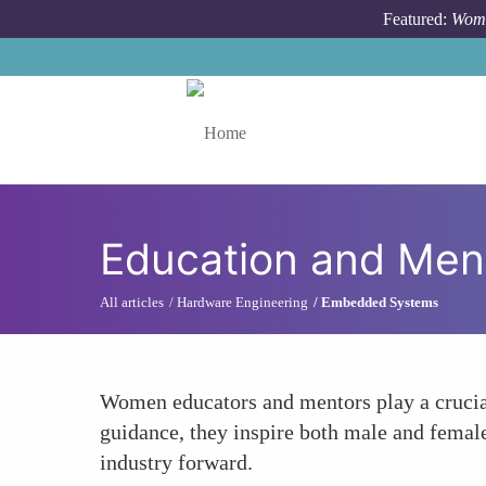
Skip to main content
Featured:
Wome
Toggle menu
Education and Men
All articles
Hardware Engineering
Embedded Systems
Women educators and mentors play a crucial
guidance, they inspire both male and female
industry forward.