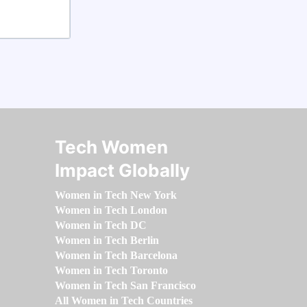
Tech Women
Impact Globally
Women in Tech New York
Women in Tech London
Women in Tech DC
Women in Tech Berlin
Women in Tech Barcelona
Women in Tech Toronto
Women in Tech San Francisco
All Women in Tech Countries