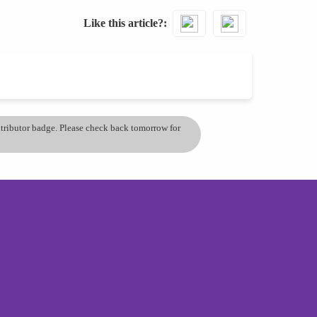
Like this article?
ontributor badge. Please check back tomorrow for