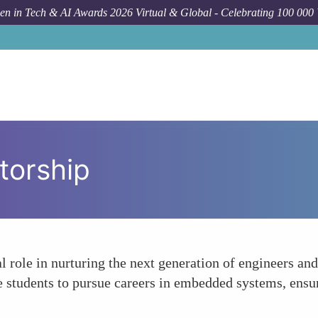
n in Tech & AI Awards 2026 Virtual & Global - Celebrating 100 000
torship
 role in nurturing the next generation of engineers and
 students to pursue careers in embedded systems, ensuri