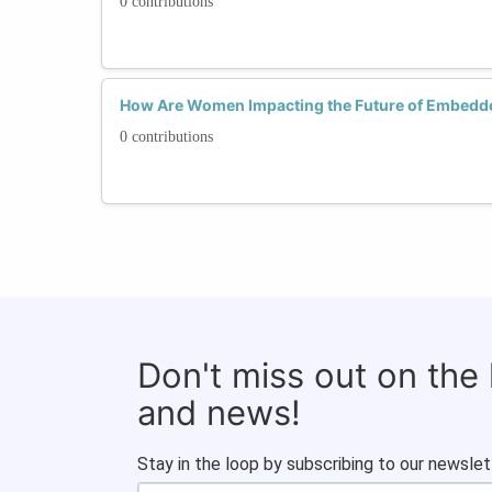
0 contributions
How Are Women Impacting the Future of Embedd
0 contributions
Don't miss out on the
and news!
Stay in the loop by subscribing to our newslet