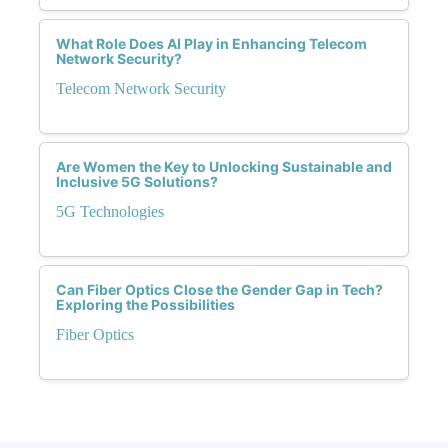
What Role Does AI Play in Enhancing Telecom
Network Security?
Telecom Network Security
Are Women the Key to Unlocking Sustainable and
Inclusive 5G Solutions?
5G Technologies
Can Fiber Optics Close the Gender Gap in Tech?
Exploring the Possibilities
Fiber Optics