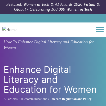
Skip to main content
Featured:
Women in Tech & AI Awards 2026 Virtual &
Global - Celebrating 100 000 Women in Tech
Togg
How To
Enhance Digital Literacy and Education for
Women
Enhance Digital
Literacy and
Education for Women
All articles
Telecommunications
Telecom Regulation and Policy