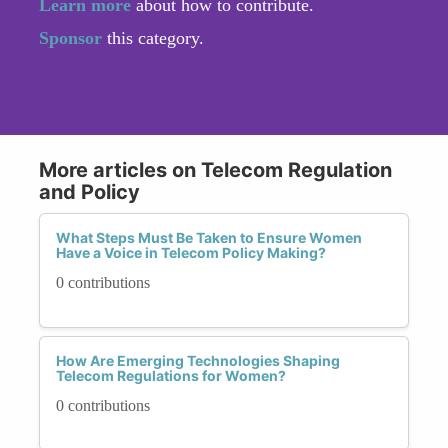
Learn more
about how to contribute.
Sponsor
this category.
More articles on Telecom Regulation
and Policy
What Steps Must Be Taken to Ensure Women
Have a Voice in Telecom Policy Making?
0 contributions
How Are Emerging Technologies Shaping
Telecom Regulations for Women?
0 contributions