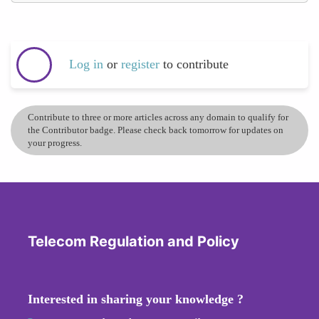
Log in
or
register
to contribute
Contribute to three or more articles across any domain to qualify for
the Contributor badge. Please check back tomorrow for updates on
your progress.
Telecom Regulation and Policy
Interested in sharing your knowledge ?