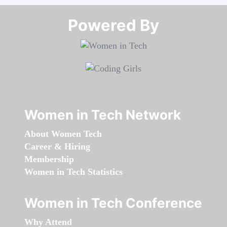
Powered By​​​​​​​
Women in Tech Network
About Women Tech
Career & Hiring
Membership
Women in Tech Statistics
Women in Tech Conference
Why Attend