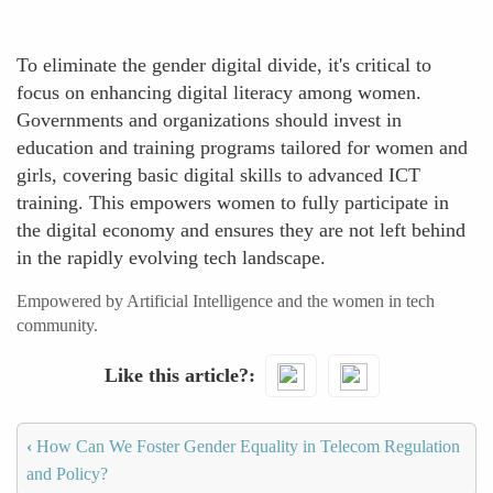
To eliminate the gender digital divide, it's critical to
focus on enhancing digital literacy among women.
Governments and organizations should invest in
education and training programs tailored for women and
girls, covering basic digital skills to advanced ICT
training. This empowers women to fully participate in
the digital economy and ensures they are not left behind
in the rapidly evolving tech landscape.
Empowered by Artificial Intelligence and the women in tech
community.
Like this article?
‹
How Can We Foster Gender Equality in Telecom Regulation
and Policy?