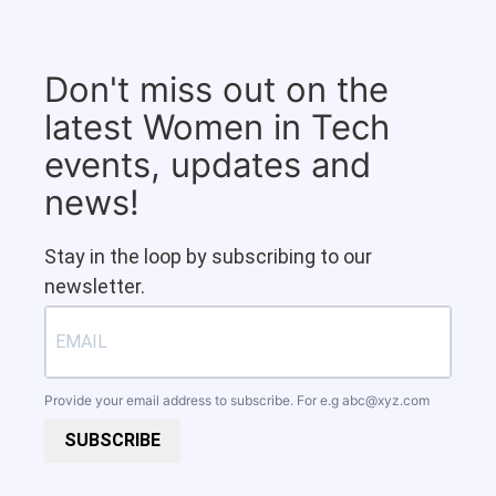
Don't miss out on the
latest Women in Tech
events, updates and
news!
Stay in the loop by subscribing to our
newsletter.
Provide your email address to subscribe. For e.g
abc@xyz.com
SUBSCRIBE