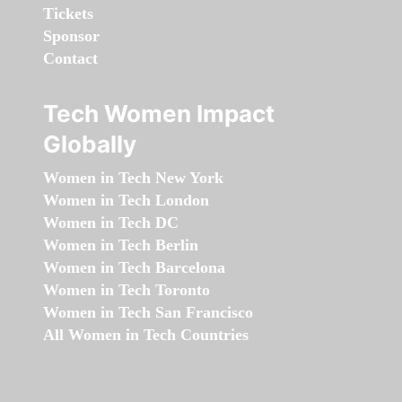
Tickets
Sponsor
Contact
Tech Women Impact
Globally
Women in Tech New York
Women in Tech London
Women in Tech DC
Women in Tech Berlin
Women in Tech Barcelona
Women in Tech Toronto
Women in Tech San Francisco
All Women in Tech Countries