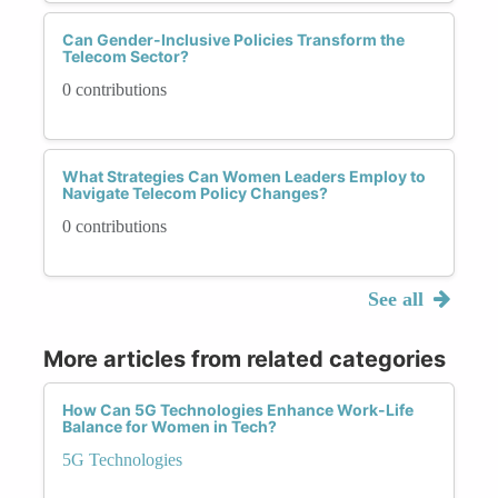
Can Gender-Inclusive Policies Transform the
Telecom Sector?
0 contributions
What Strategies Can Women Leaders Employ to
Navigate Telecom Policy Changes?
0 contributions
See all
More articles from related categories
How Can 5G Technologies Enhance Work-Life
Balance for Women in Tech?
5G Technologies