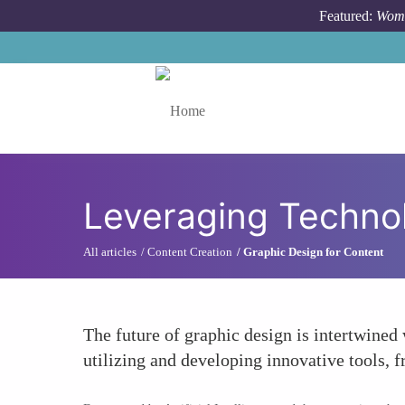
Skip to main content
Featured:
Wome
Toggle menu
Leveraging Technol
All articles
Content Creation
Graphic Design for Content
The future of graphic design is intertwined
utilizing and developing innovative tools, 