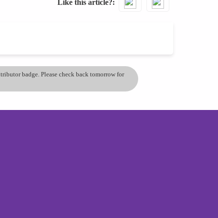
Like this article?
ontributor badge. Please check back tomorrow for