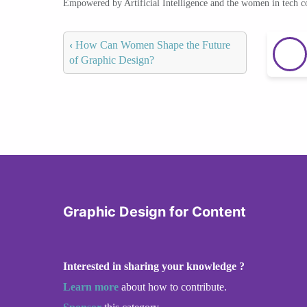
Empowered by Artificial Intelligence and the women in tech 
‹
How Can Women Shape the Future
of Graphic Design?
Graphic Design for Content
Interested in sharing your knowledge ?
Learn more
about how to contribute.