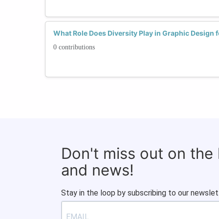
What Role Does Diversity Play in Graphic Design
0 contributions
Don't miss out on the
and news!
Stay in the loop by subscribing to our newslet