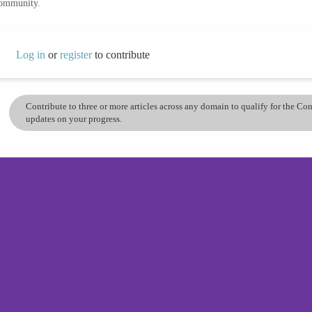
community.
Log in
or
register
to contribute
Contribute to three or more articles across any domain to qualify for the C
updates on your progress.