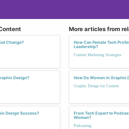
 Content
More articles from re
cial Change?
How Can Female Tech Profes
Leadership?
Content Marketing Strategies
Graphic Design?
How Do Women in Graphic De
Graphic Design for Content
hic Design Success?
From Tech Expert to Podcast
Women?
Podcasting