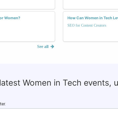
 for Women?
How Can Women in Tech Lev
SEO for Content Creators
See all
 latest Women in Tech events, 
ter.