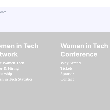
.com
men in Tech
Women in Tech
twork
Conference
t Women Tech
Why Attend
er & Hiring
Tickets
ership
Sponsor
 in Tech Statistics
Contact