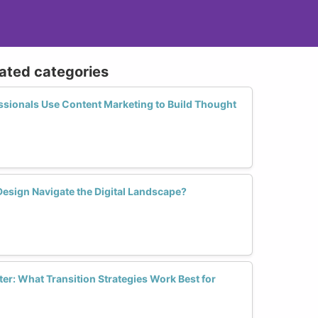
lated categories
sionals Use Content Marketing to Build Thought
sign Navigate the Digital Landscape?
er: What Transition Strategies Work Best for