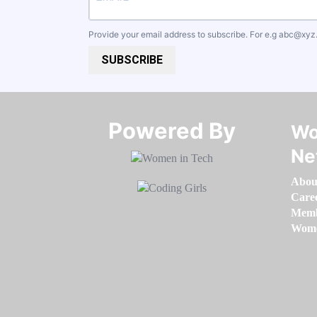
Provide your email address to subscribe. For e.g
abc@xyz
SUBSCRIBE
Powered By​​​​​​​
Wo
Ne
Abou
Care
Memb
Women