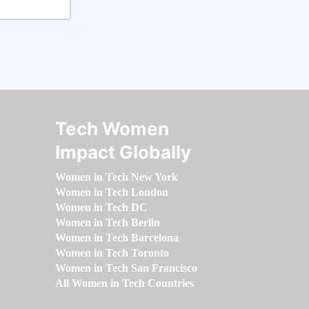
Tech Women
Impact Globally
Women in Tech New York
Women in Tech London
Women in Tech DC
Women in Tech Berlin
Women in Tech Barcelona
Women in Tech Toronto
Women in Tech San Francisco
All Women in Tech Countries