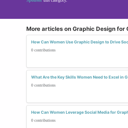
Sponsor
this category.
More articles on Graphic Design for
How Can Women Use Graphic Design to Drive So
0 contributions
What Are the Key Skills Women Need to Excel in 
0 contributions
How Can Women Leverage Social Media for Grap
0 contributions