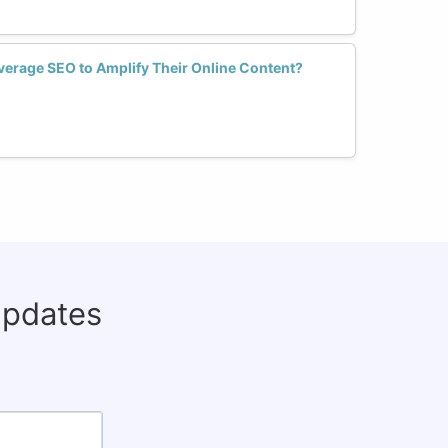
erage SEO to Amplify Their Online Content?
updates