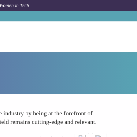
 Women in Tech
How To
Leveraging Technology and Innovation
industry by being at the forefront of
ield remains cutting-edge and relevant.