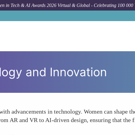
n in Tech & AI Awards 2026 Virtual & Global - Celebrating 100 000
ogy and Innovation
 with advancements in technology. Women can shape the 
from AR and VR to AI-driven design, ensuring that the f