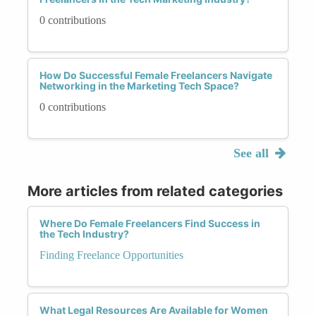
0 contributions
How Do Successful Female Freelancers Navigate
Networking in the Marketing Tech Space?
0 contributions
See all
More articles from related categories
Where Do Female Freelancers Find Success in
the Tech Industry?
Finding Freelance Opportunities
What Legal Resources Are Available for Women