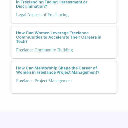
in Freelancing Facing Harassment or
Discrimination?
Legal Aspects of Freelancing
How Can Women Leverage Freelance
Communities to Accelerate Their Careers in
Tech?
Freelance Community Building
How Can Mentorship Shape the Career of
Women in Freelance Project Management?
Freelance Project Management