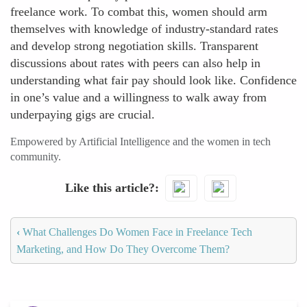
freelance work. To combat this, women should arm
themselves with knowledge of industry-standard rates
and develop strong negotiation skills. Transparent
discussions about rates with peers can also help in
understanding what fair pay should look like. Confidence
in one’s value and a willingness to walk away from
underpaying gigs are crucial.
Empowered by Artificial Intelligence and the women in tech
community.
Like this article?
‹
What Challenges Do Women Face in Freelance Tech
Marketing, and How Do They Overcome Them?