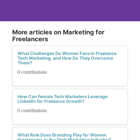
More articles on Marketing for
Freelancers
What Challenges Do Women Face in Freelance
Tech Marketing, and How Do They Overcome
Them?
0 contributions
How Can Female Tech Marketers Leverage
LinkedIn for Freelance Growth?
0 contributions
What Role Does Branding Play for Women
Freelancers in the Tech Marketing Industry?