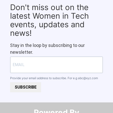
Don't miss out on the
latest Women in Tech
events, updates and
news!
Stay in the loop by subscribing to our
newsletter.
Provide your email address to subscribe. For e.g
abc@xyz.com
SUBSCRIBE
Powered By​​​​​​​