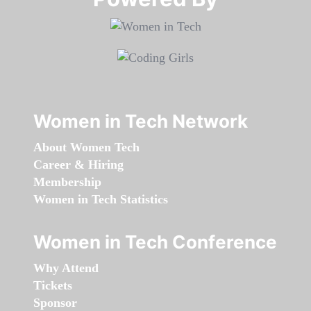
Women in Tech Network
About Women Tech
Career & Hiring
Membership
Women in Tech Statistics
Women in Tech Conference
Why Attend
Tickets
Sponsor