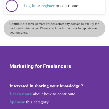
Log in
or
register
to contribute
Contribute to three or more articles across any domain to qualify for
the Contributor badge. Please check back tomorrow for updates on
your progress.
Marketing for Freelancers
Interested in sharing your knowledge ?
Learn more
about how to contribute.
Sponsor
this category.