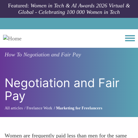
Skip to main content
Featured:
Women in Tech & AI Awards 2026 Virtual &
Global - Celebrating 100 000 Women in Tech
Togg
How To
Negotiation and Fair Pay
Negotiation and Fair
Pay
All articles
Freelance Work
Marketing for Freelancers
Women are frequently paid less than men for the same