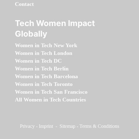
Contact
Tech Women Impact
Globally
Women in Tech New York
Women in Tech London
Women in Tech DC
Women in Tech Berlin
Women in Tech Barcelona
Women in Tech Toronto
Women in Tech San Francisco
All Women in Tech Countries
Privacy
-
Imprint
-
Sitemap
-
Terms & Conditions