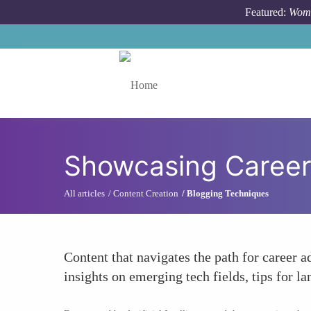
Skip to main content
Featured:
Wome
Toggle menu
Showcasing Career
All articles
Content Creation
Blogging Techniques
Content that navigates the path for career a
insights on emerging tech fields, tips for la