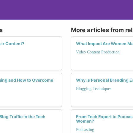
s
More articles from re
eir Content?
What Impact Are Women Mak
Video Content Production
ging and How to Overcome
Why Is Personal Branding E
Blogging Techniques
og Traffic in the Tech
From Tech Expert to Podcast
Women?
Podcasting