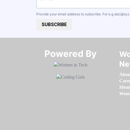
Provide your email address to subscribe. For e.g
abc@xyz
SUBSCRIBE
Powered By​​​​​​​
Wo
Ne
Abou
Care
Memb
Women