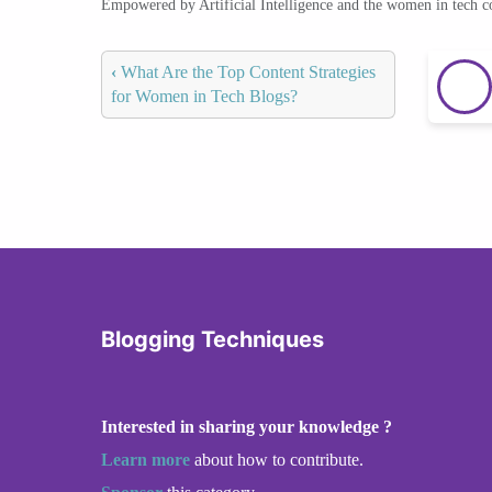
Empowered by Artificial Intelligence and the women in tech 
‹
What Are the Top Content Strategies
for Women in Tech Blogs?
Blogging Techniques
Interested in sharing your knowledge ?
Learn more
about how to contribute.