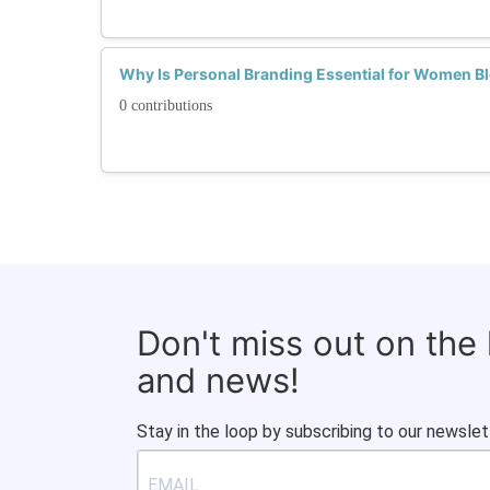
Why Is Personal Branding Essential for Women Bl
0 contributions
Don't miss out on the
and news!
Stay in the loop by subscribing to our newslet