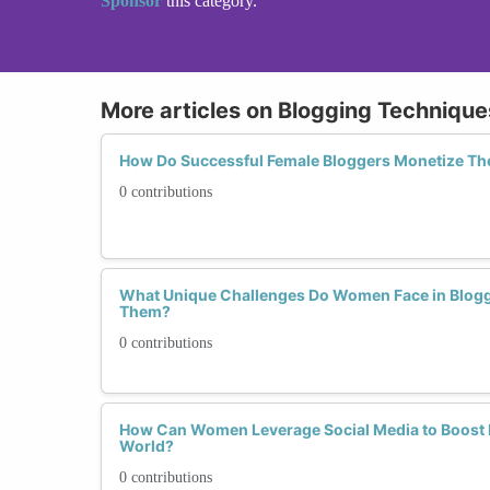
Sponsor
this category.
More articles on Blogging Technique
How Do Successful Female Bloggers Monetize Th
0 contributions
What Unique Challenges Do Women Face in Blog
Them?
0 contributions
How Can Women Leverage Social Media to Boost Bl
World?
0 contributions