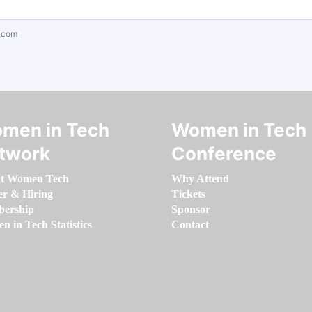
.com
men in Tech
Women in Tech
twork
Conference
t Women Tech
Why Attend
er & Hiring
Tickets
ership
Sponsor
 in Tech Statistics
Contact