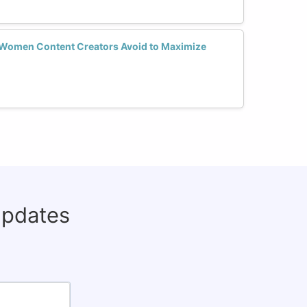
Women Content Creators Avoid to Maximize
updates