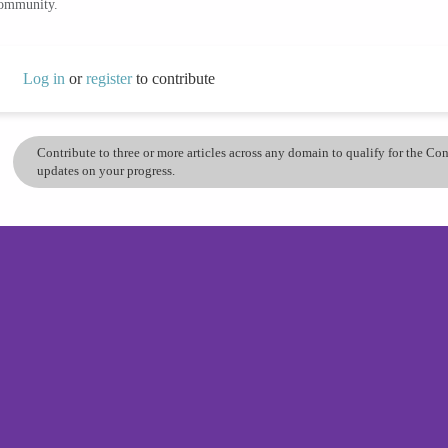
community.
Log in
or
register
to contribute
Contribute to three or more articles across any domain to qualify for the C
updates on your progress.