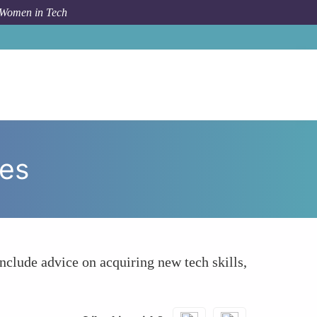
 Women in Tech
How To
Showcasing Career and Growth Opportunities
ies
include advice on acquiring new tech skills,