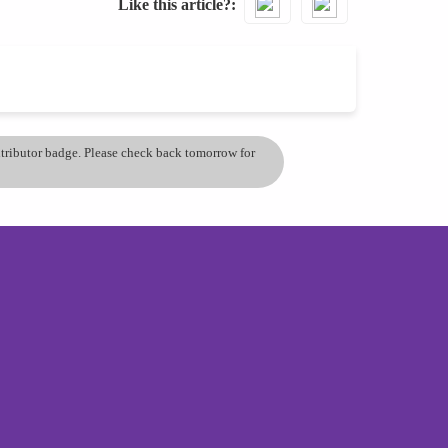
Like this article?
ontributor badge. Please check back tomorrow for