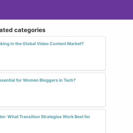
lated categories
ing in the Global Video Content Market?
ssential for Women Bloggers in Tech?
er: What Transition Strategies Work Best for