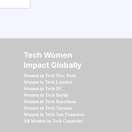
Tech Women
Impact Globally
Women in Tech New York
Women in Tech London
Women in Tech DC
Women in Tech Berlin
Women in Tech Barcelona
Women in Tech Toronto
Women in Tech San Francisco
All Women in Tech Countries