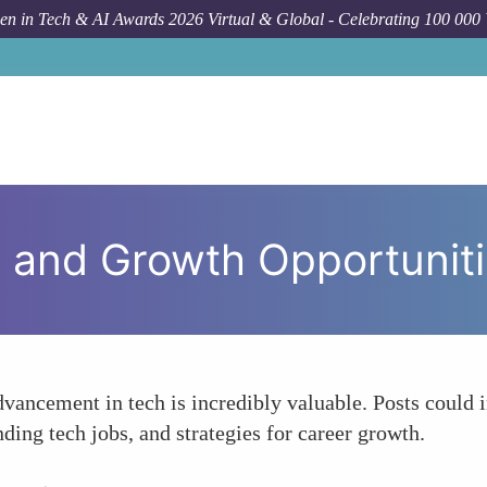
n in Tech & AI Awards 2026 Virtual & Global - Celebrating 100 000
 and Growth Opportunit
dvancement in tech is incredibly valuable. Posts could 
nding tech jobs, and strategies for career growth.