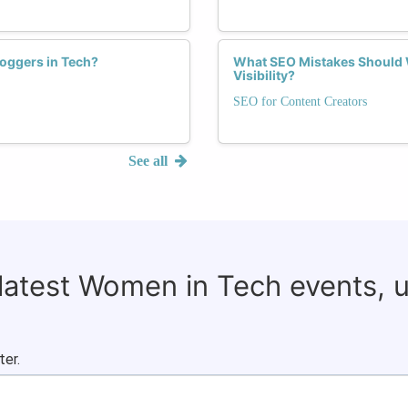
oggers in Tech?
What SEO Mistakes Should 
Visibility?
SEO for Content Creators
See all
 latest Women in Tech events, 
ter.