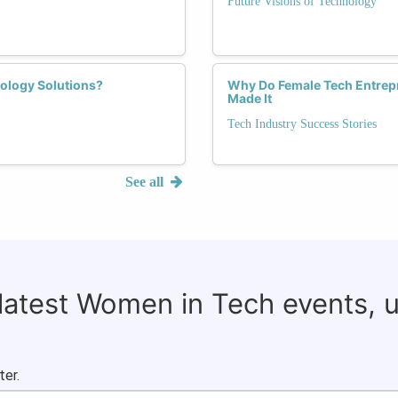
Future Visions of Technology
ology Solutions?
Why Do Female Tech Entrep
Made It
Tech Industry Success Stories
See all
 latest Women in Tech events, 
ter.