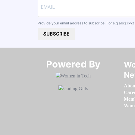
Provide your email address to subscribe. For e.g
abc@xyz
SUBSCRIBE
Powered By​​​​​​​
Wo
Ne
Abou
Care
Memb
Women