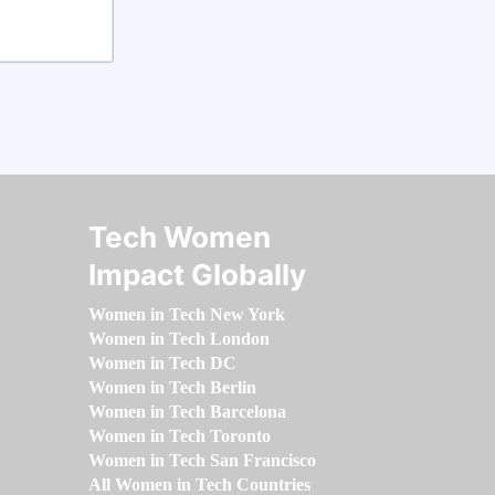
Tech Women
Impact Globally
Women in Tech New York
Women in Tech London
Women in Tech DC
Women in Tech Berlin
Women in Tech Barcelona
Women in Tech Toronto
Women in Tech San Francisco
All Women in Tech Countries