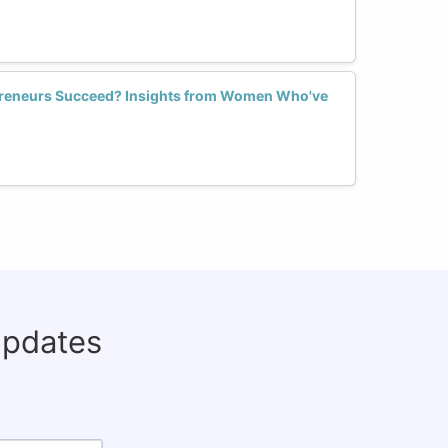
reneurs Succeed? Insights from Women Who've
updates