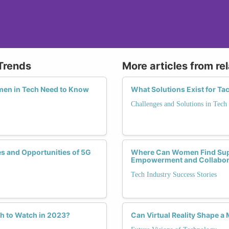
Trends
More articles from re
omen in Tech Need to Know
What Solutions Exist for Ta
Challenges and Solutions in Tech
s and Opportunities of 5G
Where Can Women Find Suppo
Empowerment and Collabor
Tech Industry Success Stories
h to Watch in 2023?
Can Virtual Reality Shape a