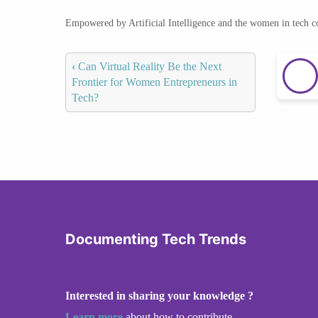
Empowered by Artificial Intelligence and the women in tech 
‹
Can Virtual Reality Be the Next
Frontier for Women Entrepreneurs in
Tech?
Documenting Tech Trends
Interested in sharing your knowledge ?
Learn more
about how to contribute.