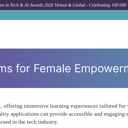
n in Tech & AI Awards 2026 Virtual & Global - Celebrating 100 000
H
orms for Female Empower
l, offering immersive learning experiences tailored fo
reality applications can provide accessible and engagi
ceed in the tech industry.