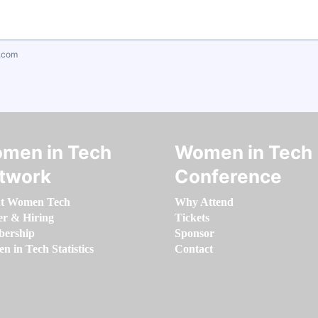
.com
men in Tech
Women in Tech
twork
Conference
t Women Tech
Why Attend
er & Hiring
Tickets
ership
Sponsor
 in Tech Statistics
Contact