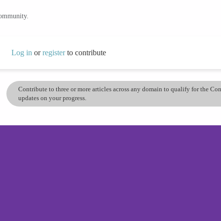
community.
Log in
or
register
to contribute
Contribute to three or more articles across any domain to qualify for the C
updates on your progress.