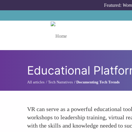
Skip to main content
Featured:
Wome
Toggle menu
Educational Platf
All articles
Tech Narratives
Documenting Tech Trends
VR can serve as a powerful educational too
workshops to leadership training, virtual 
with the skills and knowledge needed to suc