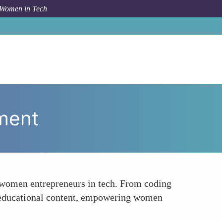
 Women in Tech
ow To
Educational Platforms for Female Empowerment
ment
r women entrepreneurs in tech. From coding
ng educational content, empowering women