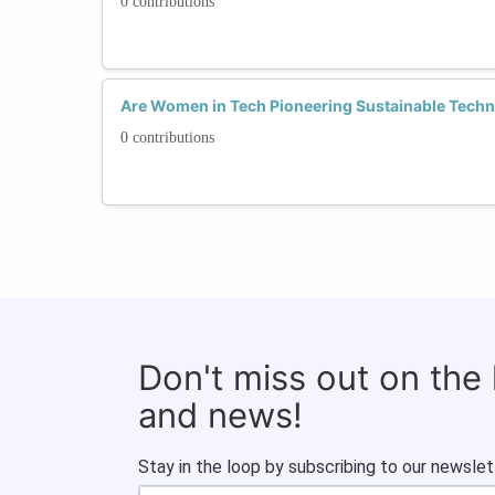
0 contributions
Are Women in Tech Pioneering Sustainable Techn
0 contributions
Don't miss out on the
and news!
Stay in the loop by subscribing to our newslet