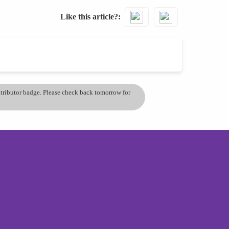
Like this article?
ontributor badge. Please check back tomorrow for