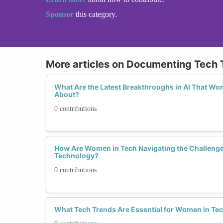
Sponsor
this category.
More articles on Documenting Tech 
What Are the Latest Breakthroughs in AI That W
About?
0 contributions
How Are Women in Tech Navigating the Challenge
Technology?
0 contributions
What Tech Trends Are Essential for Women in Tec