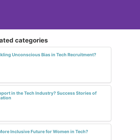
lated categories
ckling Unconscious Bias in Tech Recruitment?
rt in the Tech Industry? Success Stories of
ation
 More Inclusive Future for Women in Tech?