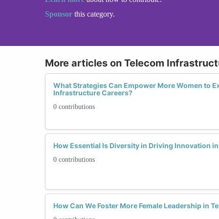
Sponsor
this category.
More articles on Telecom Infrastruct
What Strategies Can Empower More Women to Ex
Infrastructure Careers?
0 contributions
How Essential Is Diversity in Driving Innovation i
0 contributions
How Can We Foster More Female Leadership in Te