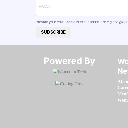
Provide your email address to subscribe. For e.g
abc@xyz
SUBSCRIBE
Powered By​​​​​​​
Wo
Ne
Abou
Care
Memb
Women