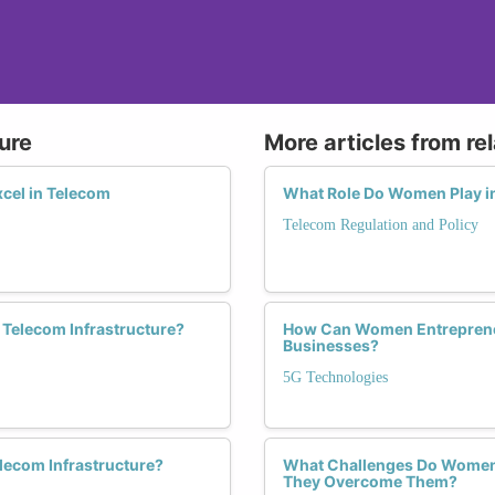
ure
More articles from re
cel in Telecom
What Role Do Women Play in
Telecom Regulation and Policy
n Telecom Infrastructure?
How Can Women Entrepreneu
Businesses?
5G Technologies
lecom Infrastructure?
What Challenges Do Women 
They Overcome Them?