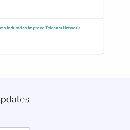
oss Industries Improve Telecom Network
updates