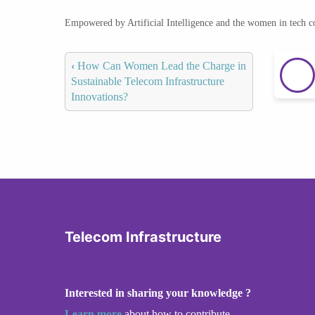
Empowered by Artificial Intelligence and the women in tech 
‹
How Can Women Lead the Charge in
Sustainable Telecom Infrastructure
Innovations?
Telecom Infrastructure
Interested in sharing your knowledge ?
Learn more
about how to contribute.