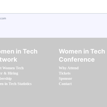
.com
men in Tech
Women in Tech
twork
Conference
t Women Tech
Why Attend
er & Hiring
Tickets
ership
Sponsor
 in Tech Statistics
Contact