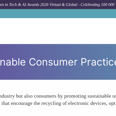
n in Tech & AI Awards 2026 Virtual & Global - Celebrating 100 000
inable Consumer Practic
ndustry but also consumers by promoting sustainable us
hat encourage the recycling of electronic devices, opt