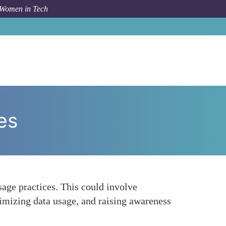
 Women in Tech
How To
Encouraging Sustainable Consumer Practices
es
age practices. This could involve
imizing data usage, and raising awareness