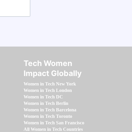
Tech Women
Impact Globally
Women in Tech New York
Women in Tech London
Women in Tech DC
Women in Tech Berlin
Women in Tech Barcelona
Women in Tech Toronto
Women in Tech San Francisco
All Women in Tech Countries