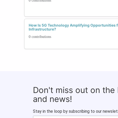
0 contributions
How Is 5G Technology Amplifying Opportunities 
Infrastructure?
0 contributions
Don't miss out on the
and news!
Stay in the loop by subscribing to our newslet