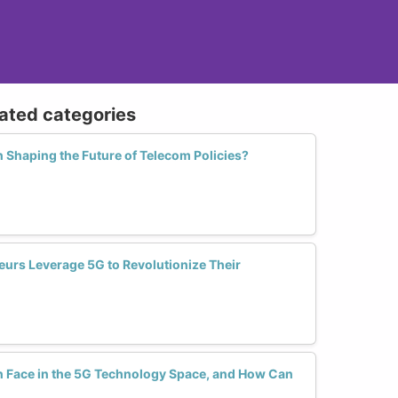
lated categories
 Shaping the Future of Telecom Policies?
rs Leverage 5G to Revolutionize Their
Face in the 5G Technology Space, and How Can