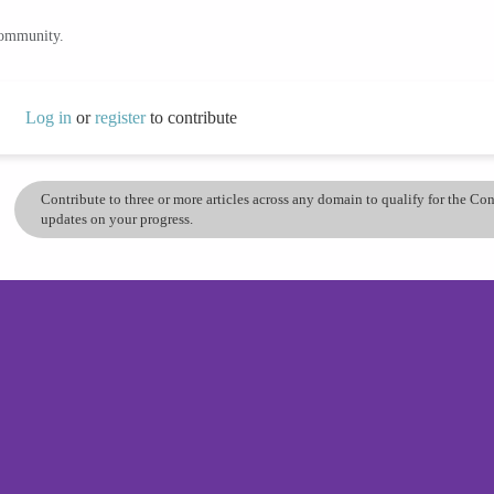
community.
Log in
or
register
to contribute
Contribute to three or more articles across any domain to qualify for the C
updates on your progress.