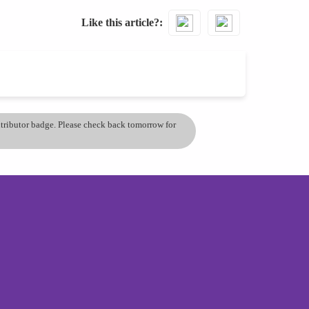
Like this article?
ontributor badge. Please check back tomorrow for