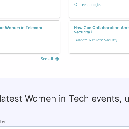
5G Technologies
for Women in Telecom
How Can Collaboration Acr
Security?
Telecom Network Security
See all
 latest Women in Tech events, 
ter.