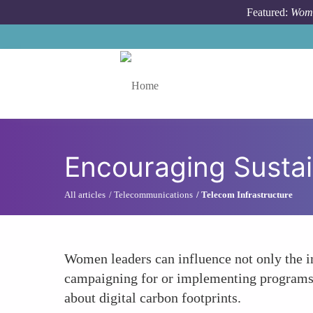
Skip to main content
Featured:
Wome
Toggle menu
Encouraging Susta
All articles
Telecommunications
Telecom Infrastructure
Women leaders can influence not only the i
campaigning for or implementing programs t
about digital carbon footprints.