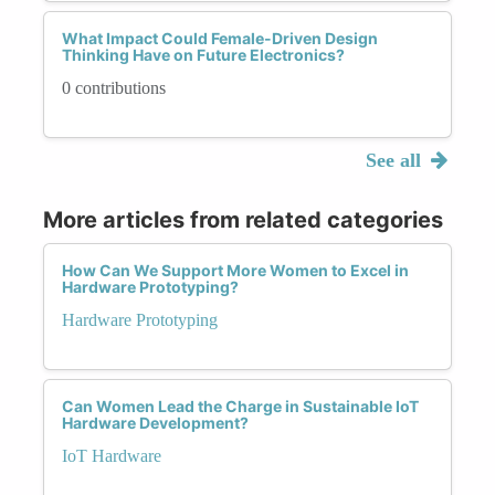
What Impact Could Female-Driven Design
Thinking Have on Future Electronics?
0 contributions
See all
More articles from related categories
How Can We Support More Women to Excel in
Hardware Prototyping?
Hardware Prototyping
Can Women Lead the Charge in Sustainable IoT
Hardware Development?
IoT Hardware