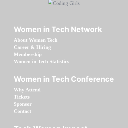
Women in Tech Network
About Women Tech
Career & Hiring
Membership
Women in Tech Statistics
Women in Tech Conference
Why Attend
Tickets
Sponsor
Contact