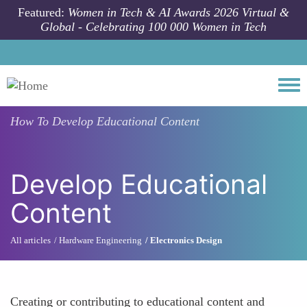
Skip to main content
Featured:
Women in Tech & AI Awards 2026 Virtual &
Global - Celebrating 100 000 Women in Tech
Togg
How To
Develop Educational Content
Develop Educational
Content
All articles
Hardware Engineering
Electronics Design
Creating or contributing to educational content and