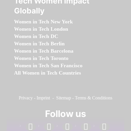
Tech Women Impact
Globally
Women in Tech New York
Women in Tech London
Women in Tech DC
Women in Tech Berlin
Women in Tech Barcelona
Women in Tech Toronto
Women in Tech San Francisco
All Women in Tech Countries
Privacy
-
Imprint
-
Sitemap
-
Terms & Conditions
Follow us
facebook
linkedin
instagram
twitter
youtube