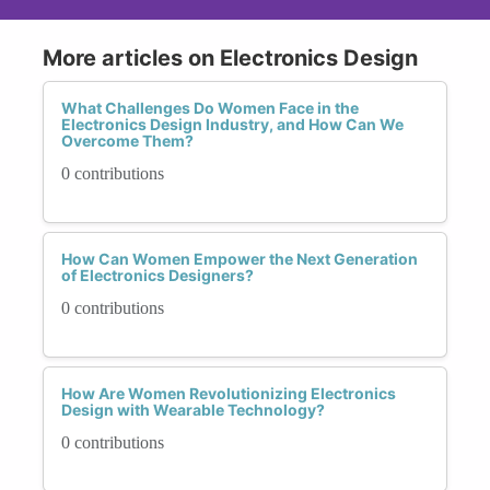
More articles on Electronics Design
What Challenges Do Women Face in the
Electronics Design Industry, and How Can We
Overcome Them?
0 contributions
How Can Women Empower the Next Generation
of Electronics Designers?
0 contributions
How Are Women Revolutionizing Electronics
Design with Wearable Technology?
0 contributions