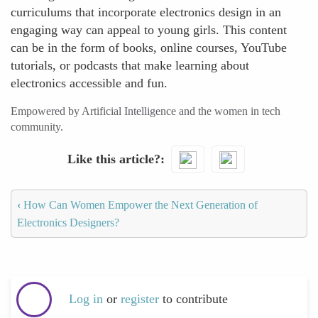
curriculums that incorporate electronics design in an
engaging way can appeal to young girls. This content
can be in the form of books, online courses, YouTube
tutorials, or podcasts that make learning about
electronics accessible and fun.
Empowered by Artificial Intelligence and the women in tech
community.
Like this article?
‹
How Can Women Empower the Next Generation of
Electronics Designers?
Log in
or
register
to contribute