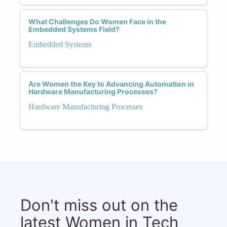
What Challenges Do Women Face in the
Embedded Systems Field?
Embedded Systems
Are Women the Key to Advancing Automation in
Hardware Manufacturing Processes?
Hardware Manufacturing Processes
Don't miss out on the
latest Women in Tech