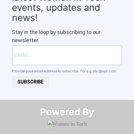
events, updates and
news!
Stay in the loop by subscribing to our
newsletter.
Provide your email address to subscribe. For e.g
abc@xyz.com
SUBSCRIBE
Powered By​​​​​​​