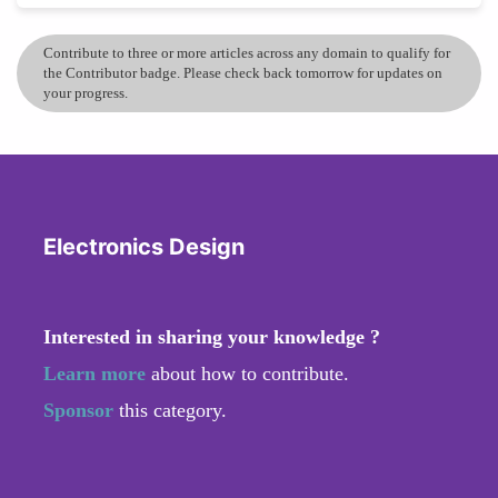
Contribute to three or more articles across any domain to qualify for
the Contributor badge. Please check back tomorrow for updates on
your progress.
Electronics Design
Interested in sharing your knowledge ?
Learn more
about how to contribute.
Sponsor
this category.