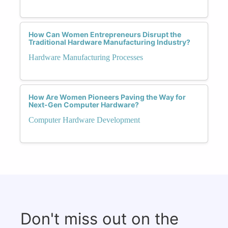
How Can Women Entrepreneurs Disrupt the
Traditional Hardware Manufacturing Industry?
Hardware Manufacturing Processes
How Are Women Pioneers Paving the Way for
Next-Gen Computer Hardware?
Computer Hardware Development
Don't miss out on the