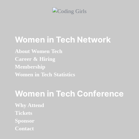
Women in Tech Network
About Women Tech
Career & Hiring
Membership
Women in Tech Statistics
Women in Tech Conference
Why Attend
Tickets
Sponsor
Contact