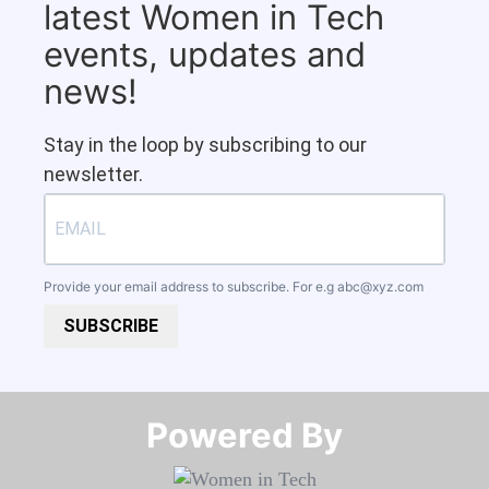
latest Women in Tech
events, updates and
news!
Stay in the loop by subscribing to our
newsletter.
Provide your email address to subscribe. For e.g
abc@xyz.com
SUBSCRIBE
Powered By​​​​​​​