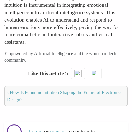
intuition is instrumental in integrating emotional
intelligence into artificial intelligence systems. This
evolution enables AI to understand and respond to
human emotions more effectively, paving the way for
more empathetic and interactive robots and virtual
assistants.
Empowered by Artificial Intelligence and the women in tech
community.
Like this article?
‹
How Is Feminine Intuition Shaping the Future of Electronics
Design?
Log in
or
register
to contribute