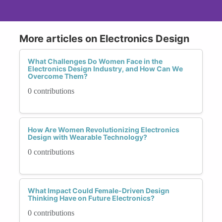
More articles on Electronics Design
What Challenges Do Women Face in the
Electronics Design Industry, and How Can We
Overcome Them?
0 contributions
How Are Women Revolutionizing Electronics
Design with Wearable Technology?
0 contributions
What Impact Could Female-Driven Design
Thinking Have on Future Electronics?
0 contributions