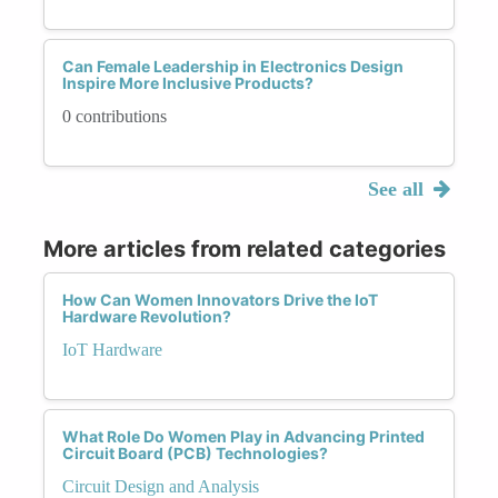
Can Female Leadership in Electronics Design
Inspire More Inclusive Products?
0 contributions
See all
More articles from related categories
How Can Women Innovators Drive the IoT
Hardware Revolution?
IoT Hardware
What Role Do Women Play in Advancing Printed
Circuit Board (PCB) Technologies?
Circuit Design and Analysis