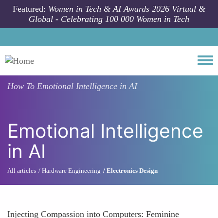
Skip to main content
Featured:
Women in Tech & AI Awards 2026 Virtual &
Global - Celebrating 100 000 Women in Tech
Togg
How To
Emotional Intelligence in AI
Emotional Intelligence
in AI
All articles
Hardware Engineering
Electronics Design
Injecting Compassion into Computers: Feminine