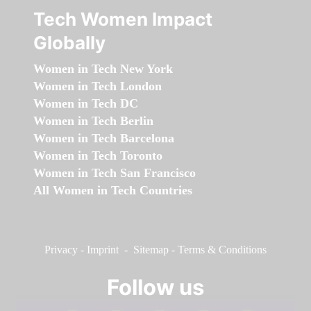
Tech Women Impact
Globally
Women in Tech New York
Women in Tech London
Women in Tech DC
Women in Tech Berlin
Women in Tech Barcelona
Women in Tech Toronto
Women in Tech San Francisco
All Women in Tech Countries
Privacy
-
Imprint
-
Sitemap
-
Terms & Conditions
Follow us