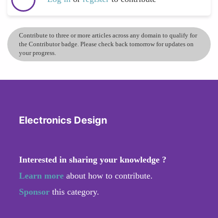
Contribute to three or more articles across any domain to qualify for
the Contributor badge. Please check back tomorrow for updates on
your progress.
Electronics Design
Interested in sharing your knowledge ?
Learn more
about how to contribute.
Sponsor
this category.