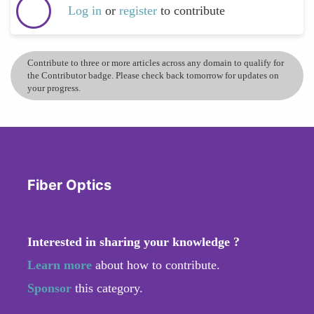
Log in
or
register
to contribute
Contribute to three or more articles across any domain to qualify for
the Contributor badge. Please check back tomorrow for updates on
your progress.
Fiber Optics
Interested in sharing your knowledge ?
Learn more
about how to contribute.
Sponsor
this category.