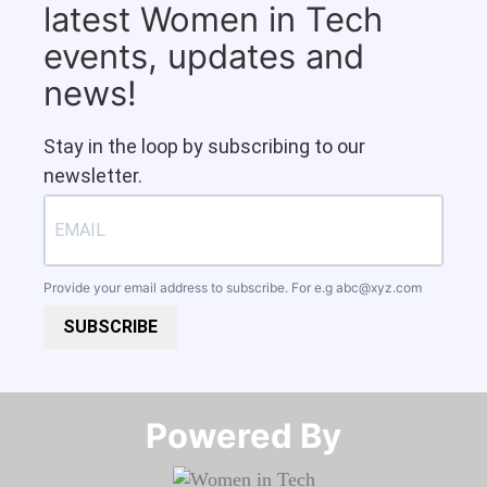
latest Women in Tech
events, updates and
news!
Stay in the loop by subscribing to our
newsletter.
Provide your email address to subscribe. For e.g
abc@xyz.com
SUBSCRIBE
Powered By​​​​​​​