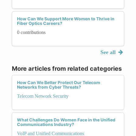
How Can We Support More Women to Thrive in
Fiber Optics Careers?
0 contributions
See all
More articles from related categories
How Can We Better Protect Our Telecom
Networks from Cyber Threats?
Telecom Network Security
What Challenges Do Women Face in the Unified
Communications Industry?
VoIP and Unified Communications