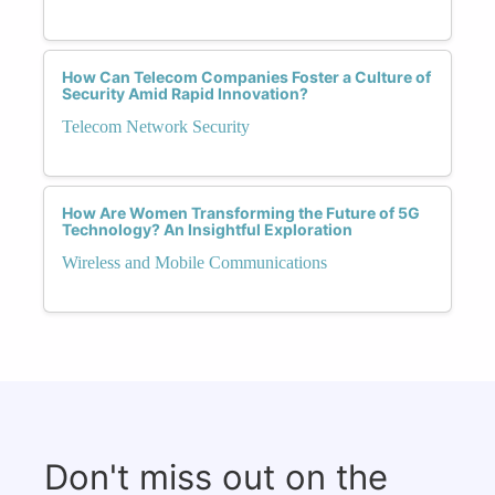
How Can Telecom Companies Foster a Culture of
Security Amid Rapid Innovation?
Telecom Network Security
How Are Women Transforming the Future of 5G
Technology? An Insightful Exploration
Wireless and Mobile Communications
Don't miss out on the