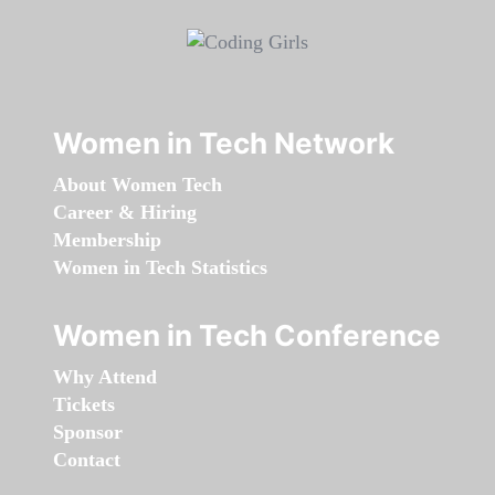
Women in Tech Network
About Women Tech
Career & Hiring
Membership
Women in Tech Statistics
Women in Tech Conference
Why Attend
Tickets
Sponsor
Contact