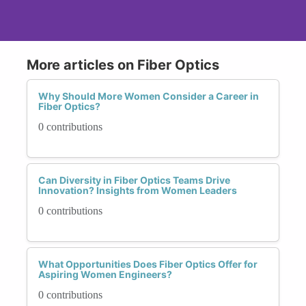
More articles on Fiber Optics
Why Should More Women Consider a Career in
Fiber Optics?
0 contributions
Can Diversity in Fiber Optics Teams Drive
Innovation? Insights from Women Leaders
0 contributions
What Opportunities Does Fiber Optics Offer for
Aspiring Women Engineers?
0 contributions