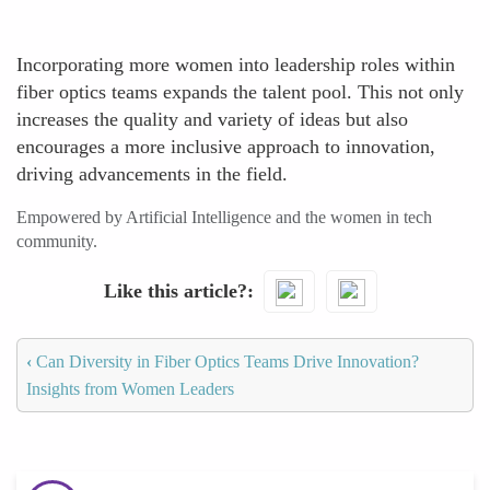
Incorporating more women into leadership roles within
fiber optics teams expands the talent pool. This not only
increases the quality and variety of ideas but also
encourages a more inclusive approach to innovation,
driving advancements in the field.
Empowered by Artificial Intelligence and the women in tech
community.
Like this article?
‹
Can Diversity in Fiber Optics Teams Drive Innovation?
Insights from Women Leaders