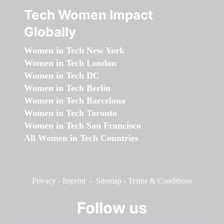
Tech Women Impact
Globally
Women in Tech New York
Women in Tech London
Women in Tech DC
Women in Tech Berlin
Women in Tech Barcelona
Women in Tech Toronto
Women in Tech San Francisco
All Women in Tech Countries
Privacy
-
Imprint
-
Sitemap
-
Terms & Conditions
Follow us