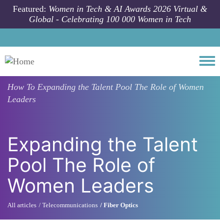
Skip to main content
Featured:
Women in Tech & AI Awards 2026 Virtual &
Global - Celebrating 100 000 Women in Tech
Togg
How To
Expanding the Talent Pool The Role of Women
Leaders
Expanding the Talent
Pool The Role of
Women Leaders
All articles
Telecommunications
Fiber Optics