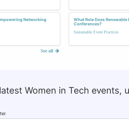
 Empowering Networking
What Role Does Renewable 
Conferences?
Sustainable Event Practices
See all
 latest Women in Tech events, 
ter.