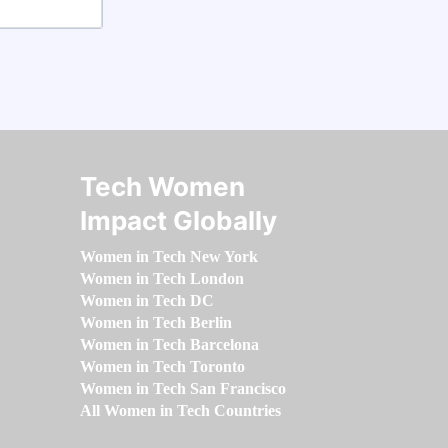
Tech Women
Impact Globally
Women in Tech New York
Women in Tech London
Women in Tech DC
Women in Tech Berlin
Women in Tech Barcelona
Women in Tech Toronto
Women in Tech San Francisco
All Women in Tech Countries