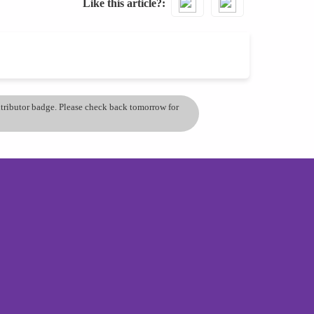
Like this article?
ontributor badge. Please check back tomorrow for