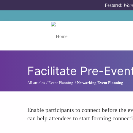
Skip to main content
Featured:
Wome
Toggle menu
Facilitate Pre-Eve
All articles
Event Planning
Networking Event Planning
Enable participants to connect before the e
can help attendees to start forming connec