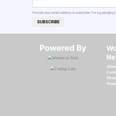
Provide your email address to subscribe. For e.g
abc@xyz
SUBSCRIBE
Powered By​​​​​​​
Wo
Ne
Abou
Care
Memb
Women