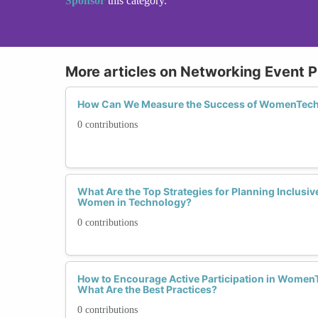
Sponsor
this category.
More articles on Networking Event P
How Can We Measure the Success of WomenTech
0 contributions
What Are the Top Strategies for Planning Inclusi
Women in Technology?
0 contributions
How to Encourage Active Participation in Women
What Are the Best Practices?
0 contributions