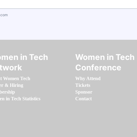
.com
men in Tech
Women in Tech
twork
Conference
t Women Tech
Why Attend
er & Hiring
Tickets
ership
Sponsor
 in Tech Statistics
Contact