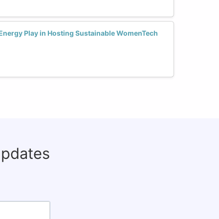
Energy Play in Hosting Sustainable WomenTech
updates