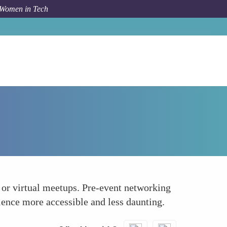
 Women in Tech
How To
Facilitate Pre-Event Networking
, or virtual meetups. Pre-event networking
ience more accessible and less daunting.