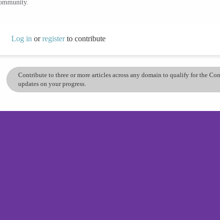
community.
Log in
or
register
to contribute
Contribute to three or more articles across any domain to qualify for the C
updates on your progress.