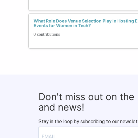
What Role Does Venue Selection Play in Hosting
Events for Women in Tech?
0 contributions
Don't miss out on the
and news!
Stay in the loop by subscribing to our newslet