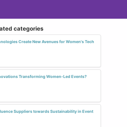
lated categories
hnologies Create New Avenues for Women's Tech
Innovations Transforming Women-Led Events?
uence Suppliers towards Sustainability in Event