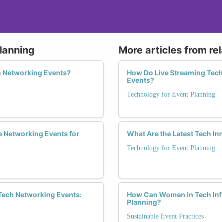
lanning
More articles from re
 Networking Events?
How Do Live Streaming Tec
Events?
Technology for Event Planning
ve Networking Events for
What Are the Latest Tech 
Technology for Event Planning
Tech Networking Events:
How Can Women in Tech Infl
Planning?
Sustainable Event Practices