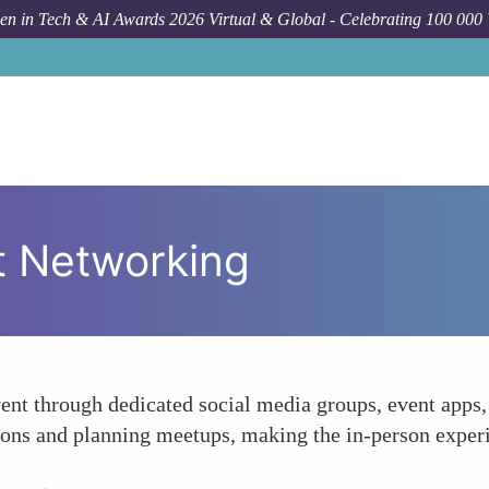
n in Tech & AI Awards 2026 Virtual & Global - Celebrating 100 000
nt Networking
vent through dedicated social media groups, event apps
tions and planning meetups, making the in-person exper