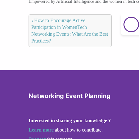
Empowered by Artificial Intelligence and the women in tech 
‹
How to Encourage Active
Participation in WomenTech
Networking Events: What Are the Best
Practices?
Networking Event Planning
Interested in sharing your knowledge ?
Learn more
about how to contribute.