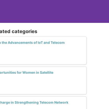
lated categories
n the Advancements of IoT and Telecom
tunities for Women in Satellite
arge in Strengthening Telecom Network