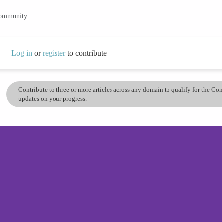
community.
Log in
or
register
to contribute
Contribute to three or more articles across any domain to qualify for the C
updates on your progress.