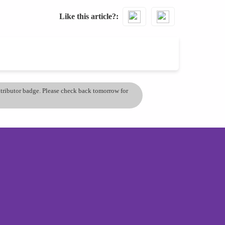
Like this article?
ontributor badge. Please check back tomorrow for