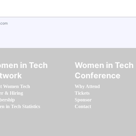
.com
men in Tech
Women in Tech
twork
Conference
t Women Tech
Why Attend
er & Hiring
Tickets
ership
Sponsor
 in Tech Statistics
Contact