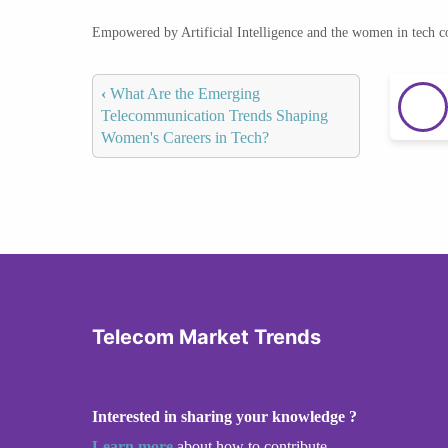
Empowered by Artificial Intelligence and the women in tech 
‹
What Are the Emerging
Telecommunication Trends Shaping
Women's Careers in Tech?
Telecom Market Trends
Interested in sharing your knowledge ?
Learn more
about how to contribute.