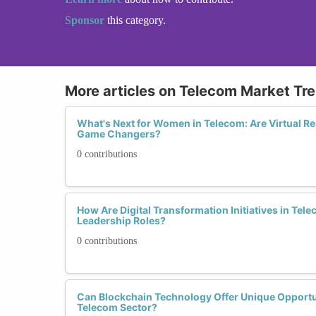
Sponsor
this category.
More articles on Telecom Market Tr
What's Next for Women in Telecom: Are Virtual Re
Game Changers?
0 contributions
How Are Digital Transformation Initiatives in Te
Leadership Roles?
0 contributions
Can Blockchain Technology Offer Unique Opportu
Telecom Sector?