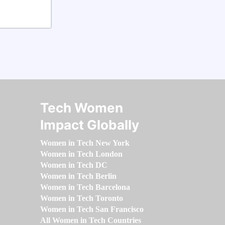
Tech Women
Impact Globally
Women in Tech New York
Women in Tech London
Women in Tech DC
Women in Tech Berlin
Women in Tech Barcelona
Women in Tech Toronto
Women in Tech San Francisco
All Women in Tech Countries