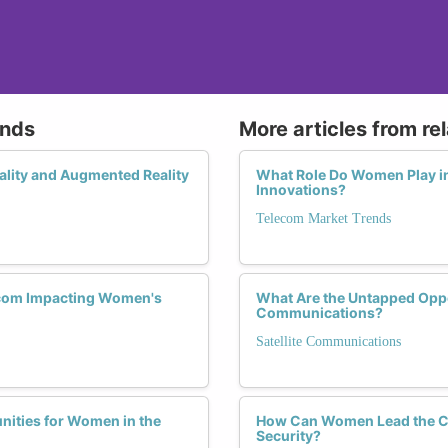
ends
More articles from re
ality and Augmented Reality
What Role Do Women Play i
Innovations?
Telecom Market Trends
lecom Impacting Women's
What Are the Untapped Oppor
Communications?
Satellite Communications
nities for Women in the
How Can Women Lead the Ch
Security?