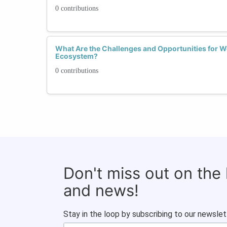
0 contributions
What Are the Challenges and Opportunities for 
Ecosystem?
0 contributions
Don't miss out on the
and news!
Stay in the loop by subscribing to our newslet