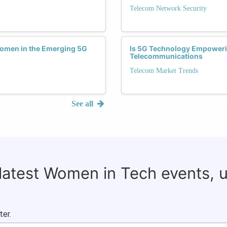
Telecom Network Security
Women in the Emerging 5G
Is 5G Technology Empoweri
Telecommunications
Telecom Market Trends
See all
 latest Women in Tech events, 
ter.