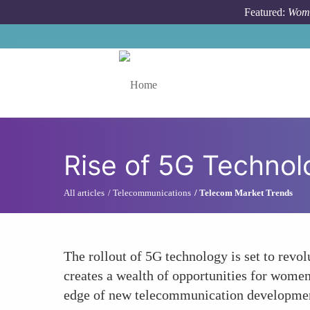
Skip to main content
Featured:
Wome
Toggle menu
Rise of 5G Technol
All articles
Telecommunications
Telecom Market Trends
The rollout of 5G technology is set to revo
creates a wealth of opportunities for women
edge of new telecommunication developme