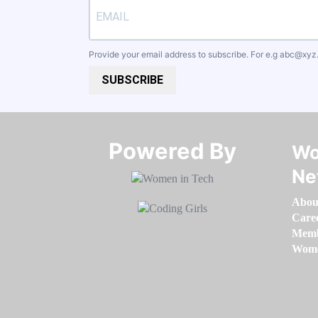
Provide your email address to subscribe. For e.g
abc@xyz
SUBSCRIBE
Powered By​​​​​​​
Wo
Ne
Abou
Care
Memb
Women