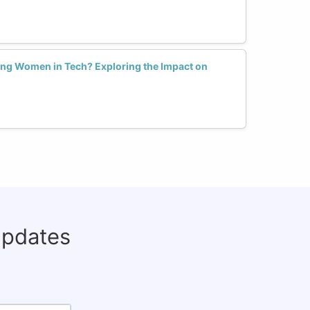
ng Women in Tech? Exploring the Impact on
updates