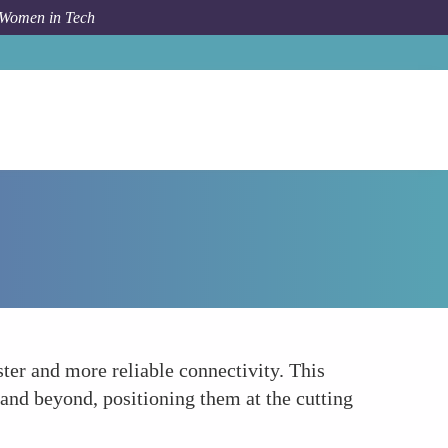
 Women in Tech
How To
Rise of 5G Technology
ster and more reliable connectivity. This
 and beyond, positioning them at the cutting