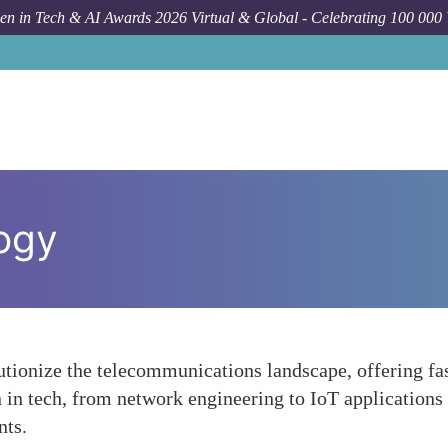
n in Tech & AI Awards 2026 Virtual & Global - Celebrating 100 000
ogy
lutionize the telecommunications landscape, offering fa
 in tech, from network engineering to IoT applications
nts.