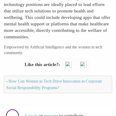
technology positions are ideally placed to lead efforts
that utilize tech solutions to promote health and
wellbeing. This could include developing apps that offer
mental health support or platforms that make healthcare
more accessible, directly contributing to the welfare of
communities.
Empowered by Artificial Intelligence and the women in tech
community.
Like this article?
‹
How Can Women in Tech Drive Innovation in Corporate
Social Responsibility Programs?
Log in
or
register
to contribute