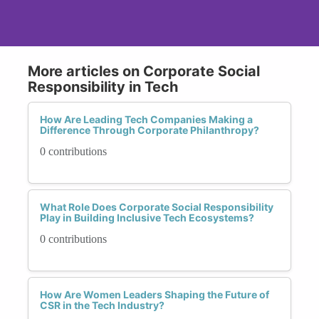
More articles on Corporate Social
Responsibility in Tech
How Are Leading Tech Companies Making a
Difference Through Corporate Philanthropy?
0 contributions
What Role Does Corporate Social Responsibility
Play in Building Inclusive Tech Ecosystems?
0 contributions
How Are Women Leaders Shaping the Future of
CSR in the Tech Industry?