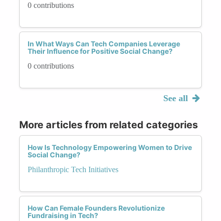
0 contributions
In What Ways Can Tech Companies Leverage
Their Influence for Positive Social Change?
0 contributions
See all
More articles from related categories
How Is Technology Empowering Women to Drive
Social Change?
Philanthropic Tech Initiatives
How Can Female Founders Revolutionize
Fundraising in Tech?