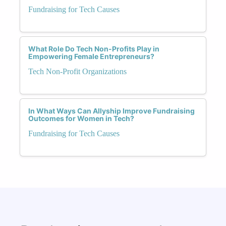
Fundraising for Tech Causes
What Role Do Tech Non-Profits Play in
Empowering Female Entrepreneurs?
Tech Non-Profit Organizations
In What Ways Can Allyship Improve Fundraising
Outcomes for Women in Tech?
Fundraising for Tech Causes