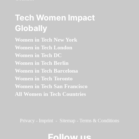
Tech Women Impact
Globally
Women in Tech New York
Women in Tech London
Women in Tech DC
Women in Tech Berlin
Women in Tech Barcelona
Women in Tech Toronto
Women in Tech San Francisco
All Women in Tech Countries
Privacy
-
Imprint
-
Sitemap
-
Terms & Conditions
Follow us