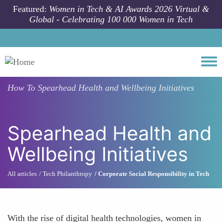
Skip to main content
Featured:
Women in Tech & AI Awards 2026 Virtual &
Global - Celebrating 100 000 Women in Tech
Togg
How To
Spearhead Health and Wellbeing Initiatives
Spearhead Health and
Wellbeing Initiatives
All articles
Tech Philanthropy
Corporate Social Responsibility in Tech
With the rise of digital health technologies, women in