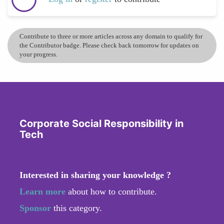
Contribute to three or more articles across any domain to qualify for
the Contributor badge. Please check back tomorrow for updates on
your progress.
Corporate Social Responsibility in
Tech
Interested in sharing your knowledge ?
Learn more
about how to contribute.
Sponsor
this category.