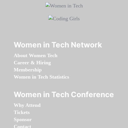
Women in Tech Network
About Women Tech
Career & Hiring
Membership
Women in Tech Statistics
Women in Tech Conference
Why Attend
Tickets
Sponsor
Contact