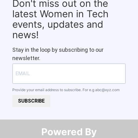
Don't miss out on the
latest Women in Tech
events, updates and
news!
Stay in the loop by subscribing to our
newsletter.
Provide your email address to subscribe. For e.g
abc@xyz.com
SUBSCRIBE
Powered By​​​​​​​