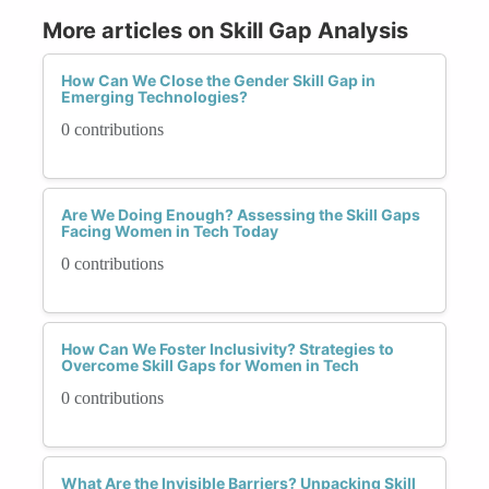
More articles on Skill Gap Analysis
How Can We Close the Gender Skill Gap in
Emerging Technologies?
0 contributions
Are We Doing Enough? Assessing the Skill Gaps
Facing Women in Tech Today
0 contributions
How Can We Foster Inclusivity? Strategies to
Overcome Skill Gaps for Women in Tech
0 contributions
What Are the Invisible Barriers? Unpacking Skill