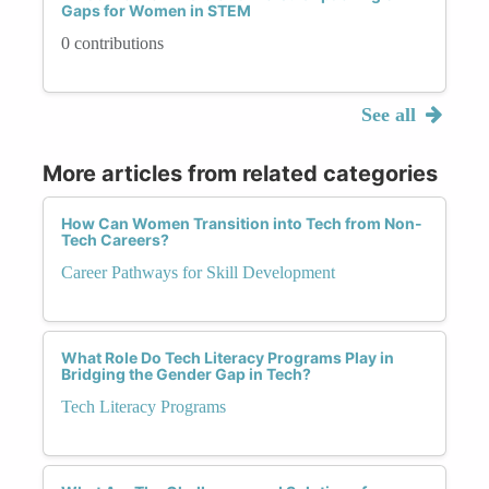
Gaps for Women in STEM
0 contributions
See all
More articles from related categories
How Can Women Transition into Tech from Non-
Tech Careers?
Career Pathways for Skill Development
What Role Do Tech Literacy Programs Play in
Bridging the Gender Gap in Tech?
Tech Literacy Programs