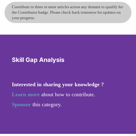
Contribute to three or more articles across any domain to qualify for
the Contributor badge. Please check back tomorrow for updates on
your progress.
Skill Gap Analysis
Interested in sharing your knowledge ?
Learn more
about how to contribute.
Sponsor
this category.