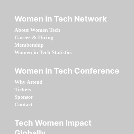
Women in Tech Network
About Women Tech
Career & Hiring
Membership
Women in Tech Statistics
Women in Tech Conference
Why Attend
Tickets
Sponsor
Contact
Tech Women Impact
Globally