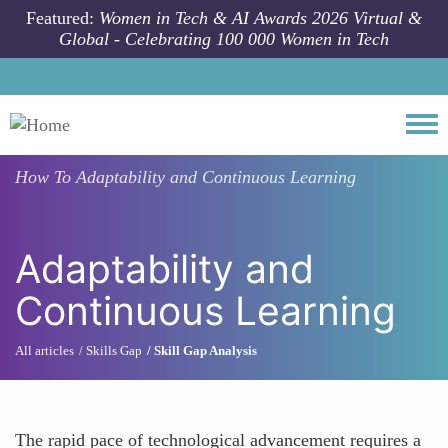
Skip to main content
Featured:
Women in Tech & AI Awards 2026 Virtual &
Global - Celebrating 100 000 Women in Tech
Togg
How To
Adaptability and Continuous Learning
Adaptability and
Continuous Learning
All articles
Skills Gap
Skill Gap Analysis
The rapid pace of technological advancement requires a