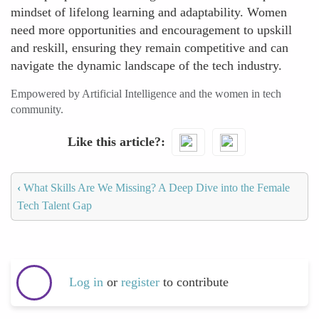
mindset of lifelong learning and adaptability. Women
need more opportunities and encouragement to upskill
and reskill, ensuring they remain competitive and can
navigate the dynamic landscape of the tech industry.
Empowered by Artificial Intelligence and the women in tech
community.
Like this article?
‹
What Skills Are We Missing? A Deep Dive into the Female
Tech Talent Gap
Log in
or
register
to contribute