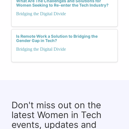
What Are The Challenges and Solutions for
Women Seeking to Re-enter the Tech Industry?
Bridging the Digital Divide
Is Remote Work a Solution to Bridging the
Gender Gap in Tech?
Bridging the Digital Divide
Don't miss out on the
latest Women in Tech
events, updates and