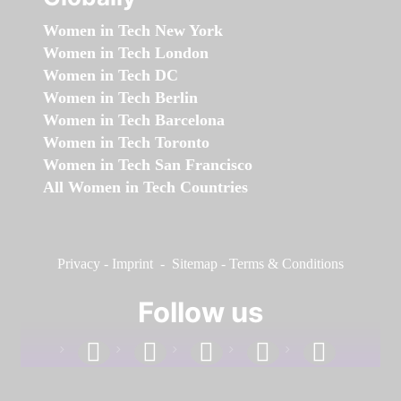
Women in Tech New York
Women in Tech London
Women in Tech DC
Women in Tech Berlin
Women in Tech Barcelona
Women in Tech Toronto
Women in Tech San Francisco
All Women in Tech Countries
Privacy
-
Imprint
-
Sitemap
-
Terms & Conditions
Follow us
facebook
linkedin
instagram
twitter
youtube