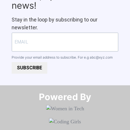
news!
Stay in the loop by subscribing to our
newsletter.
Provide your email address to subscribe. For e.g
abc@xyz.com
SUBSCRIBE
Powered By​​​​​​​