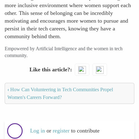
more inclusive environment where women support each
other. This sense of belonging can be incredibly
motivating and encourages more women to pursue and
persist in their tech careers, knowing they have a
community behind them.
Empowered by Artificial Intelligence and the women in tech
community.
Like this article?
‹
How Can Volunteering in Tech Communities Propel
Women's Careers Forward?
Log in
or
register
to contribute