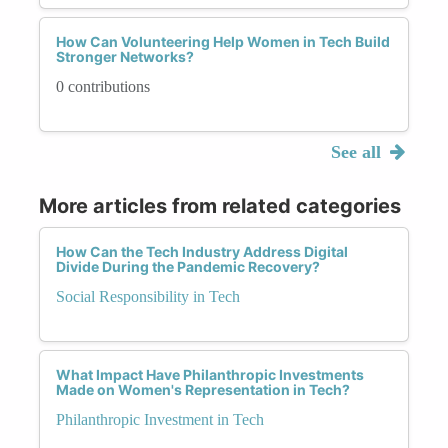
How Can Volunteering Help Women in Tech Build
Stronger Networks?
0 contributions
See all
More articles from related categories
How Can the Tech Industry Address Digital
Divide During the Pandemic Recovery?
Social Responsibility in Tech
What Impact Have Philanthropic Investments
Made on Women's Representation in Tech?
Philanthropic Investment in Tech