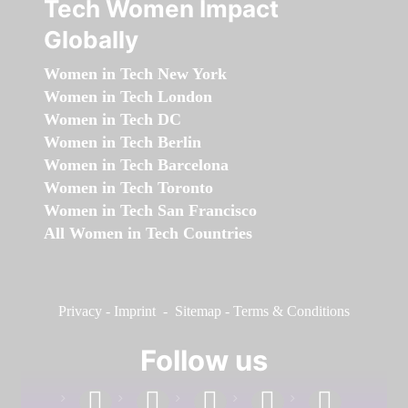
Tech Women Impact
Globally
Women in Tech New York
Women in Tech London
Women in Tech DC
Women in Tech Berlin
Women in Tech Barcelona
Women in Tech Toronto
Women in Tech San Francisco
All Women in Tech Countries
Privacy
-
Imprint
-
Sitemap
-
Terms & Conditions
Follow us
facebook
linkedin
instagram
twitter
youtube