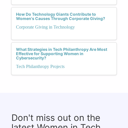
How Do Technology Giants Contribute to
Women's Causes Through Corporate Giving?
Corporate Giving in Technology
What Strategies in Tech Philanthropy Are Most
Effective for Supporting Women in
Cybersecurity?
Tech Philanthropy Projects
Don't miss out on the
latest Women in Tech