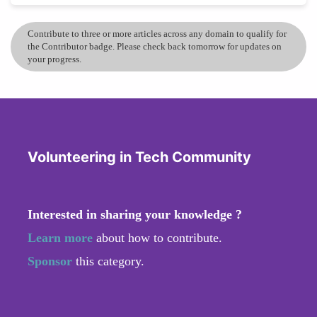
Contribute to three or more articles across any domain to qualify for
the Contributor badge. Please check back tomorrow for updates on
your progress.
Volunteering in Tech Community
Interested in sharing your knowledge ?
Learn more
about how to contribute.
Sponsor
this category.