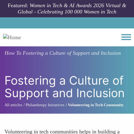
Skip to main content
Featured:
Women in Tech & AI Awards 2026 Virtual &
Global - Celebrating 100 000 Women in Tech
Togg
How To
Fostering a Culture of Support and Inclusion
Fostering a Culture of
Support and Inclusion
All articles
Philanthropy Initiatives
Volunteering in Tech Community
Volunteering in tech communities helps in building a