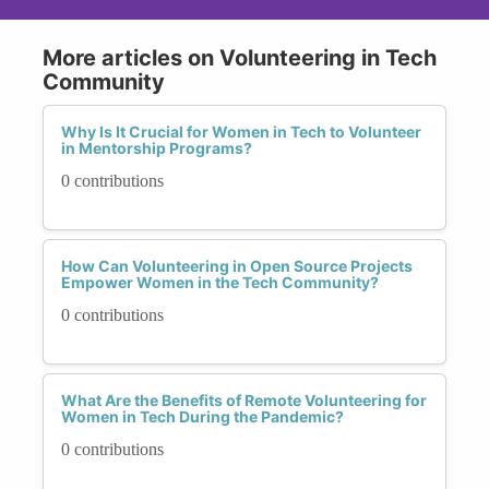
More articles on Volunteering in Tech
Community
Why Is It Crucial for Women in Tech to Volunteer
in Mentorship Programs?
0 contributions
How Can Volunteering in Open Source Projects
Empower Women in the Tech Community?
0 contributions
What Are the Benefits of Remote Volunteering for
Women in Tech During the Pandemic?
0 contributions