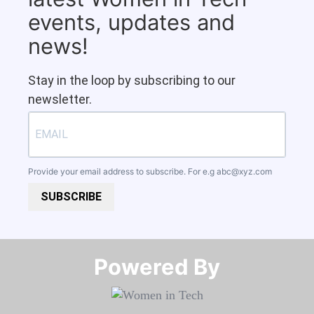
events, updates and
news!
Stay in the loop by subscribing to our
newsletter.
Provide your email address to subscribe. For e.g
abc@xyz.com
SUBSCRIBE
Powered By​​​​​​​