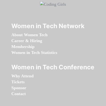
Women in Tech Network
About Women Tech
Career & Hiring
Membership
Women in Tech Statistics
Women in Tech Conference
Why Attend
Tickets
Sponsor
Contact