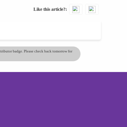
Like this article?
ontributor badge. Please check back tomorrow for