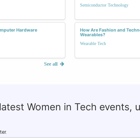
Semiconductor Technology
omputer Hardware
How Are Fashion and Tech
Wearables?
Wearable Tech
See all
 latest Women in Tech events, 
ter.