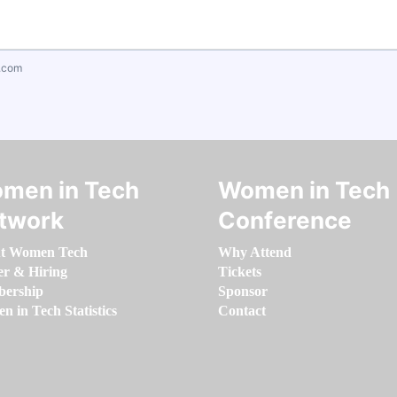
.com
men in Tech
Women in Tech
twork
Conference
t Women Tech
Why Attend
er & Hiring
Tickets
ership
Sponsor
 in Tech Statistics
Contact