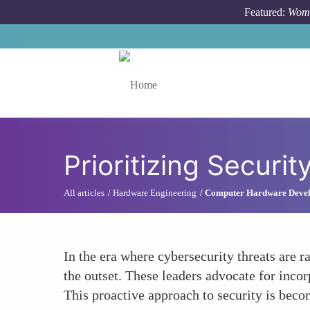
Skip to main content
Featured:
Wome
Toggle menu
Prioritizing Securit
All articles
Hardware Engineering
Computer Hardware Deve
In the era where cybersecurity threats are 
the outset. These leaders advocate for incor
This proactive approach to security is bec