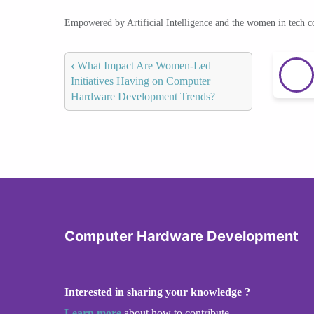
Empowered by Artificial Intelligence and the women in tech 
‹
What Impact Are Women-Led
Initiatives Having on Computer
Hardware Development Trends?
Computer Hardware Development
Interested in sharing your knowledge ?
Learn more
about how to contribute.