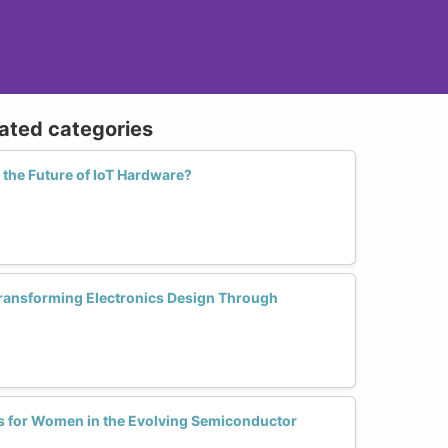
lated categories
he Future of IoT Hardware?
ansforming Electronics Design Through
s for Women in the Evolving Semiconductor