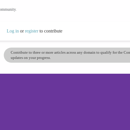
community.
Log in
or
register
to contribute
Contribute to three or more articles across any domain to qualify for the C
updates on your progress.