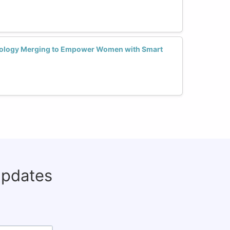
nology Merging to Empower Women with Smart
updates