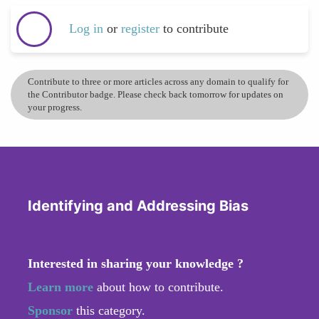
Log in
or
register
to contribute
Contribute to three or more articles across any domain to qualify for
the Contributor badge. Please check back tomorrow for updates on
your progress.
Identifying and Addressing Bias
Interested in sharing your knowledge ?
Learn more
about how to contribute.
Sponsor
this category.