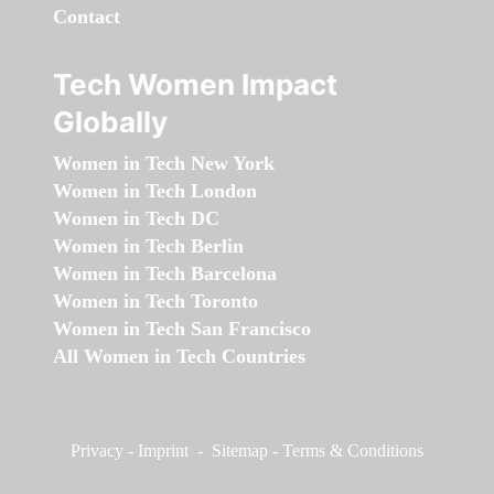
Contact
Tech Women Impact
Globally
Women in Tech New York
Women in Tech London
Women in Tech DC
Women in Tech Berlin
Women in Tech Barcelona
Women in Tech Toronto
Women in Tech San Francisco
All Women in Tech Countries
Privacy
-
Imprint
-
Sitemap
-
Terms & Conditions