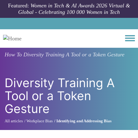
Skip to main content
Featured:
Women in Tech & AI Awards 2026 Virtual &
Global - Celebrating 100 000 Women in Tech
Togg
How To
Diversity Training A Tool or a Token Gesture
Diversity Training A
Tool or a Token
Gesture
All articles
Workplace Bias
Identifying and Addressing Bias