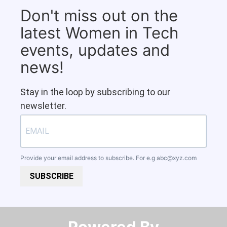
Don't miss out on the
latest Women in Tech
events, updates and
news!
Stay in the loop by subscribing to our
newsletter.
Provide your email address to subscribe. For e.g
abc@xyz.com
SUBSCRIBE
Powered By​​​​​​​