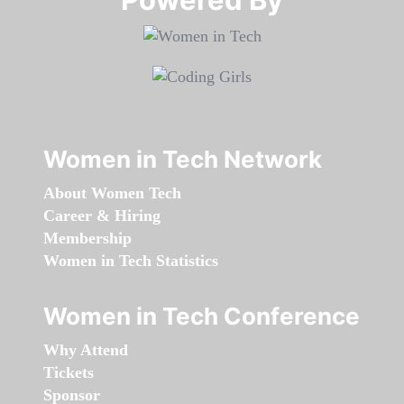
Women in Tech Network
About Women Tech
Career & Hiring
Membership
Women in Tech Statistics
Women in Tech Conference
Why Attend
Tickets
Sponsor