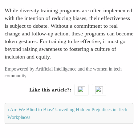
While diversity training programs are often implemented
with the intention of reducing biases, their effectiveness
is subject to debate. Without a commitment to real
change and follow-up action, these programs can become
token gestures. For training to be effective, it must go
beyond raising awareness to fostering a culture of
inclusion and equity.
Empowered by Artificial Intelligence and the women in tech
community.
Like this article?
‹
Are We Blind to Bias? Unveiling Hidden Prejudices in Tech
Workplaces