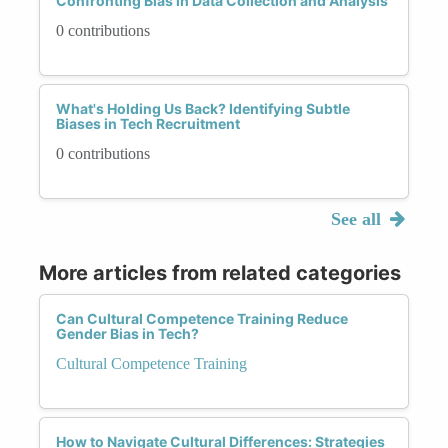
Confronting Bias in Data Collection and Analysis
0 contributions
What's Holding Us Back? Identifying Subtle
Biases in Tech Recruitment
0 contributions
See all
More articles from related categories
Can Cultural Competence Training Reduce
Gender Bias in Tech?
Cultural Competence Training
How to Navigate Cultural Differences: Strategies