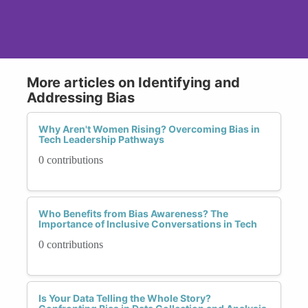
More articles on Identifying and
Addressing Bias
Why Aren't Women Rising? Overcoming Bias in
Tech Leadership Pathways
0 contributions
Who Benefits from Bias Awareness? The
Importance of Inclusive Conversations in Tech
0 contributions
Is Your Data Telling the Whole Story?