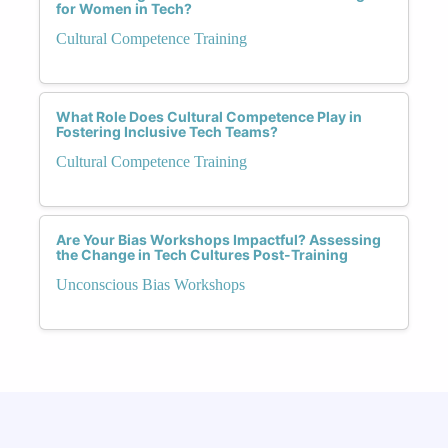
for Women in Tech?
Cultural Competence Training
What Role Does Cultural Competence Play in
Fostering Inclusive Tech Teams?
Cultural Competence Training
Are Your Bias Workshops Impactful? Assessing
the Change in Tech Cultures Post-Training
Unconscious Bias Workshops