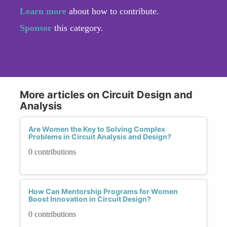
Learn more
about how to contribute.
Sponsor
this category.
More articles on Circuit Design and
Analysis
Are Women the Key to Solving Complex
Problems in Circuit Analysis and Design?
0 contributions
How Can Mentorship Programs for Women
Boost Innovation in Circuit Design?
0 contributions