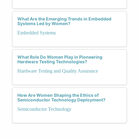
What Are the Emerging Trends in Embedded
Systems Led by Women?
Embedded Systems
What Role Do Women Play in Pioneering
Hardware Testing Technologies?
Hardware Testing and Quality Assurance
How Are Women Shaping the Ethics of
Semiconductor Technology Deployment?
Semiconductor Technology