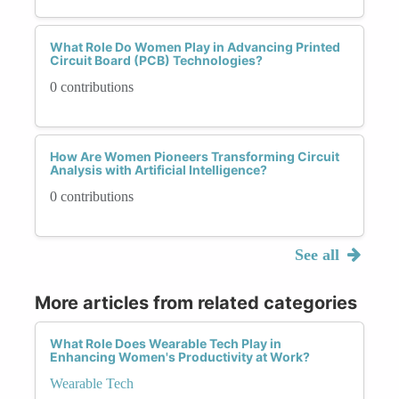
What Role Do Women Play in Advancing Printed
Circuit Board (PCB) Technologies?
0 contributions
How Are Women Pioneers Transforming Circuit
Analysis with Artificial Intelligence?
0 contributions
See all
More articles from related categories
What Role Does Wearable Tech Play in
Enhancing Women's Productivity at Work?
Wearable Tech