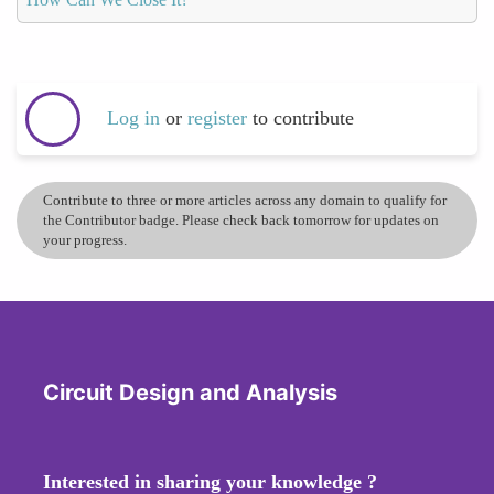
Log in
or
register
to contribute
Contribute to three or more articles across any domain to qualify for
the Contributor badge. Please check back tomorrow for updates on
your progress.
Circuit Design and Analysis
Interested in sharing your knowledge ?