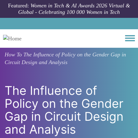
Skip to main content
Featured:
Women in Tech & AI Awards 2026 Virtual &
Global - Celebrating 100 000 Women in Tech
Togg
How To
The Influence of Policy on the Gender Gap in
Circuit Design and Analysis
The Influence of
Policy on the Gender
Gap in Circuit Design
and Analysis