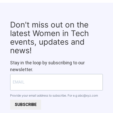
Don't miss out on the
latest Women in Tech
events, updates and
news!
Stay in the loop by subscribing to our
newsletter.
Provide your email address to subscribe. For e.g
abc@xyz.com
SUBSCRIBE