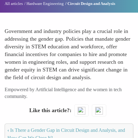
All articles
Hardware Engineering
Circuit Design and Analysis
Government and industry policies play a crucial role in
addressing the gender gap. Policies that mandate gender
diversity in STEM education and workforce, offer
financial incentives for companies to hire and promote
women in engineering roles, and support research on
gender equity in STEM can drive significant change in
the field of circuit design and analysis.
Empowered by Artificial Intelligence and the women in tech
community.
Like this article?
‹
Is There a Gender Gap in Circuit Design and Analysis, and
How Can We Close It?