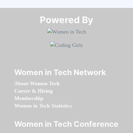
Powered By​​​​​​​
Women in Tech Network
About Women Tech
Career & Hiring
Membership
Women in Tech Statistics
Women in Tech Conference