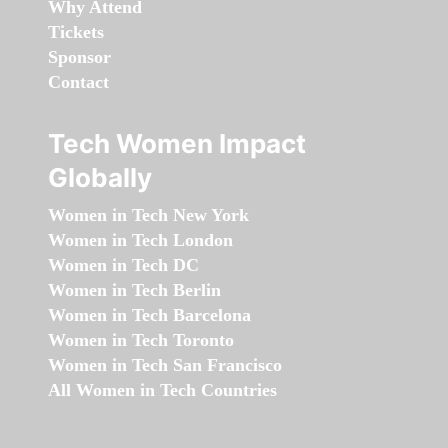
Why Attend
Tickets
Sponsor
Contact
Tech Women Impact
Globally
Women in Tech New York
Women in Tech London
Women in Tech DC
Women in Tech Berlin
Women in Tech Barcelona
Women in Tech Toronto
Women in Tech San Francisco
All Women in Tech Countries