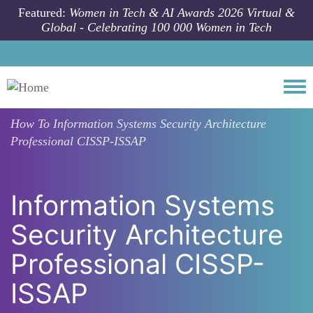
Skip to main content
Featured:
Women in Tech & AI Awards 2026 Virtual &
Global - Celebrating 100 000 Women in Tech
Togg
How To
Information Systems Security Architecture
Professional CISSP-ISSAP
Information Systems
Security Architecture
Professional CISSP-
ISSAP