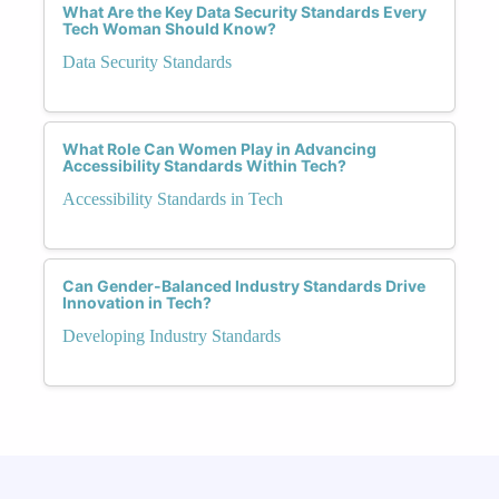
What Are the Key Data Security Standards Every
Tech Woman Should Know?
Data Security Standards
What Role Can Women Play in Advancing
Accessibility Standards Within Tech?
Accessibility Standards in Tech
Can Gender-Balanced Industry Standards Drive
Innovation in Tech?
Developing Industry Standards