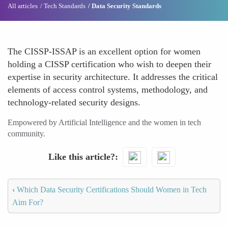
All articles
Tech Standards
Data Security Standards
The CISSP-ISSAP is an excellent option for women
holding a CISSP certification who wish to deepen their
expertise in security architecture. It addresses the critical
elements of access control systems, methodology, and
technology-related security designs.
Empowered by Artificial Intelligence and the women in tech
community.
Like this article?
‹
Which Data Security Certifications Should Women in Tech
Aim For?