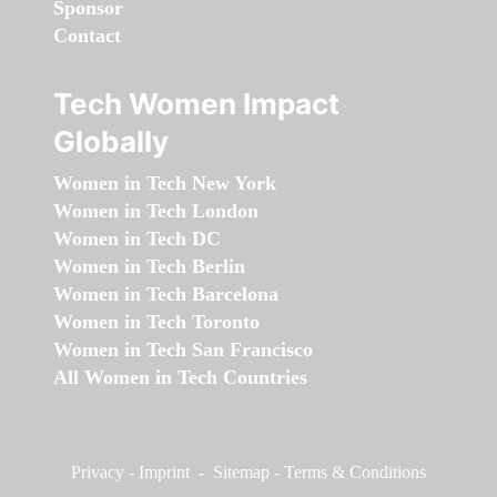
Sponsor
Contact
Tech Women Impact
Globally
Women in Tech New York
Women in Tech London
Women in Tech DC
Women in Tech Berlin
Women in Tech Barcelona
Women in Tech Toronto
Women in Tech San Francisco
All Women in Tech Countries
Privacy
-
Imprint
-
Sitemap
-
Terms & Conditions