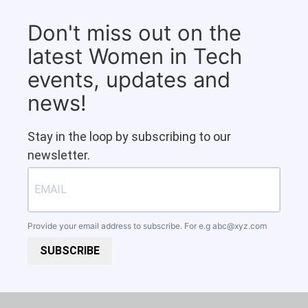
Don't miss out on the
latest Women in Tech
events, updates and
news!
Stay in the loop by subscribing to our
newsletter.
Provide your email address to subscribe. For e.g
abc@xyz.com
SUBSCRIBE