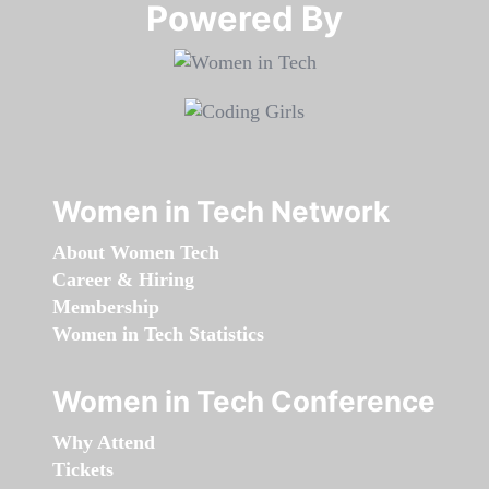
Powered By​​​​​​​
Women in Tech Network
About Women Tech
Career & Hiring
Membership
Women in Tech Statistics
Women in Tech Conference
Why Attend
Tickets