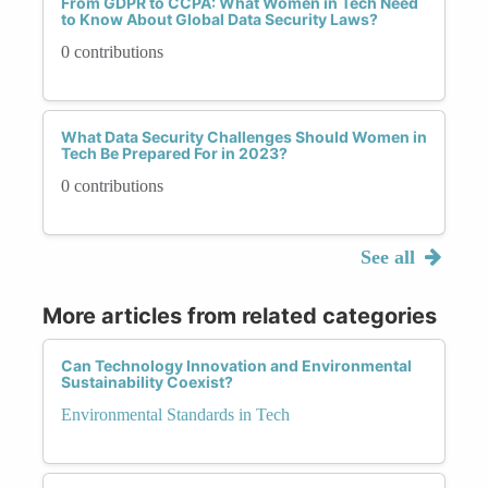
From GDPR to CCPA: What Women in Tech Need
to Know About Global Data Security Laws?
0 contributions
What Data Security Challenges Should Women in
Tech Be Prepared For in 2023?
0 contributions
See all
More articles from related categories
Can Technology Innovation and Environmental
Sustainability Coexist?
Environmental Standards in Tech