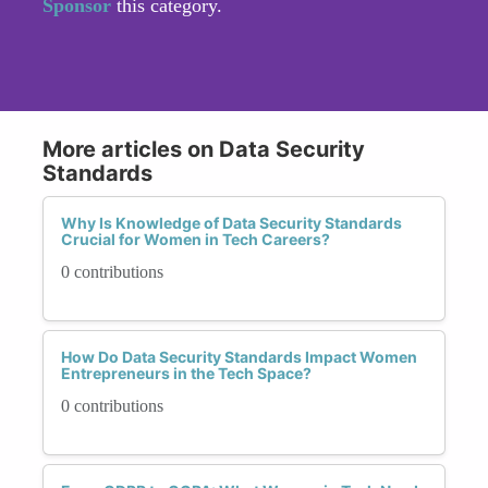
Sponsor
this category.
More articles on Data Security
Standards
Why Is Knowledge of Data Security Standards
Crucial for Women in Tech Careers?
0 contributions
How Do Data Security Standards Impact Women
Entrepreneurs in the Tech Space?
0 contributions