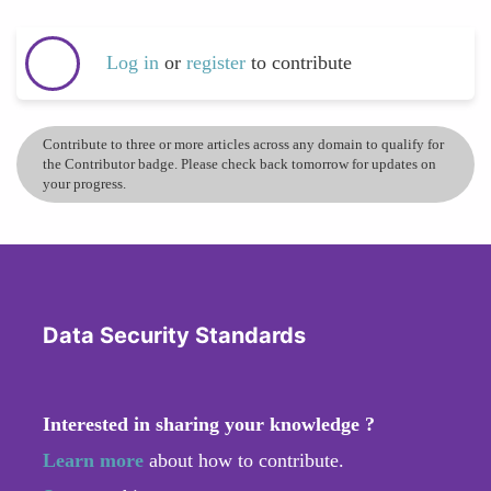
Log in
or
register
to contribute
Contribute to three or more articles across any domain to qualify for
the Contributor badge. Please check back tomorrow for updates on
your progress.
Data Security Standards
Interested in sharing your knowledge ?
Learn more
about how to contribute.