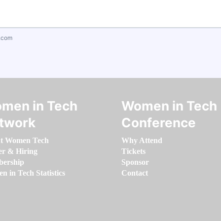
.com
men in Tech
Women in Tech
twork
Conference
t Women Tech
Why Attend
er & Hiring
Tickets
ership
Sponsor
 in Tech Statistics
Contact