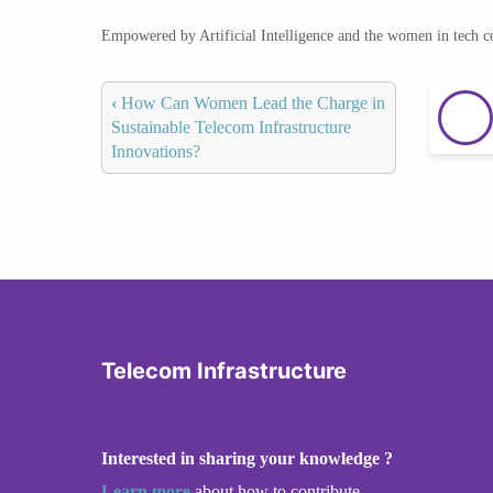
Empowered by Artificial Intelligence and the women in tech 
‹
How Can Women Lead the Charge in
Sustainable Telecom Infrastructure
Innovations?
Telecom Infrastructure
Interested in sharing your knowledge ?
Learn more
about how to contribute.