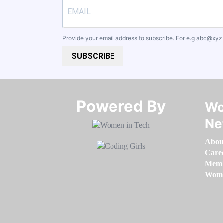
Provide your email address to subscribe. For e.g
abc@xyz
SUBSCRIBE
Powered By​​​​​​​
Wo
Ne
Abou
Care
Memb
Women