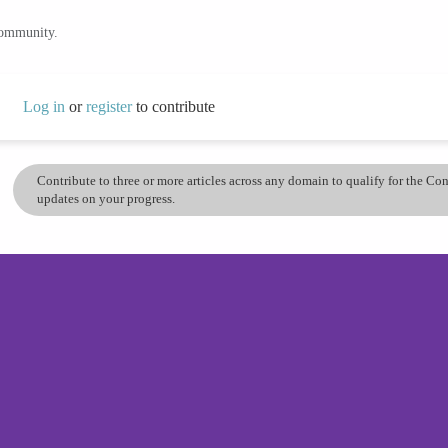
community.
Log in
or
register
to contribute
Contribute to three or more articles across any domain to qualify for the C
updates on your progress.