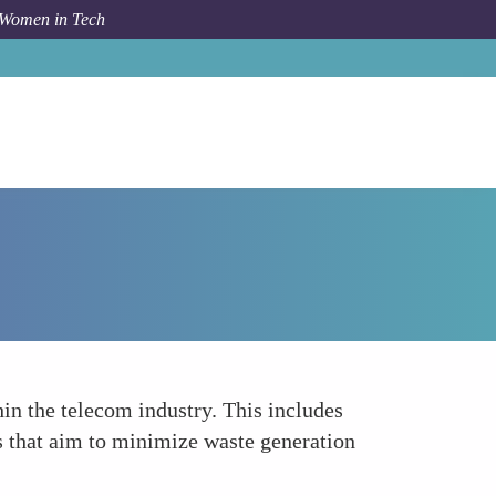
 Women in Tech
How To
Pioneering Waste Reduction Techniques
n the telecom industry. This includes
ms that aim to minimize waste generation