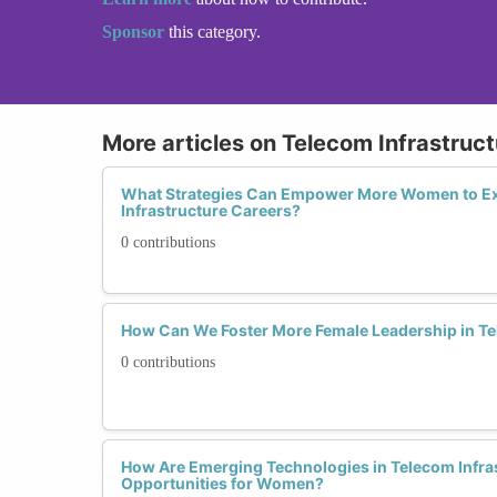
Sponsor
this category.
More articles on Telecom Infrastruct
What Strategies Can Empower More Women to Ex
Infrastructure Careers?
0 contributions
How Can We Foster More Female Leadership in Te
0 contributions
How Are Emerging Technologies in Telecom Infra
Opportunities for Women?