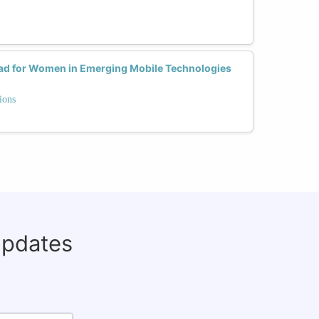
ead for Women in Emerging Mobile Technologies
ions
updates