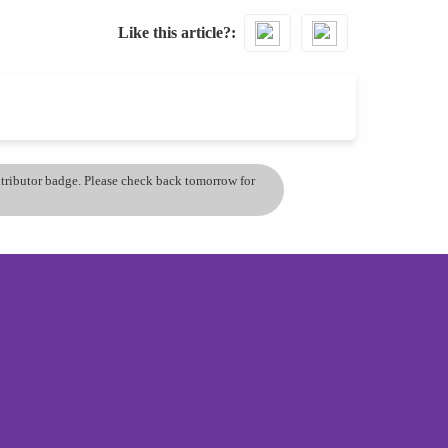
Like this article?
ontributor badge. Please check back tomorrow for