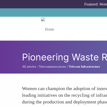
Skip to main content
Featured:
Wome
Toggle menu
Pioneering Waste 
All articles
Telecommunications
Telecom Infrastructure
Women can champion the adoption of innova
leading initiatives on the recycling of inf
during the production and deployment phas