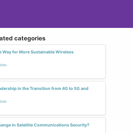
lated categories
 Way for More Sustainable Wireless
ions
dership in the Transition from 4G to 5G and
ions
nge in Satellite Communications Security?