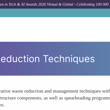
n in Tech & AI Awards 2026 Virtual & Global - Celebrating 100 000
Reduction Techniques
tive waste reduction and management techniques withi
rastructure components, as well as spearheading progra
es.