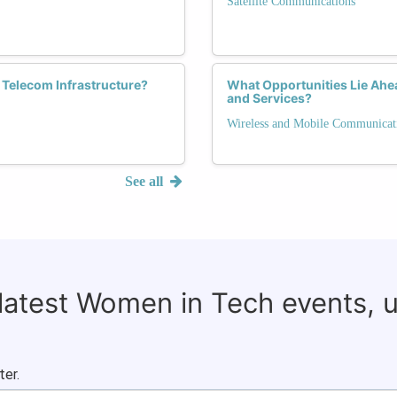
Satellite Communications
n Telecom Infrastructure?
What Opportunities Lie Ah
and Services?
Wireless and Mobile Communicat
See all
 latest Women in Tech events, 
ter.