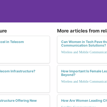
ure
More articles from re
cel in Telecom
Can Women in Tech Pave the
Communication Solutions?
Wireless and Mobile Communicat
lecom Infrastructure?
How Important Is Female Lea
Beyond?
Wireless and Mobile Communicat
structure Offering New
How Are Women Leading Cha