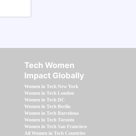
Tech Women
Impact Globally
Women in Tech New York
Women in Tech London
Women in Tech DC
Women in Tech Berlin
Women in Tech Barcelona
Women in Tech Toronto
Women in Tech San Francisco
All Women in Tech Countries