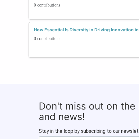
0 contributions
How Essential Is Diversity in Driving Innovation i
0 contributions
Don't miss out on the
and news!
Stay in the loop by subscribing to our newslet