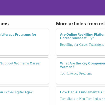
rams
More articles from re
 Literacy Programs for
Are Online Reskilling Platf
Career Successfully?
Reskilling for Career Transitions
es Support Women's Career
What Are the Key Component
Women?
Tech Literacy Programs
in the Digital Age?
How Can AI Fundamentals T
Tech Skills in Non-Tech Industrie