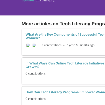
Sponsor
this category.
More articles on Tech Literacy Prog
What Are the Key Components of Successful Tech
Women?
-
1 year 11 months
ago
2 contributions
In What Ways Can Online Tech Literacy Initiativ
Growth?
0 contributions
How Can Tech Literacy Programs Empower Women 
0 contributions