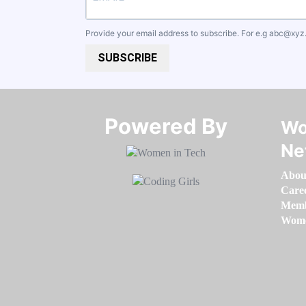
Provide your email address to subscribe. For e.g
abc@xyz
SUBSCRIBE
Powered By​​​​​​​
Wo
Ne
Abou
Care
Memb
Women