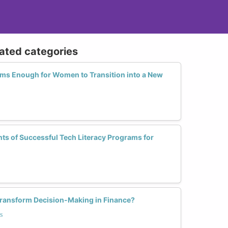
lated categories
orms Enough for Women to Transition into a New
s of Successful Tech Literacy Programs for
ransform Decision-Making in Finance?
s