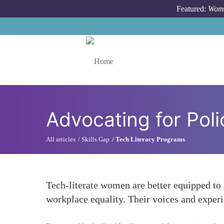
Skip to main content
Featured:
Wome
Toggle menu
Advocating for Pol
All articles
Skills Gap
Tech Literacy Programs
Tech-literate women are better equipped to 
workplace equality. Their voices and experi