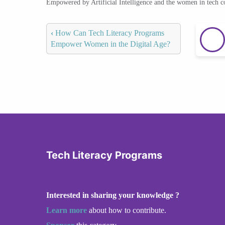
Empowered by Artificial Intelligence and the women in tech 
‹
How Can Tech Literacy Programs
Empower Women in the Digital Age?
Tech Literacy Programs
Interested in sharing your knowledge ?
Learn more
about how to contribute.