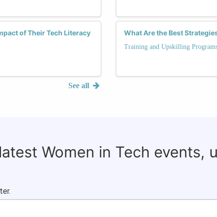
pact of Their Tech Literacy
What Are the Best Strategie
Training and Upskilling Program
See all
 latest Women in Tech events, 
ter.