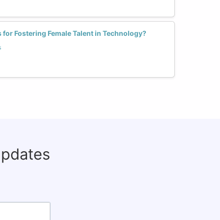
s for Fostering Female Talent in Technology?
s
updates