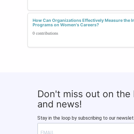
How Can Organizations Effectively Measure the Im
Programs on Women's Careers?
0 contributions
Don't miss out on the
and news!
Stay in the loop by subscribing to our newslet