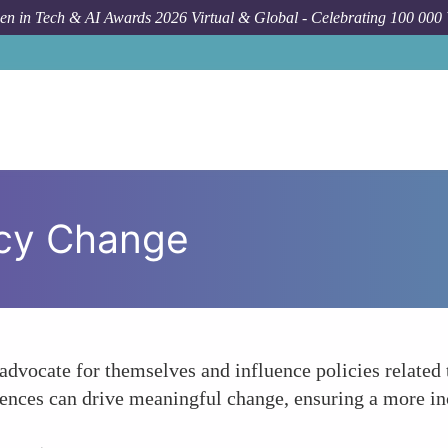
n in Tech & AI Awards 2026 Virtual & Global - Celebrating 100 000
icy Change
advocate for themselves and influence policies related 
ences can drive meaningful change, ensuring a more inc