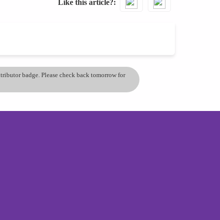
Like this article?
ontributor badge. Please check back tomorrow for