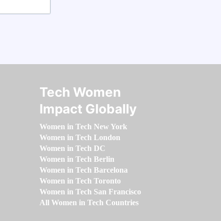
Tech Women
Impact Globally
Women in Tech New York
Women in Tech London
Women in Tech DC
Women in Tech Berlin
Women in Tech Barcelona
Women in Tech Toronto
Women in Tech San Francisco
All Women in Tech Countries