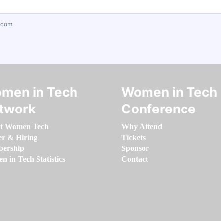
.com
men in Tech
Women in Tech
twork
Conference
t Women Tech
Why Attend
er & Hiring
Tickets
ership
Sponsor
 in Tech Statistics
Contact