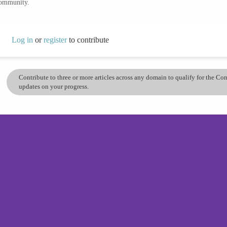
community.
Log in
or
register
to contribute
Contribute to three or more articles across any domain to qualify for the C
updates on your progress.