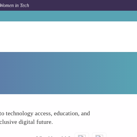
 Women in Tech
How To
Advocating for Policy Change
to technology access, education, and
lusive digital future.