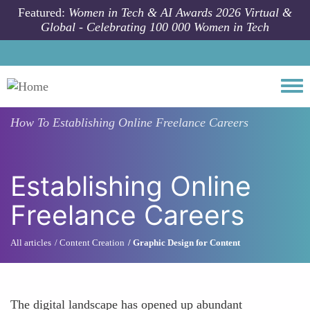
Skip to main content
Featured:
Women in Tech & AI Awards 2026 Virtual &
Global - Celebrating 100 000 Women in Tech
Togg
How To
Establishing Online Freelance Careers
Establishing Online
Freelance Careers
All articles
Content Creation
Graphic Design for Content
The digital landscape has opened up abundant