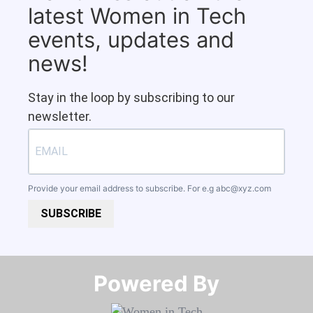
latest Women in Tech
events, updates and
news!
Stay in the loop by subscribing to our
newsletter.
Provide your email address to subscribe. For e.g
abc@xyz.com
SUBSCRIBE
Powered By​​​​​​​