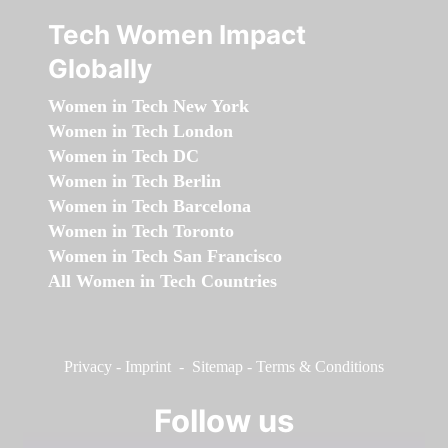
Tech Women Impact
Globally
Women in Tech New York
Women in Tech London
Women in Tech DC
Women in Tech Berlin
Women in Tech Barcelona
Women in Tech Toronto
Women in Tech San Francisco
All Women in Tech Countries
Privacy
-
Imprint
-
Sitemap
-
Terms & Conditions
Follow us