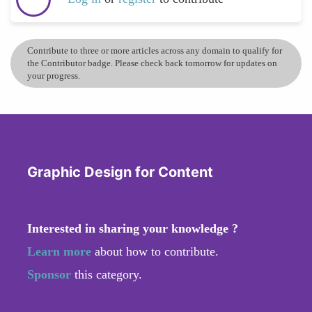
Contribute to three or more articles across any domain to qualify for
the Contributor badge. Please check back tomorrow for updates on
your progress.
Graphic Design for Content
Interested in sharing your knowledge ?
Learn more
about how to contribute.
Sponsor
this category.