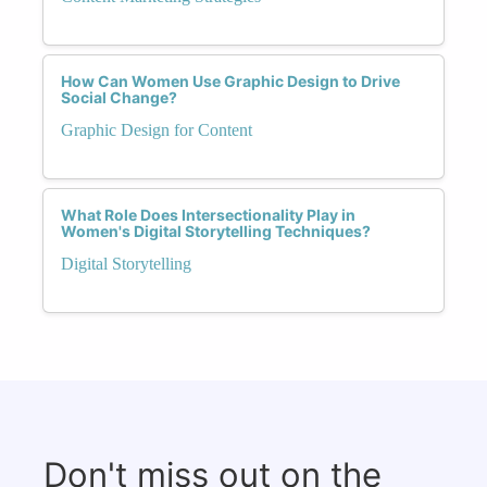
How Can Women Use Graphic Design to Drive
Social Change?
Graphic Design for Content
What Role Does Intersectionality Play in
Women's Digital Storytelling Techniques?
Digital Storytelling
Don't miss out on the