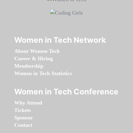
Women in Tech Network
About Women Tech
Career & Hiring
Membership
Women in Tech Statistics
Women in Tech Conference
Why Attend
Tickets
Sponsor
Contact