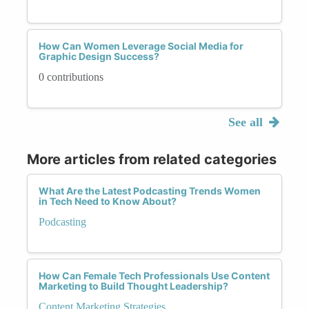
How Can Women Leverage Social Media for
Graphic Design Success?
0 contributions
See all
More articles from related categories
What Are the Latest Podcasting Trends Women
in Tech Need to Know About?
Podcasting
How Can Female Tech Professionals Use Content
Marketing to Build Thought Leadership?
Content Marketing Strategies