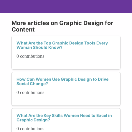
More articles on Graphic Design for
Content
What Are the Top Graphic Design Tools Every
Woman Should Know?
0 contributions
How Can Women Use Graphic Design to Drive
Social Change?
0 contributions
What Are the Key Skills Women Need to Excel in
Graphic Design?
0 contributions