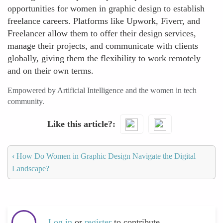
opportunities for women in graphic design to establish
freelance careers. Platforms like Upwork, Fiverr, and
Freelancer allow them to offer their design services,
manage their projects, and communicate with clients
globally, giving them the flexibility to work remotely
and on their own terms.
Empowered by Artificial Intelligence and the women in tech
community.
Like this article?
‹
How Do Women in Graphic Design Navigate the Digital
Landscape?
Log in
or
register
to contribute