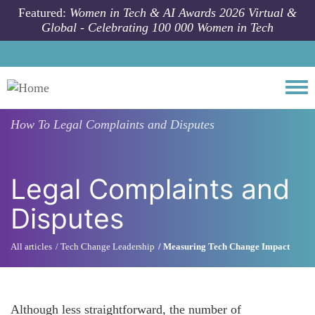
Skip to main content
Featured:
Women in Tech & AI Awards 2026 Virtual &
Global - Celebrating 100 000 Women in Tech
Togg
How To
Legal Complaints and Disputes
Legal Complaints and
Disputes
All articles
Tech Change Leadership
Measuring Tech Change Impact
Although less straightforward, the number of