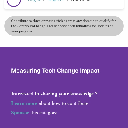
Contribute to three or more articles across any domain to qualify for
the Contributor badge. Please check back tomorrow for updates on
your progress.
Measuring Tech Change Impact
Interested in sharing your knowledge ?
Learn more
about how to contribute.
Sponsor
this category.