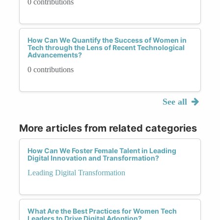
0 contributions
How Can We Quantify the Success of Women in
Tech through the Lens of Recent Technological
Advancements?
0 contributions
See all
More articles from related categories
How Can We Foster Female Talent in Leading
Digital Innovation and Transformation?
Leading Digital Transformation
What Are the Best Practices for Women Tech
Leaders to Drive Digital Adoption?