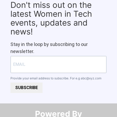
Don't miss out on the
latest Women in Tech
events, updates and
news!
Stay in the loop by subscribing to our
newsletter.
Provide your email address to subscribe. For e.g
abc@xyz.com
SUBSCRIBE
Powered By​​​​​​​