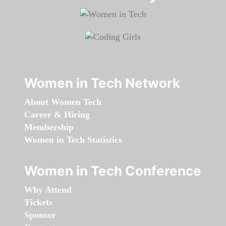
Women in Tech Network
About Women Tech
Career & Hiring
Membership
Women in Tech Statistics
Women in Tech Conference
Why Attend
Tickets
Sponsor