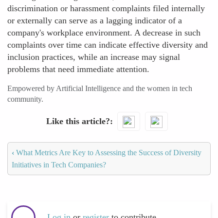
discrimination or harassment complaints filed internally
or externally can serve as a lagging indicator of a
company's workplace environment. A decrease in such
complaints over time can indicate effective diversity and
inclusion practices, while an increase may signal
problems that need immediate attention.
Empowered by Artificial Intelligence and the women in tech
community.
Like this article?
‹
What Metrics Are Key to Assessing the Success of Diversity
Initiatives in Tech Companies?
Log in
or
register
to contribute