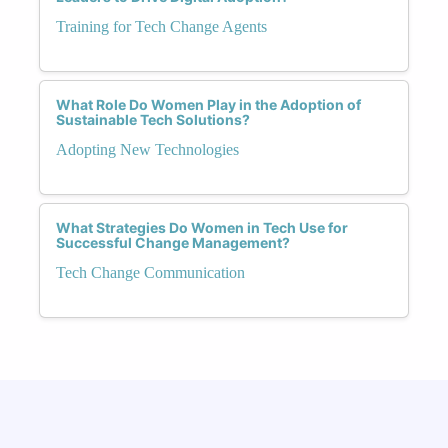
Training for Tech Change Agents
What Role Do Women Play in the Adoption of
Sustainable Tech Solutions?
Adopting New Technologies
What Strategies Do Women in Tech Use for
Successful Change Management?
Tech Change Communication