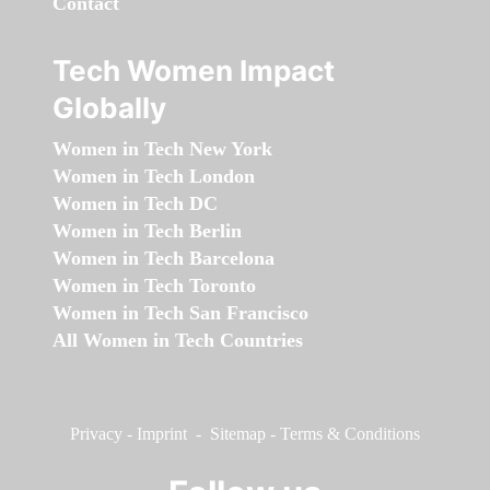
Contact
Tech Women Impact
Globally
Women in Tech New York
Women in Tech London
Women in Tech DC
Women in Tech Berlin
Women in Tech Barcelona
Women in Tech Toronto
Women in Tech San Francisco
All Women in Tech Countries
Privacy
-
Imprint
-
Sitemap
-
Terms & Conditions