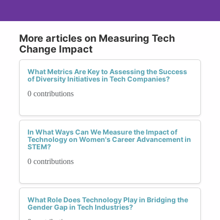
More articles on Measuring Tech
Change Impact
What Metrics Are Key to Assessing the Success
of Diversity Initiatives in Tech Companies?
0 contributions
In What Ways Can We Measure the Impact of
Technology on Women's Career Advancement in
STEM?
0 contributions
What Role Does Technology Play in Bridging the
Gender Gap in Tech Industries?