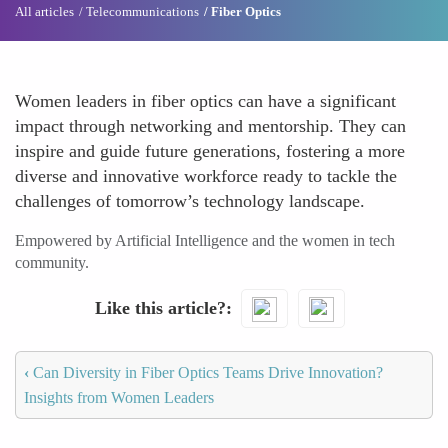
All articles
Telecommunications
Fiber Optics
Women leaders in fiber optics can have a significant
impact through networking and mentorship. They can
inspire and guide future generations, fostering a more
diverse and innovative workforce ready to tackle the
challenges of tomorrow’s technology landscape.
Empowered by Artificial Intelligence and the women in tech
community.
Like this article?
‹
Can Diversity in Fiber Optics Teams Drive Innovation?
Insights from Women Leaders