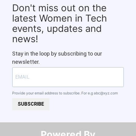
Don't miss out on the
latest Women in Tech
events, updates and
news!
Stay in the loop by subscribing to our
newsletter.
Provide your email address to subscribe. For e.g
abc@xyz.com
SUBSCRIBE
Powered By​​​​​​​