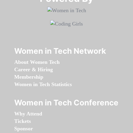
Women in Tech Network
About Women Tech
Career & Hiring
Membership
Women in Tech Statistics
Women in Tech Conference
Why Attend
Tickets
Sponsor