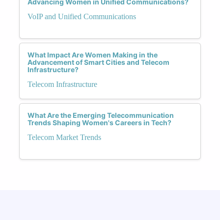
Advancing Women in Unified Communications?
VoIP and Unified Communications
What Impact Are Women Making in the
Advancement of Smart Cities and Telecom
Infrastructure?
Telecom Infrastructure
What Are the Emerging Telecommunication
Trends Shaping Women's Careers in Tech?
Telecom Market Trends