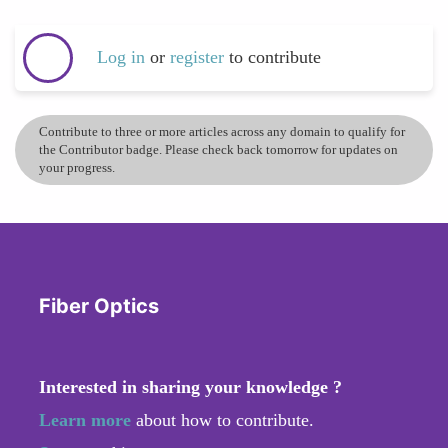
Log in
or
register
to contribute
Contribute to three or more articles across any domain to qualify for
the Contributor badge. Please check back tomorrow for updates on
your progress.
Fiber Optics
Interested in sharing your knowledge ?
Learn more
about how to contribute.