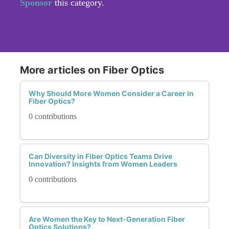
Sponsor
this category.
More articles on Fiber Optics
Why Should More Women Consider a Career in
Fiber Optics?
0 contributions
Can Diversity in Fiber Optics Teams Drive
Innovation? Insights from Women Leaders
0 contributions
Are Women the Key to Next-Generation Fiber
Optics Solutions?