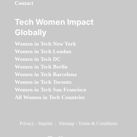
Contact
Tech Women Impact
Globally
Women in Tech New York
Women in Tech London
Women in Tech DC
Women in Tech Berlin
Women in Tech Barcelona
Women in Tech Toronto
Women in Tech San Francisco
All Women in Tech Countries
Privacy
-
Imprint
-
Sitemap
-
Terms & Conditions