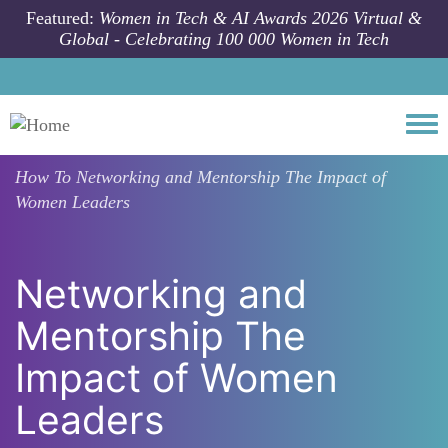
Skip to main content
Featured:
Women in Tech & AI Awards 2026 Virtual &
Global - Celebrating 100 000 Women in Tech
Togg
How To
Networking and Mentorship The Impact of
Women Leaders
Networking and
Mentorship The
Impact of Women
Leaders