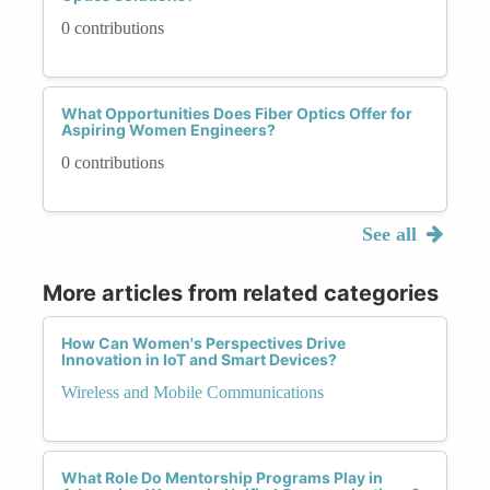
0 contributions
What Opportunities Does Fiber Optics Offer for
Aspiring Women Engineers?
0 contributions
See all
More articles from related categories
How Can Women's Perspectives Drive
Innovation in IoT and Smart Devices?
Wireless and Mobile Communications
What Role Do Mentorship Programs Play in